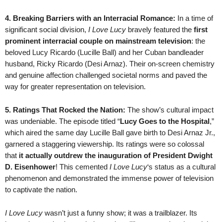
4. Breaking Barriers with an Interracial Romance:
In a time of
significant social division,
I Love Lucy
bravely featured the
first
prominent interracial couple on mainstream television
: the
beloved Lucy Ricardo (Lucille Ball) and her Cuban bandleader
husband, Ricky Ricardo (Desi Arnaz). Their on-screen chemistry
and genuine affection challenged societal norms and paved the
way for greater representation on television.
5. Ratings That Rocked the Nation:
The show’s cultural impact
was undeniable. The episode titled “
Lucy Goes to the Hospital
,”
which aired the same day Lucille Ball gave birth to Desi Arnaz Jr.,
garnered a staggering viewership. Its ratings were so colossal
that
it actually outdrew the inauguration of President Dwight
D. Eisenhower
! This cemented
I Love Lucy
‘s status as a cultural
phenomenon and demonstrated the immense power of television
to captivate the nation.
I Love Lucy
wasn’t just a funny show; it was a trailblazer. Its