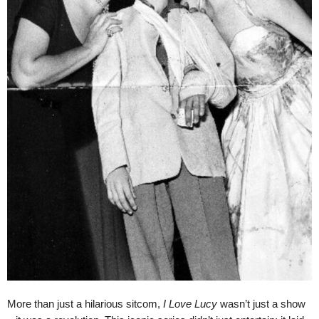
More than just a hilarious sitcom,
I Love Lucy
wasn’t just a show