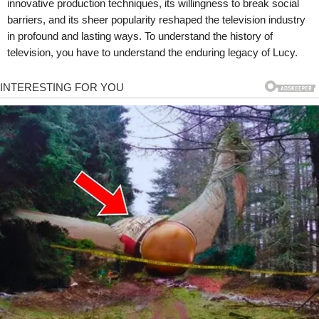
innovative production techniques, its willingness to break social
barriers, and its sheer popularity reshaped the television industry
in profound and lasting ways. To understand the history of
television, you have to understand the enduring legacy of Lucy.