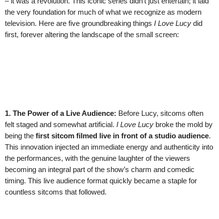
– it was a revolution. This iconic series didn’t just entertain; it laid
the very foundation for much of what we recognize as modern
television. Here are five groundbreaking things
I Love Lucy
did
first, forever altering the landscape of the small screen:
1. The Power of a Live Audience:
Before Lucy, sitcoms often
felt staged and somewhat artificial.
I Love Lucy
broke the mold by
being the
first sitcom filmed live in front of a studio audience
.
This innovation injected an immediate energy and authenticity into
the performances, with the genuine laughter of the viewers
becoming an integral part of the show’s charm and comedic
timing. This live audience format quickly became a staple for
countless sitcoms that followed.