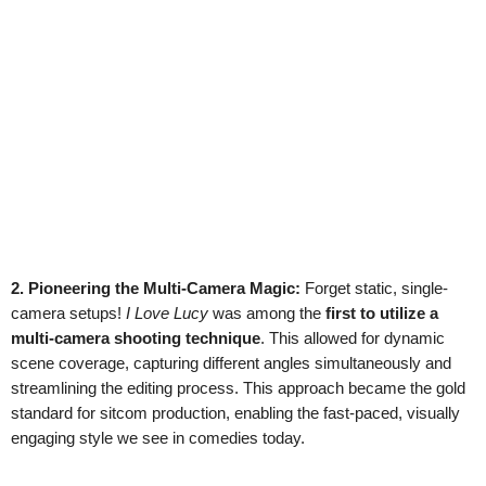
2. Pioneering the Multi-Camera Magic:
Forget static, single-
camera setups!
I Love Lucy
was among the
first to utilize a
multi-camera shooting technique
. This allowed for dynamic
scene coverage, capturing different angles simultaneously and
streamlining the editing process. This approach became the gold
standard for sitcom production, enabling the fast-paced, visually
engaging style we see in comedies today.