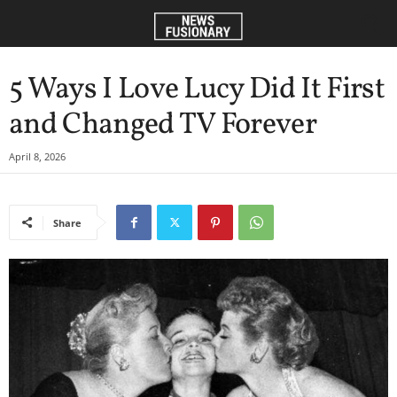
5 Ways I Love Lucy Did It First
and Changed TV Forever
April 8, 2026
Share