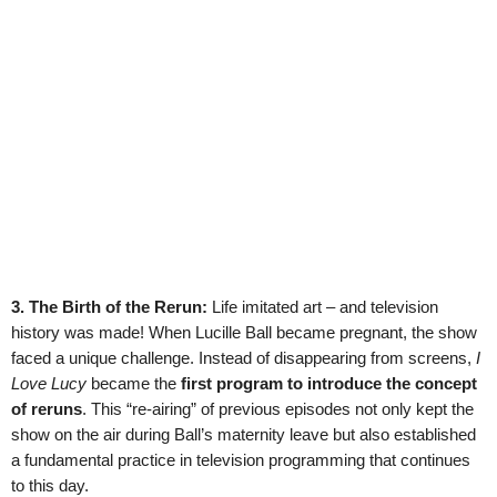
3. The Birth of the Rerun:
Life imitated art – and television
history was made! When Lucille Ball became pregnant, the show
faced a unique challenge. Instead of disappearing from screens,
I
Love Lucy
became the
first program to introduce the concept
of reruns
. This “re-airing” of previous episodes not only kept the
show on the air during Ball’s maternity leave but also established
a fundamental practice in television programming that continues
to this day.