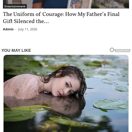
Entertainment
The Uniform of Courage: How My Father’s Final
Gift Silenced the...
Admin
-
July 11, 2026