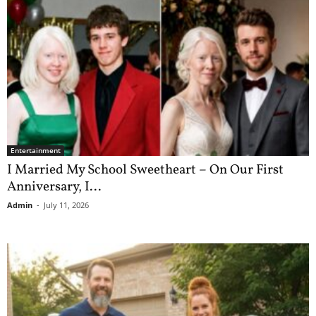
Entertainment
I Married My School Sweetheart – On Our First
Anniversary, I...
Admin
-
July 11, 2026