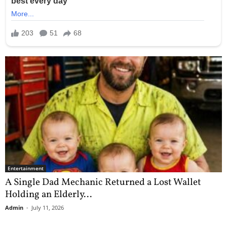
Entertainment
A Single Dad Mechanic Returned a Lost Wallet
Holding an Elderly...
Admin
-
July 11, 2026