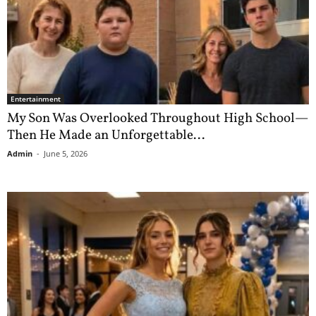
Entertainment
My Son Was Overlooked Throughout High School—
Then He Made an Unforgettable...
Admin
-
June 5, 2026