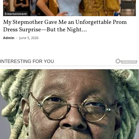
Entertainment
My Stepmother Gave Me an Unforgettable Prom
Dress Surprise—But the Night...
Admin
-
June 5, 2026