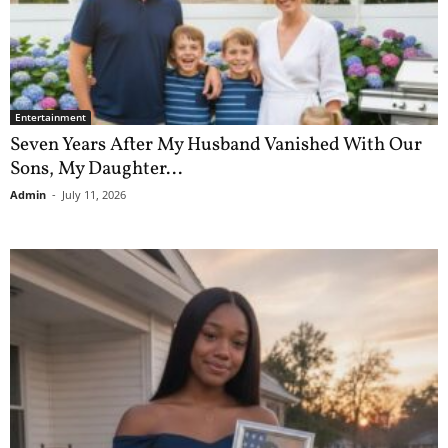
Entertainment
Seven Years After My Husband Vanished With Our
Sons, My Daughter...
Admin
-
July 11, 2026