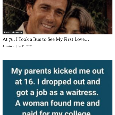
Entertainment
At 76, I Took a Bus to See My First Love...
Admin
-
July 11, 2026