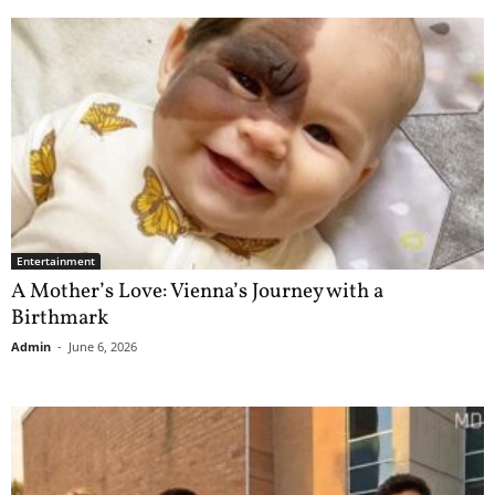
Entertainment
A Mother’s Love: Vienna’s Journey with a
Birthmark
Admin
-
June 6, 2026