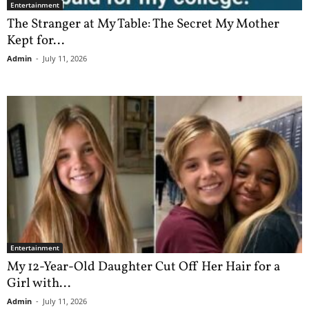
Entertainment
The Stranger at My Table: The Secret My Mother
Kept for...
Admin
-
July 11, 2026
Entertainment
My 12-Year-Old Daughter Cut Off Her Hair for a
Girl with...
Admin
-
July 11, 2026