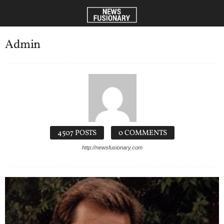
Admin
4507 POSTS
0 COMMENTS
http://newsfusionary.com