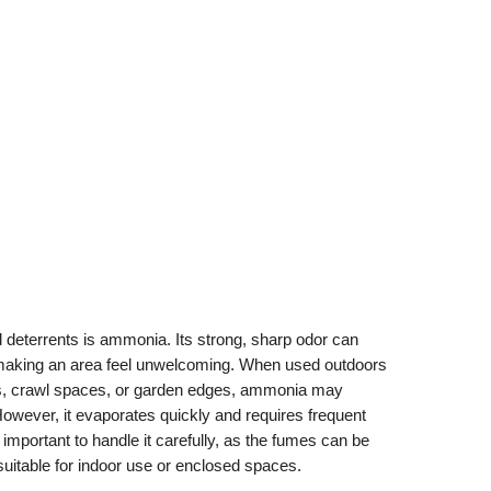
deterrents is ammonia. Its strong, sharp odor can
aking an area feel unwelcoming. When used outdoors
ds, crawl spaces, or garden edges, ammonia may
ever, it evaporates quickly and requires frequent
o important to handle it carefully, as the fumes can be
nsuitable for indoor use or enclosed spaces.