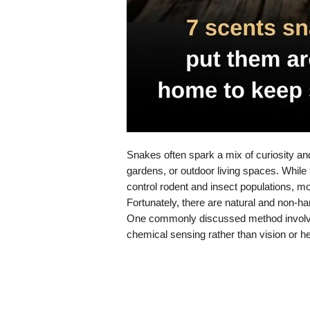
Snakes often spark a mix of curiosity a
gardens, or outdoor living spaces. While
control rodent and insect populations, m
Fortunately, there are natural and non-h
One commonly discussed method involves
chemical sensing rather than vision or he