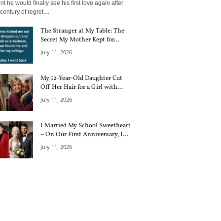
 he would finally see his first love again after
century of regret....
The Stranger at My Table: The
Secret My Mother Kept for...
July 11, 2026
My 12-Year-Old Daughter Cut
Off Her Hair for a Girl with...
July 11, 2026
I Married My School Sweetheart
– On Our First Anniversary, I...
July 11, 2026