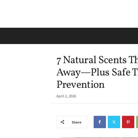
7 Natural Scents 
Away—Plus Safe T
Prevention
April 2, 2026
Share