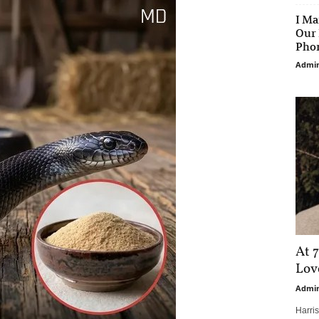
I Ma
Our 
Phon
Admi
At 7
Love
Admi
Harri