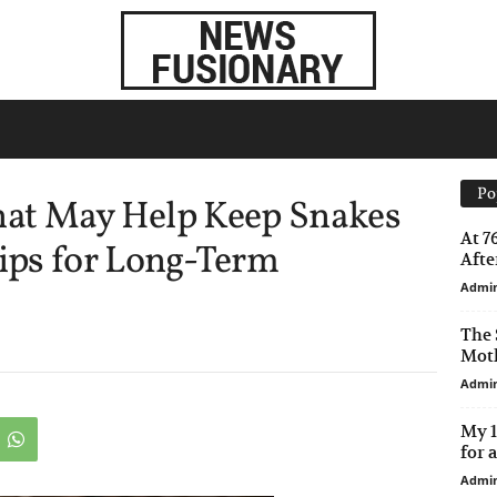
Po
That May Help Keep Snakes
At 7
ips for Long-Term
After
Admi
The 
Moth
Admi
My 1
for 
Admi