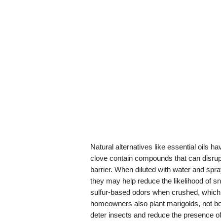
Natural alternatives like essential oils 
clove contain compounds that can disrup
barrier. When diluted with water and spr
they may help reduce the likelihood of sn
sulfur-based odors when crushed, whic
homeowners also plant marigolds, not be
deter insects and reduce the presence o