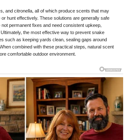
, and citronella, all of which produce scents that may
e or hunt effectively. These solutions are generally safe
re not permanent fixes and need consistent upkeep,
 Ultimately, the most effective way to prevent snake
es such as keeping yards clean, sealing gaps around
 When combined with these practical steps, natural scent
more comfortable outdoor environment.