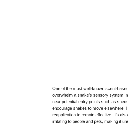
One of the most well-known scent-based 
overwhelm a snake’s sensory system, m
near potential entry points such as she
encourage snakes to move elsewhere. How
reapplication to remain effective. It’s als
irritating to people and pets, making it u