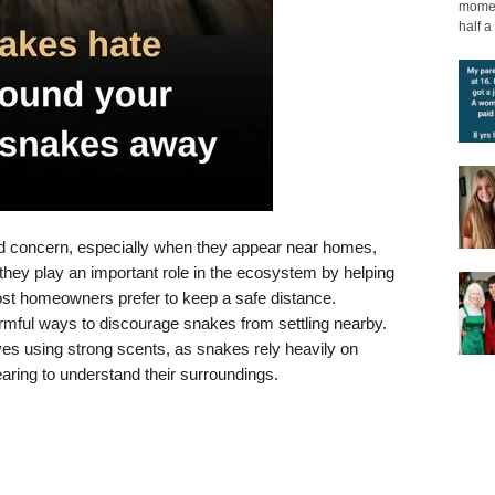
moment
half a 
nd concern, especially when they appear near homes,
 they play an important role in the ecosystem by helping
ost homeowners prefer to keep a safe distance.
armful ways to discourage snakes from settling nearby.
 using strong scents, as snakes rely heavily on
aring to understand their surroundings.