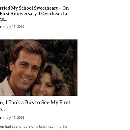
rried My School Sweetheart – On
First Anniversary, I Overheard a
e...
n
-
July 11, 2026
6, I Took a Bus to See My First
...
n
-
July 11, 2026
son had spent hours on a bus imagining the