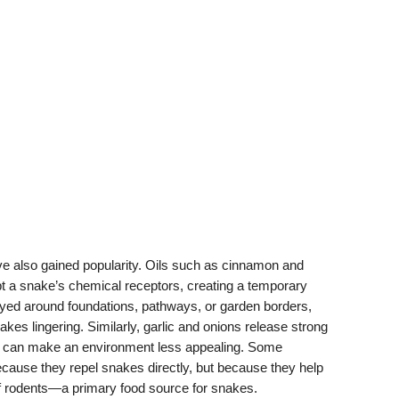
have also gained popularity. Oils such as cinnamon and
t a snake’s chemical receptors, creating a temporary
ayed around foundations, pathways, or garden borders,
akes lingering. Similarly, garlic and onions release strong
h can make an environment less appealing. Some
cause they repel snakes directly, but because they help
f rodents—a primary food source for snakes.