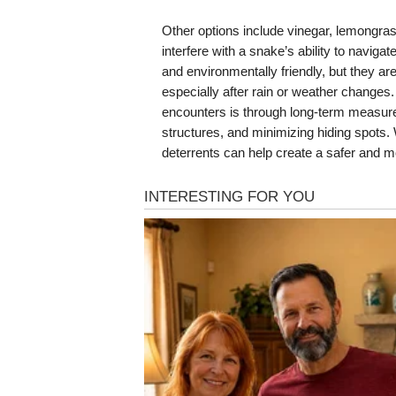
Other options include vinegar, lemongrass
interfere with a snake’s ability to navigat
and environmentally friendly, but they a
especially after rain or weather changes.
encounters is through long-term measur
structures, and minimizing hiding spots.
deterrents can help create a safer and 