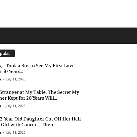
pular
6, I Took a Bus to See My First Love
 50 Years...
n
-
July 11, 2026
Stranger at My Table: The Secret My
er Kept for 20 Years Will...
n
-
July 11, 2026
2-Year-Old Daughter Cut Off Her Hair
a Girl with Cancer – Then...
n
-
July 11, 2026