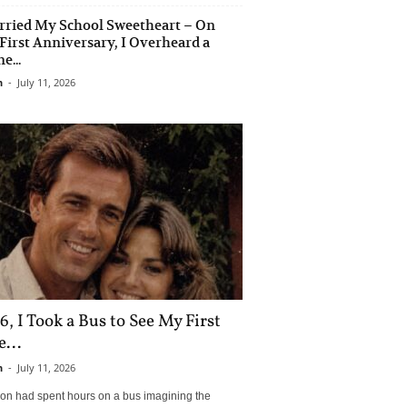
rried My School Sweetheart – On
First Anniversary, I Overheard a
e...
n
-
July 11, 2026
6, I Took a Bus to See My First
...
n
-
July 11, 2026
son had spent hours on a bus imagining the