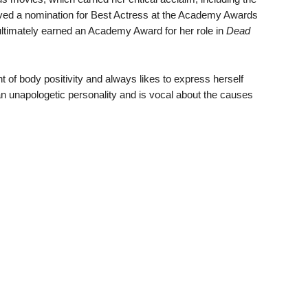
ived a nomination for Best Actress at the Academy Awards
s ultimately earned an Academy Award for her role in
Dead
of body positivity and always likes to express herself
an unapologetic personality and is vocal about the causes