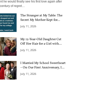
 he would finally see his first love again after
century of regret....
The Stranger at My Table: The
Secret My Mother Kept for...
July 11, 2026
My 12-Year-Old Daughter Cut
Off Her Hair for a Girl with...
July 11, 2026
I Married My School Sweetheart
– On Our First Anniversary, I...
July 11, 2026