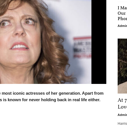
I Ma
Our 
Phon
Admi
most iconic actresses of her generation. Apart from
At 7
is known for never holding back in real life either.
Love
Admi
Harri