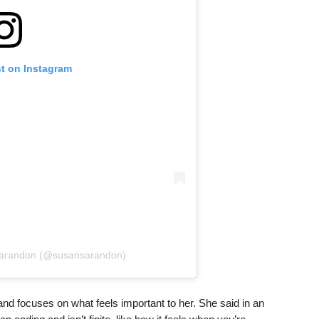
st on Instagram
Sarandon (@susansarandon)
and focuses on what feels important to her. She said in an