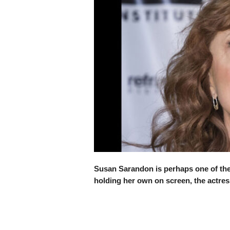
Susan Sarandon is perhaps one of the 
holding her own on screen, the actress 