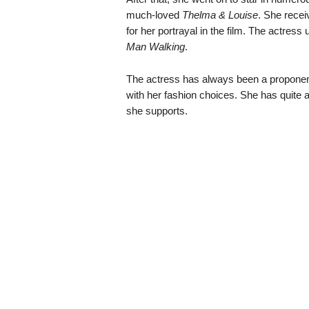
much-loved
Thelma & Louise
. She rece
for her portrayal in the film. The actres
Man Walking
.
The actress has always been a proponent 
with her fashion choices. She has quite 
she supports.