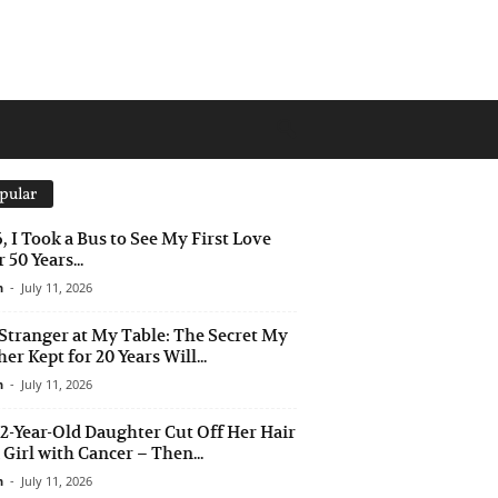
pular
6, I Took a Bus to See My First Love
 50 Years...
n
-
July 11, 2026
Stranger at My Table: The Secret My
er Kept for 20 Years Will...
n
-
July 11, 2026
2-Year-Old Daughter Cut Off Her Hair
a Girl with Cancer – Then...
n
-
July 11, 2026