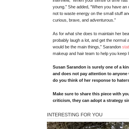
interview, “When your sense of time has an
young.” She added, “When you have an u
not to waste energy on the small stuff an
curious, brave, and adventurous.”
As for what she does to maintain her beau
probably laugh a lot, and get the normal 
would be the main things,” Sarandon
sta
makeup and hair team to help you keep l
Susan Sarandon is surely one of a ki
and does not pay attention to anyone
do you think of her response to hate
Make sure to share this piece with you
criticism, they can adopt a strategy si