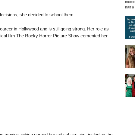
moment
half a 
decisions, she decided to school them.
eer in Hollywood and is still going strong. Her role as
sical film The Rocky Horror Picture Show cemented her
us movies, which earned her critical acclaim, including the