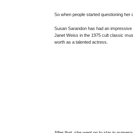
So when people started questioning her 
Susan Sarandon has had an impressive car
Janet Weiss in the 1975 cult classic mu
worth as a talented actress.
After that, she went on to star in numero