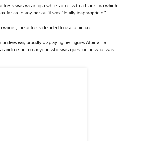
 actress was wearing a white jacket with a black bra which
 far as to say her outfit was “totally inappropriate.”
th words, the actress decided to use a picture.
 underwear, proudly displaying her figure. After all, a
 Sarandon shut up anyone who was questioning what was