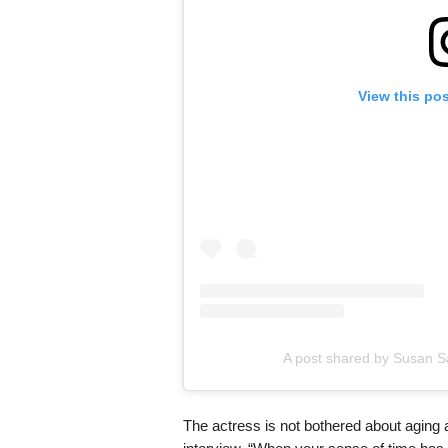
View this po
A post shared by Susan 
The actress is not bothered about aging 