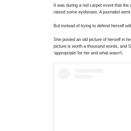
It was during a red carpet event that the
raised some eyebrows. A journalist went as
But instead of trying to defend herself wi
She posted an old picture of herself in her
picture is worth a thousand words, and
‘appropriate’ for her and what wasn’t.