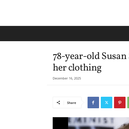
78-year-old Susan 
her clothing
December 16, 2025
Share