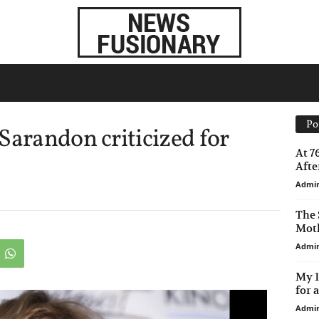
Po
Sarandon criticized for
At 7
After
Admi
The 
Moth
Admi
My 1
for 
Admi