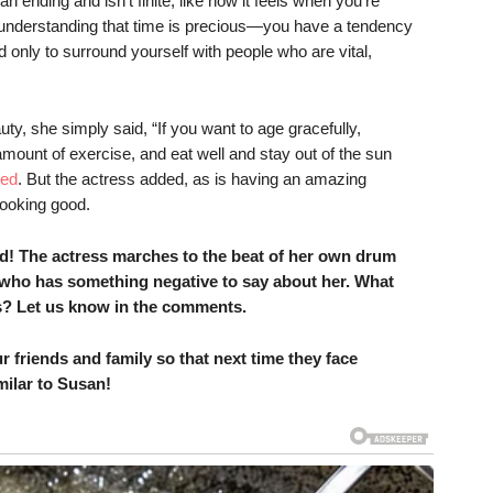
 ending and isn’t finite, like how it feels when you’re
nderstanding that time is precious—you have a tendency
d only to surround yourself with people who are vital,
ty, she simply said, “If you want to age gracefully,
amount of exercise, and eat well and stay out of the sun
ted
. But the actress added, as is having an amazing
ooking good.
nd! The actress marches to the beat of her own drum
 who has something negative to say about her. What
rs? Let us know in the comments.
r friends and family so that next time they face
milar to Susan!