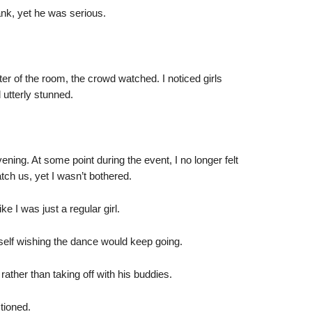
ank, yet he was serious.
er of the room, the crowd watched. I noticed girls
 utterly stunned.
ening. At some point during the event, I no longer felt
ch us, yet I wasn’t bothered.
e I was just a regular girl.
self wishing the dance would keep going.
ather than taking off with his buddies.
tioned.