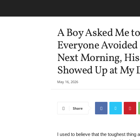
A Boy Asked Me to
Everyone Avoided 
Next Morning, His 
Showed Up at My 
May 16, 2026
Share
I used to believe that the toughest thing 