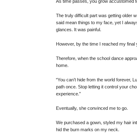
As time passes, you grow accustomed to 
The truly difficult part was getting olde
said mean things to my face, yet I always
glances. It was painful.
However, by the time I reached my final ye
Therefore, when the school dance approac
home.
“You can’t hide from the world forever, Lu
path once. Stop letting it control your ch
experience.”
Eventually, she convinced me to go.
We purchased a gown, styled my hair into
hid the burn marks on my neck.