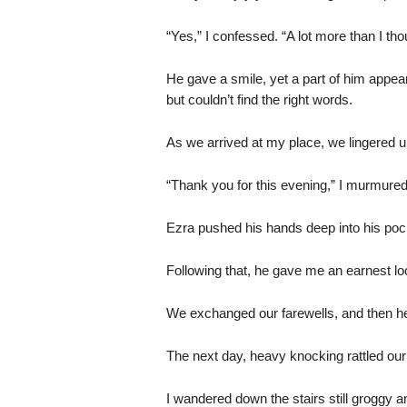
“Yes,” I confessed. “A lot more than I tho
He gave a smile, yet a part of him appea
but couldn’t find the right words.
As we arrived at my place, we lingered u
“Thank you for this evening,” I murmured
Ezra pushed his hands deep into his poc
Following that, he gave me an earnest loo
We exchanged our farewells, and then he 
The next day, heavy knocking rattled our
I wandered down the stairs still groggy a