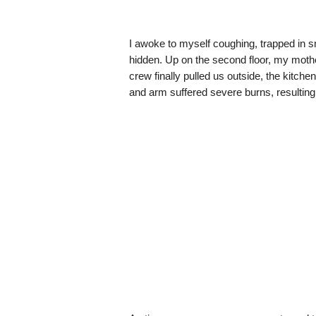
I awoke to myself coughing, trapped in
hidden. Up on the second floor, my mot
crew finally pulled us outside, the kitch
and arm suffered severe burns, resulting