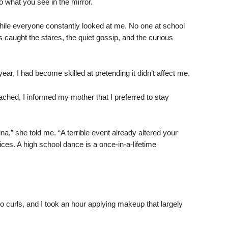
what you see in the mirror.
r while everyone constantly looked at me. No one at school
 caught the stares, the quiet gossip, and the curious
ar, I had become skilled at pretending it didn’t affect me.
hed, I informed my mother that I preferred to stay
na,” she told me. “A terrible event already altered your
oices. A high school dance is a once-in-a-lifetime
 curls, and I took an hour applying makeup that largely