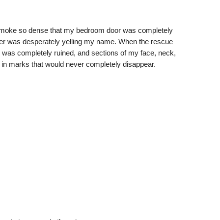
 smoke so dense that my bedroom door was completely
her was desperately yelling my name. When the rescue
en was completely ruined, and sections of my face, neck,
 in marks that would never completely disappear.