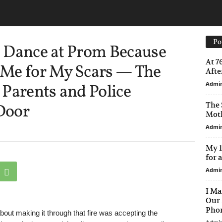
Po
 Dance at Prom Because
At 7
Me for My Scars — The
After
Admi
Parents and Police
The 
Door
Moth
Admi
My 1
for 
Admi
I Ma
Our 
Phon
about making it through that fire was accepting the