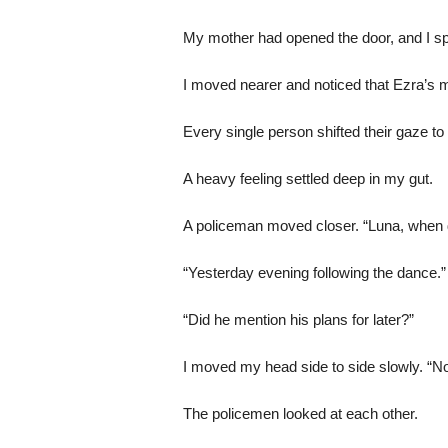
My mother had opened the door, and I sp
I moved nearer and noticed that Ezra’s 
Every single person shifted their gaze to
A heavy feeling settled deep in my gut.
A policeman moved closer. “Luna, when d
“Yesterday evening following the dance.”
“Did he mention his plans for later?”
I moved my head side to side slowly. “N
The policemen looked at each other.