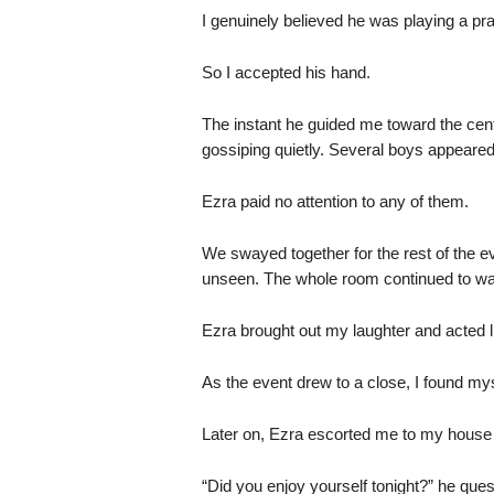
I genuinely believed he was playing a pr
So I accepted his hand.
The instant he guided me toward the cent
gossiping quietly. Several boys appeared
Ezra paid no attention to any of them.
We swayed together for the rest of the ev
unseen. The whole room continued to wat
Ezra brought out my laughter and acted lik
As the event drew to a close, I found my
Later on, Ezra escorted me to my house r
“Did you enjoy yourself tonight?” he ques