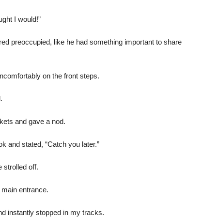
ught I would!”
red preoccupied, like he had something important to share
ncomfortably on the front steps.
.
kets and gave a nod.
k and stated, “Catch you later.”
strolled off.
 main entrance.
nd instantly stopped in my tracks.