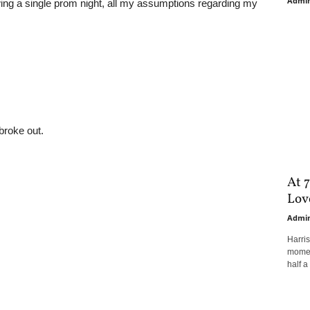
Admi
ing a single prom night, all my assumptions regarding my
broke out.
At 7
Love
Admi
Harri
moment
half a 