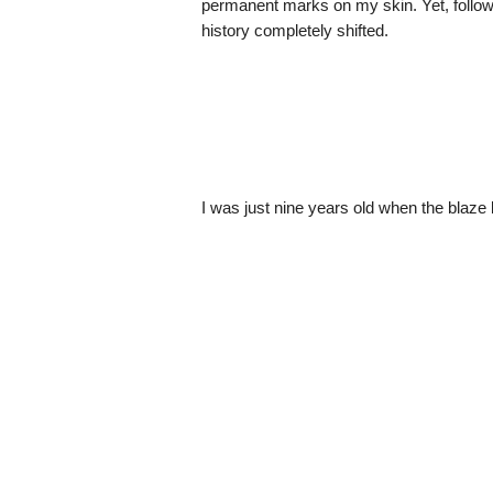
permanent marks on my skin. Yet, follow
history completely shifted.
I was just nine years old when the blaze 