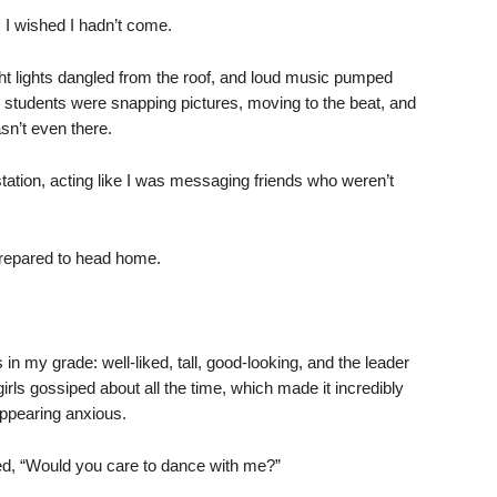
 I wished I hadn’t come.
t lights dangled from the roof, and loud music pumped
er students were snapping pictures, moving to the beat, and
sn’t even there.
tation, acting like I was messaging friends who weren’t
prepared to head home.
n my grade: well-liked, tall, good-looking, and the leader
girls gossiped about all the time, which made it incredibly
ppearing anxious.
ed, “Would you care to dance with me?”