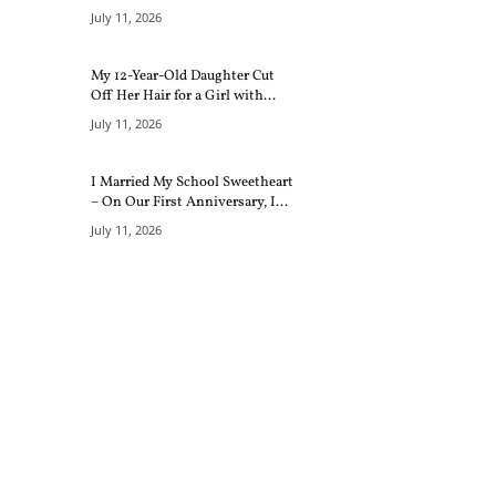
July 11, 2026
My 12-Year-Old Daughter Cut
Off Her Hair for a Girl with...
July 11, 2026
I Married My School Sweetheart
– On Our First Anniversary, I...
July 11, 2026