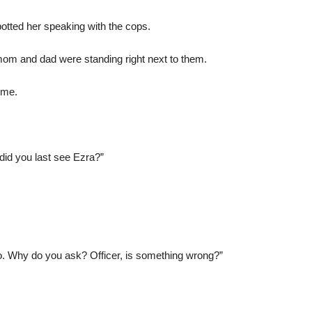
otted her speaking with the cops.
mom and dad were standing right next to them.
 me.
id you last see Ezra?”
o. Why do you ask? Officer, is something wrong?”