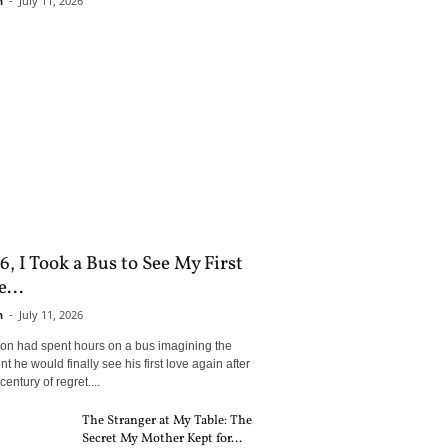
n
-
July 11, 2026
6, I Took a Bus to See My First
...
n
-
July 11, 2026
son had spent hours on a bus imagining the
 he would finally see his first love again after
century of regret....
The Stranger at My Table: The
Secret My Mother Kept for...