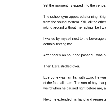
Yet the moment I stepped into the venue,
The school gym appeared stunning. Brigh
from the sound system. Still, all the oth
joking around without me, acting like I wa
I waited by myself next to the beverage s
actually texting me.
After nearly an hour had passed, I was 
Then Ezra strolled over.
Everyone was familiar with Ezra. He was i
of the football team. The sort of boy that 
weird when he paused right before me, a
Next, he extended his hand and request