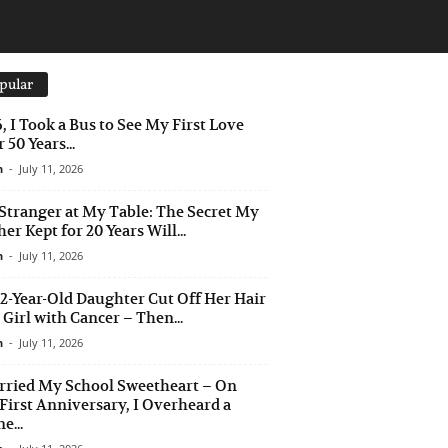
pular
6, I Took a Bus to See My First Love
 50 Years...
n
-
July 11, 2026
Stranger at My Table: The Secret My
er Kept for 20 Years Will...
n
-
July 11, 2026
2-Year-Old Daughter Cut Off Her Hair
a Girl with Cancer – Then...
n
-
July 11, 2026
rried My School Sweetheart – On
First Anniversary, I Overheard a
e...