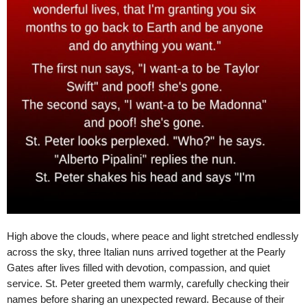
High above the clouds, where peace and light stretched endlessly
across the sky, three Italian nuns arrived together at the Pearly
Gates after lives filled with devotion, compassion, and quiet
service. St. Peter greeted them warmly, carefully checking their
names before sharing an unexpected reward. Because of their