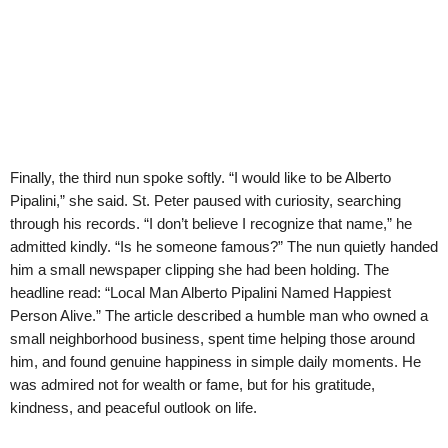
Finally, the third nun spoke softly. “I would like to be Alberto
Pipalini,” she said. St. Peter paused with curiosity, searching
through his records. “I don’t believe I recognize that name,” he
admitted kindly. “Is he someone famous?” The nun quietly handed
him a small newspaper clipping she had been holding. The
headline read: “Local Man Alberto Pipalini Named Happiest
Person Alive.” The article described a humble man who owned a
small neighborhood business, spent time helping those around
him, and found genuine happiness in simple daily moments. He
was admired not for wealth or fame, but for his gratitude,
kindness, and peaceful outlook on life.