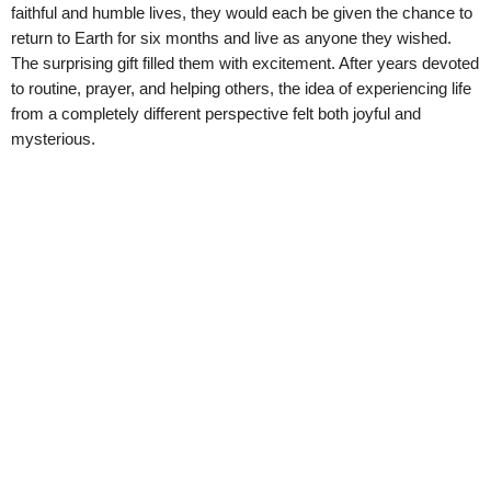
faithful and humble lives, they would each be given the chance to
return to Earth for six months and live as anyone they wished.
The surprising gift filled them with excitement. After years devoted
to routine, prayer, and helping others, the idea of experiencing life
from a completely different perspective felt both joyful and
mysterious.