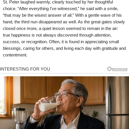
St. Peter laughed warmly, clearly touched by her thoughtful
choice. “After everything I’ve witnessed,” he said with a smile,
“that may be the wisest answer of all.” With a gentle wave of his
hand, the third nun disappeared as well. As the great gates slowly
closed once more, a quiet lesson seemed to remain in the air:
true happiness is not always discovered through attention,
success, or recognition. Often, it is found in appreciating small
blessings, caring for others, and living each day with gratitude and
contentment.