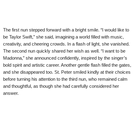
The first nun stepped forward with a bright smile. “I would like to
be Taylor Swift,” she said, imagining a world filled with music,
creativity, and cheering crowds. In a flash of light, she vanished.
The second nun quickly shared her wish as well. “I want to be
Madonna,” she announced confidently, inspired by the singer’s
bold spirit and artistic career. Another gentle flash filled the gates,
and she disappeared too. St. Peter smiled kindly at their choices
before turning his attention to the third nun, who remained calm
and thoughtful, as though she had carefully considered her
answer.