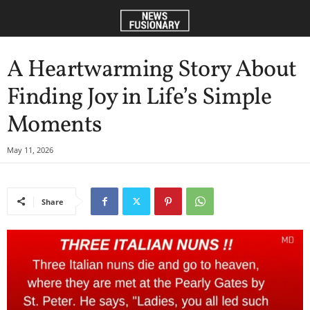
A Heartwarming Story About
Finding Joy in Life’s Simple
Moments
May 11, 2026
Share