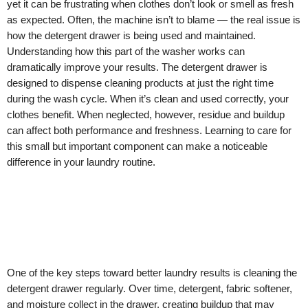
yet it can be frustrating when clothes don’t look or smell as fresh
as expected. Often, the machine isn’t to blame — the real issue is
how the detergent drawer is being used and maintained.
Understanding how this part of the washer works can
dramatically improve your results. The detergent drawer is
designed to dispense cleaning products at just the right time
during the wash cycle. When it’s clean and used correctly, your
clothes benefit. When neglected, however, residue and buildup
can affect both performance and freshness. Learning to care for
this small but important component can make a noticeable
difference in your laundry routine.
One of the key steps toward better laundry results is cleaning the
detergent drawer regularly. Over time, detergent, fabric softener,
and moisture collect in the drawer, creating buildup that may