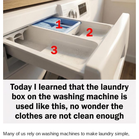
Many of us rely on washing machines to make laundry simple,