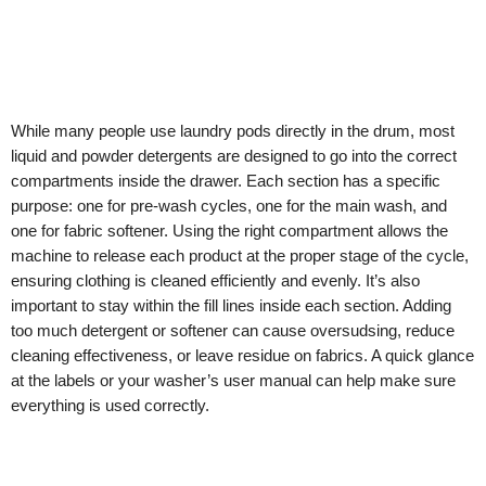
While many people use laundry pods directly in the drum, most
liquid and powder detergents are designed to go into the correct
compartments inside the drawer. Each section has a specific
purpose: one for pre-wash cycles, one for the main wash, and
one for fabric softener. Using the right compartment allows the
machine to release each product at the proper stage of the cycle,
ensuring clothing is cleaned efficiently and evenly. It’s also
important to stay within the fill lines inside each section. Adding
too much detergent or softener can cause oversudsing, reduce
cleaning effectiveness, or leave residue on fabrics. A quick glance
at the labels or your washer’s user manual can help make sure
everything is used correctly.