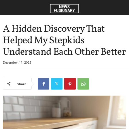
A Hidden Discovery That
Helped My Stepkids
Understand Each Other Better
December 11, 2025
Share