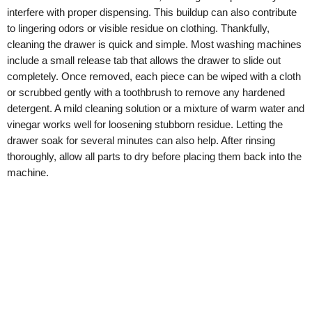
interfere with proper dispensing. This buildup can also contribute
to lingering odors or visible residue on clothing. Thankfully,
cleaning the drawer is quick and simple. Most washing machines
include a small release tab that allows the drawer to slide out
completely. Once removed, each piece can be wiped with a cloth
or scrubbed gently with a toothbrush to remove any hardened
detergent. A mild cleaning solution or a mixture of warm water and
vinegar works well for loosening stubborn residue. Letting the
drawer soak for several minutes can also help. After rinsing
thoroughly, allow all parts to dry before placing them back into the
machine.