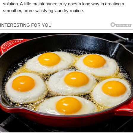
solution. A little maintenance truly goes a long way in creating a
smoother, more satisfying laundry routine.