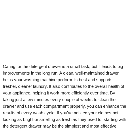
Caring for the detergent drawer is a small task, but it leads to big
improvements in the long run. A clean, well-maintained drawer
helps your washing machine perform its best and supports
fresher, cleaner laundry. It also contributes to the overall health of
your appliance, helping it work more efficiently over time. By
taking just a few minutes every couple of weeks to clean the
drawer and use each compartment properly, you can enhance the
results of every wash cycle. If you’ve noticed your clothes not
looking as bright or smelling as fresh as they used to, starting with
the detergent drawer may be the simplest and most effective