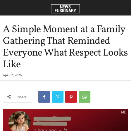
A Simple Moment at a Family
Gathering That Reminded
Everyone What Respect Looks
Like
April 2, 2026
Share