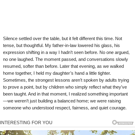
Silence settled over the table, but it felt different this time. Not
tense, but thoughtful. My father-in-law lowered his glass, his
expression shifting in a way I hadn’t seen before. No one argued,
no one laughed. The moment passed, and conversations slowly
resumed, softer than before. Later that evening, as we walked
home together, I held my daughter’s hand a little tighter.
Sometimes, the strongest lessons aren’t spoken by adults trying
to prove a point, but by children who simply reflect what they’ve
been taught. And in that moment, I realized something important
—we weren’t just building a balanced home; we were raising
someone who understood respect, fairness, and quiet courage.