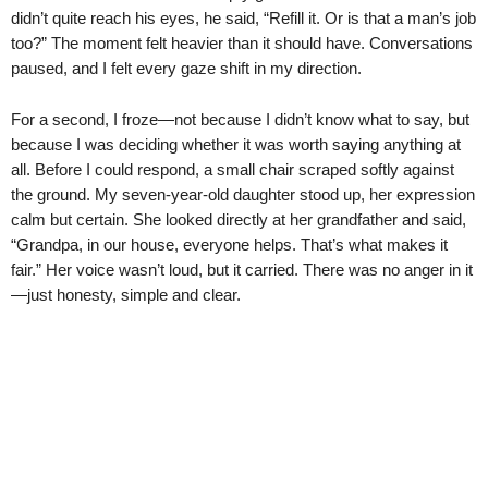
didn’t quite reach his eyes, he said, “Refill it. Or is that a man’s job
too?” The moment felt heavier than it should have. Conversations
paused, and I felt every gaze shift in my direction.
For a second, I froze—not because I didn’t know what to say, but
because I was deciding whether it was worth saying anything at
all. Before I could respond, a small chair scraped softly against
the ground. My seven-year-old daughter stood up, her expression
calm but certain. She looked directly at her grandfather and said,
“Grandpa, in our house, everyone helps. That’s what makes it
fair.” Her voice wasn’t loud, but it carried. There was no anger in it
—just honesty, simple and clear.