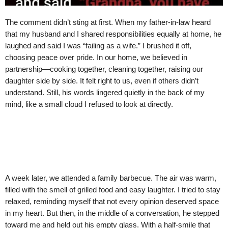
The comment didn’t sting at first. When my father-in-law heard
that my husband and I shared responsibilities equally at home, he
laughed and said I was “failing as a wife.” I brushed it off,
choosing peace over pride. In our home, we believed in
partnership—cooking together, cleaning together, raising our
daughter side by side. It felt right to us, even if others didn’t
understand. Still, his words lingered quietly in the back of my
mind, like a small cloud I refused to look at directly.
A week later, we attended a family barbecue. The air was warm,
filled with the smell of grilled food and easy laughter. I tried to stay
relaxed, reminding myself that not every opinion deserved space
in my heart. But then, in the middle of a conversation, he stepped
toward me and held out his empty glass. With a half-smile that