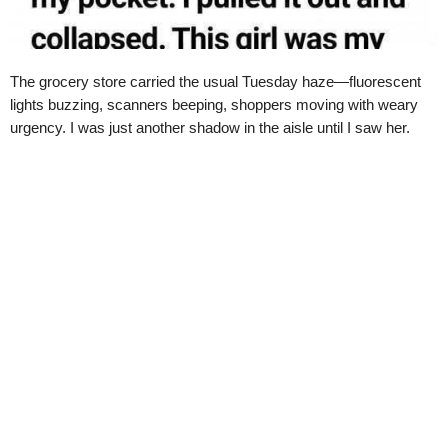
The grocery store carried the usual Tuesday haze—fluorescent
lights buzzing, scanners beeping, shoppers moving with weary
urgency. I was just another shadow in the aisle until I saw her.