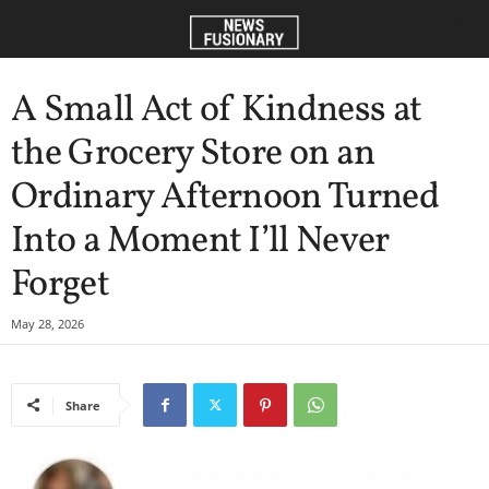
A Small Act of Kindness at
the Grocery Store on an
Ordinary Afternoon Turned
Into a Moment I’ll Never
Forget
May 28, 2026
Share