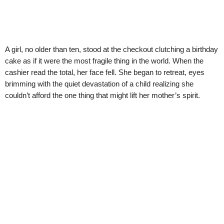
A girl, no older than ten, stood at the checkout clutching a birthday
cake as if it were the most fragile thing in the world. When the
cashier read the total, her face fell. She began to retreat, eyes
brimming with the quiet devastation of a child realizing she
couldn’t afford the one thing that might lift her mother’s spirit.