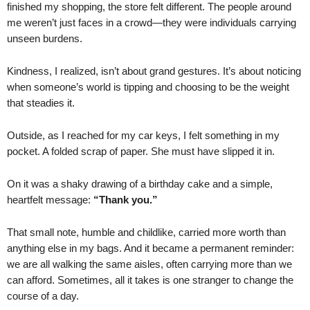
finished my shopping, the store felt different. The people around
me weren’t just faces in a crowd—they were individuals carrying
unseen burdens.
Kindness, I realized, isn’t about grand gestures. It’s about noticing
when someone’s world is tipping and choosing to be the weight
that steadies it.
Outside, as I reached for my car keys, I felt something in my
pocket. A folded scrap of paper. She must have slipped it in.
On it was a shaky drawing of a birthday cake and a simple,
heartfelt message:
“Thank you.”
That small note, humble and childlike, carried more worth than
anything else in my bags. And it became a permanent reminder:
we are all walking the same aisles, often carrying more than we
can afford. Sometimes, all it takes is one stranger to change the
course of a day.