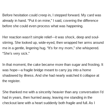
Before hesitation could creep in, I stepped forward. My card was
already in hand. “Put it on mine,” I said, covering the difference
before she could even process what was happening.
Her reaction wasn’t simple relief—it was shock, deep and soul-
stirring. She looked up, wide-eyed, then wrapped her arms around
me in a gentle, lingering hug. “It’s for my mom,” she whispered.
“She’s very sick.”
In that moment, the cake became more than sugar and frosting. It
was hope—a fragile bridge meant to carry joy into a home
shadowed by illness. And she had nearly watched it collapse at
the register.
She thanked me with a sincerity heavier than any conversation I’d
had in years, then hurried away, leaving me standing in the
checkout lane with a heart suddenly both fragile and full. As I