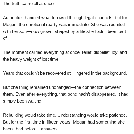
The truth came all at once.
Authorities handled what followed through legal channels, but for
Megan, the emotional reality was immediate. She was reunited
with her son—now grown, shaped by a life she hadn’t been part
of.
The moment carried everything at once: relief, disbelief, joy, and
the heavy weight of lost time.
Years that couldn’t be recovered still lingered in the background.
But one thing remained unchanged—the connection between
them. Even after everything, that bond hadn’t disappeared. It had
simply been waiting.
Rebuilding would take time. Understanding would take patience.
But for the first time in fifteen years, Megan had something she
hadn’t had before—answers.