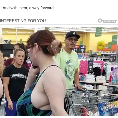
And with them, a way forward.