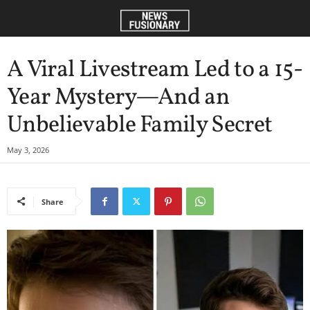
A Viral Livestream Led to a 15-
Year Mystery—And an
Unbelievable Family Secret
May 3, 2026
Share