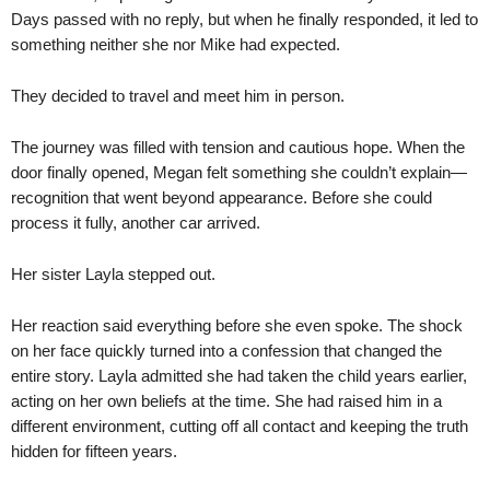
Days passed with no reply, but when he finally responded, it led to
something neither she nor Mike had expected.
They decided to travel and meet him in person.
The journey was filled with tension and cautious hope. When the
door finally opened, Megan felt something she couldn’t explain—
recognition that went beyond appearance. Before she could
process it fully, another car arrived.
Her sister Layla stepped out.
Her reaction said everything before she even spoke. The shock
on her face quickly turned into a confession that changed the
entire story. Layla admitted she had taken the child years earlier,
acting on her own beliefs at the time. She had raised him in a
different environment, cutting off all contact and keeping the truth
hidden for fifteen years.