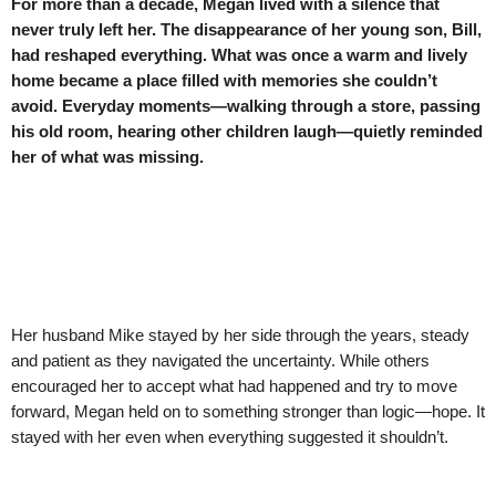
For more than a decade, Megan lived with a silence that
never truly left her. The disappearance of her young son, Bill,
had reshaped everything. What was once a warm and lively
home became a place filled with memories she couldn’t
avoid. Everyday moments—walking through a store, passing
his old room, hearing other children laugh—quietly reminded
her of what was missing.
Her husband Mike stayed by her side through the years, steady
and patient as they navigated the uncertainty. While others
encouraged her to accept what had happened and try to move
forward, Megan held on to something stronger than logic—hope. It
stayed with her even when everything suggested it shouldn’t.