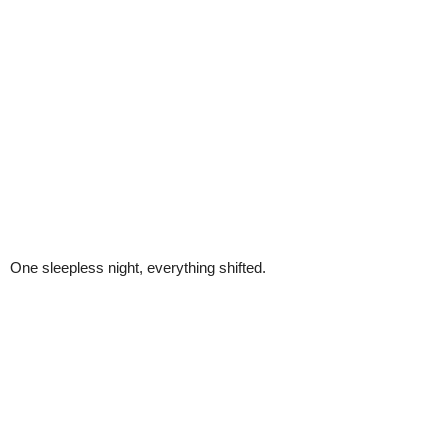
One sleepless night, everything shifted.