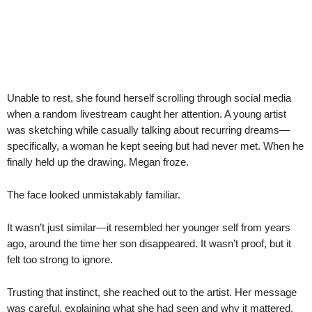
Unable to rest, she found herself scrolling through social media
when a random livestream caught her attention. A young artist
was sketching while casually talking about recurring dreams—
specifically, a woman he kept seeing but had never met. When he
finally held up the drawing, Megan froze.
The face looked unmistakably familiar.
It wasn’t just similar—it resembled her younger self from years
ago, around the time her son disappeared. It wasn’t proof, but it
felt too strong to ignore.
Trusting that instinct, she reached out to the artist. Her message
was careful, explaining what she had seen and why it mattered.