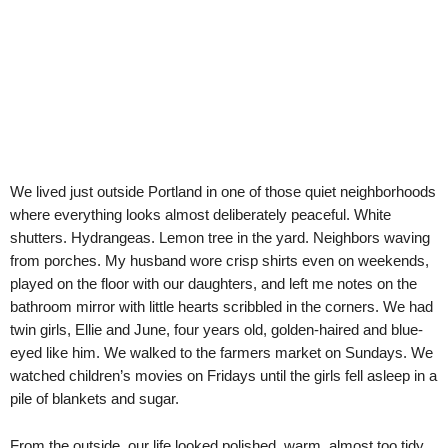
We lived just outside Portland in one of those quiet neighborhoods
where everything looks almost deliberately peaceful. White
shutters. Hydrangeas. Lemon tree in the yard. Neighbors waving
from porches. My husband wore crisp shirts even on weekends,
played on the floor with our daughters, and left me notes on the
bathroom mirror with little hearts scribbled in the corners. We had
twin girls, Ellie and June, four years old, golden-haired and blue-
eyed like him. We walked to the farmers market on Sundays. We
watched children’s movies on Fridays until the girls fell asleep in a
pile of blankets and sugar.
From the outside, our life looked polished, warm, almost too tidy