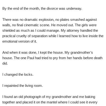
By the end of the month, the divorce was underway.
There was no dramatic explosion, no plates smashed against
walls, no final cinematic scene. He moved out. The girls were
shielded as much as I could manage. My attorney handled the
practical cruelty of separation while I learned how to live inside the
emotional version of it.
And when it was done, I kept the house. My grandmother’s
house. The one Paul had tried to pry from her hands before death
did.
I changed the locks.
I repainted the living room.
I found an old photograph of my grandmother and me baking
together and placed it on the mantel where I could see it every