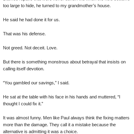
too large to hide, he turned to my grandmother’s house.
He said he had done it for us.
That was his defense.
Not greed. Not deceit. Love.
But there is something monstrous about betrayal that insists on
calling itself devotion.
“You gambled our savings,” I said.
He sat at the table with his face in his hands and muttered, “I
thought I could fix it.”
It was almost funny. Men like Paul always think the fixing matters
more than the damage. They call it a mistake because the
alternative is admitting it was a choice.