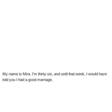
My name is Mira. I’m thirty-six, and until that week, I would have
told you I had a good marriage.