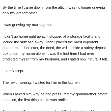
By the time I came down from the attic, I was no longer grieving
only my grandmother.
I was grieving my marriage too.
I didn’t go home right away. I stopped at a storage facility and
locked the suitcase away. Then I placed the most important
documents—her letter, the deed, the will—inside a safety deposit
box under my name alone. It was the first time I had ever
protected myself from my husband, and I hated how natural it felt.
I barely slept.
The next morning, I waited for him in the kitchen.
When I asked him why he had pressured my grandmother before
she died, the first thing he did was smile.