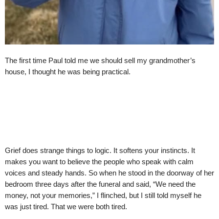
The first time Paul told me we should sell my grandmother’s
house, I thought he was being practical.
Grief does strange things to logic. It softens your instincts. It
makes you want to believe the people who speak with calm
voices and steady hands. So when he stood in the doorway of her
bedroom three days after the funeral and said, “We need the
money, not your memories,” I flinched, but I still told myself he
was just tired. That we were both tired.