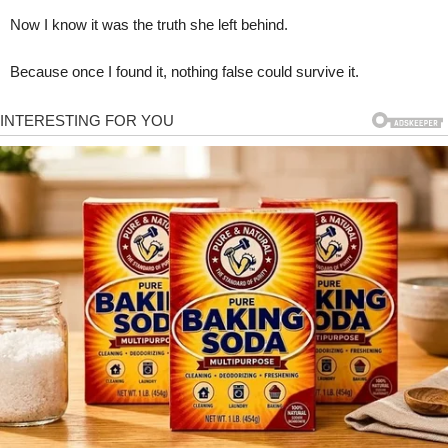
Now I know it was the truth she left behind.
Because once I found it, nothing false could survive it.