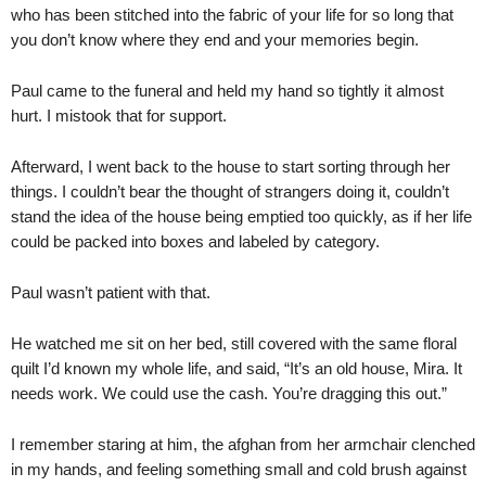
who has been stitched into the fabric of your life for so long that
you don’t know where they end and your memories begin.
Paul came to the funeral and held my hand so tightly it almost
hurt. I mistook that for support.
Afterward, I went back to the house to start sorting through her
things. I couldn’t bear the thought of strangers doing it, couldn’t
stand the idea of the house being emptied too quickly, as if her life
could be packed into boxes and labeled by category.
Paul wasn’t patient with that.
He watched me sit on her bed, still covered with the same floral
quilt I’d known my whole life, and said, “It’s an old house, Mira. It
needs work. We could use the cash. You’re dragging this out.”
I remember staring at him, the afghan from her armchair clenched
in my hands, and feeling something small and cold brush against