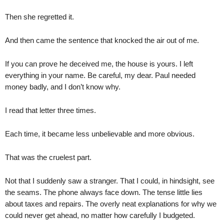
Then she regretted it.
And then came the sentence that knocked the air out of me.
If you can prove he deceived me, the house is yours. I left
everything in your name. Be careful, my dear. Paul needed
money badly, and I don’t know why.
I read that letter three times.
Each time, it became less unbelievable and more obvious.
That was the cruelest part.
Not that I suddenly saw a stranger. That I could, in hindsight, see
the seams. The phone always face down. The tense little lies
about taxes and repairs. The overly neat explanations for why we
could never get ahead, no matter how carefully I budgeted.