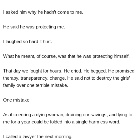
I asked him why he hadn’t come to me.
He said he was protecting me.
I laughed so hard it hurt.
What he meant, of course, was that he was protecting himself.
That day we fought for hours. He cried. He begged. He promised
therapy, transparency, change. He said not to destroy the girls’
family over one terrible mistake.
One mistake.
As if coercing a dying woman, draining our savings, and lying to
me for a year could be folded into a single harmless word.
I called a lawyer the next morning.