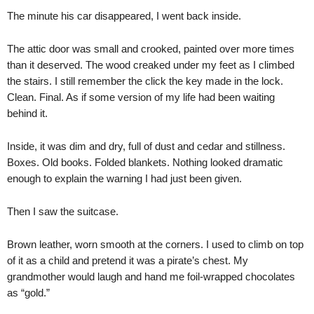
The minute his car disappeared, I went back inside.
The attic door was small and crooked, painted over more times
than it deserved. The wood creaked under my feet as I climbed
the stairs. I still remember the click the key made in the lock.
Clean. Final. As if some version of my life had been waiting
behind it.
Inside, it was dim and dry, full of dust and cedar and stillness.
Boxes. Old books. Folded blankets. Nothing looked dramatic
enough to explain the warning I had just been given.
Then I saw the suitcase.
Brown leather, worn smooth at the corners. I used to climb on top
of it as a child and pretend it was a pirate’s chest. My
grandmother would laugh and hand me foil-wrapped chocolates
as “gold.”