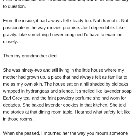
to question.
From the inside, it had always felt steady too. Not dramatic. Not
passionate in the way movies promise. Just dependable. Like
gravity. Like something I never imagined I’d have to examine
closely.
Then my grandmother died.
She was ninety-two and still living in the little house where my
mother had grown up, a place that had always felt as familiar to
me as my own skin. The house sat on a hill shaded by old oaks,
wrapped in hydrangeas and silence. It smelled like lavender soap,
Earl Grey tea, and the faint powdery perfume she had worn for
decades. She baked lavender cookies in that kitchen. She told
me stories at that dining room table. I learned what safety felt like
in those rooms.
When she passed, I mourned her the way you mourn someone