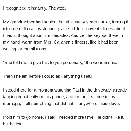
I recognized it instantly. The attic.
My grandmother had sealed that attic away years earlier, turning it
into one of those mysterious places children invent stories about.
I hadn’t thought about it in decades. And yet the key sat there in
my hand, warm from Mrs. Callahan’s fingers, like it had been
waiting for me all along.
“She told me to give this to you personally,” the woman said.
Then she left before I could ask anything useful.
I stood there for a moment watching Paul in the driveway, already
tapping impatiently on his phone, and for the first time in my
marriage, I felt something that did not fit anywhere inside love.
I told him to go home. I said I needed more time. He didn’t like it,
but he left.