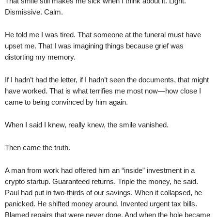
That smile still makes me sick when I think about it. Light.
Dismissive. Calm.
He told me I was tired. That someone at the funeral must have
upset me. That I was imagining things because grief was
distorting my memory.
If I hadn’t had the letter, if I hadn’t seen the documents, that might
have worked. That is what terrifies me most now—how close I
came to being convinced by him again.
When I said I knew, really knew, the smile vanished.
Then came the truth.
A man from work had offered him an “inside” investment in a
crypto startup. Guaranteed returns. Triple the money, he said.
Paul had put in two-thirds of our savings. When it collapsed, he
panicked. He shifted money around. Invented urgent tax bills.
Blamed repairs that were never done. And when the hole became