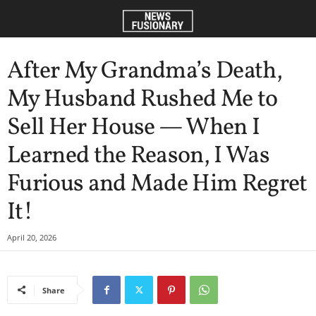
After My Grandma’s Death,
My Husband Rushed Me to
Sell Her House — When I
Learned the Reason, I Was
Furious and Made Him Regret
It!
April 20, 2026
Share