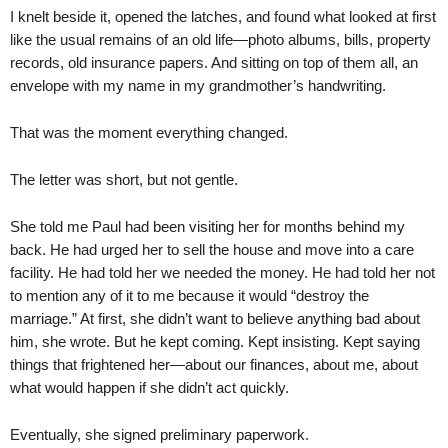
I knelt beside it, opened the latches, and found what looked at first
like the usual remains of an old life—photo albums, bills, property
records, old insurance papers. And sitting on top of them all, an
envelope with my name in my grandmother’s handwriting.
That was the moment everything changed.
The letter was short, but not gentle.
She told me Paul had been visiting her for months behind my
back. He had urged her to sell the house and move into a care
facility. He had told her we needed the money. He had told her not
to mention any of it to me because it would “destroy the
marriage.” At first, she didn’t want to believe anything bad about
him, she wrote. But he kept coming. Kept insisting. Kept saying
things that frightened her—about our finances, about me, about
what would happen if she didn’t act quickly.
Eventually, she signed preliminary paperwork.