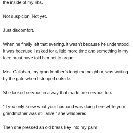
the inside of my ribs.
Not suspicion. Not yet.
Just discomfort.
When he finally left that evening, it wasn’t because he understood.
It was because I asked for a little more time and something in my
face must have told him not to argue.
Mrs. Callahan, my grandmother’s longtime neighbor, was waiting
by the gate when I stepped outside.
She looked nervous in a way that made me nervous too.
“If you only knew what your husband was doing here while your
grandmother was still alive,” she whispered.
Then she pressed an old brass key into my palm.