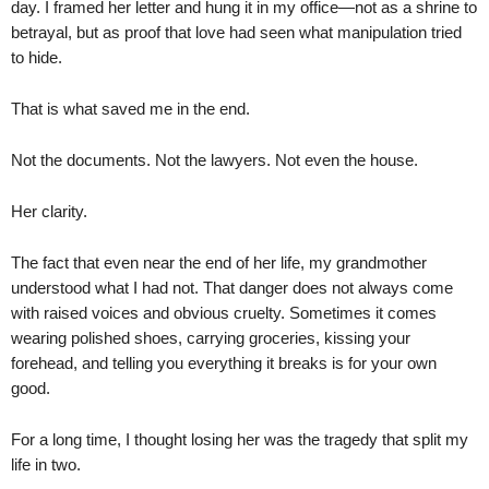
day. I framed her letter and hung it in my office—not as a shrine to
betrayal, but as proof that love had seen what manipulation tried
to hide.
That is what saved me in the end.
Not the documents. Not the lawyers. Not even the house.
Her clarity.
The fact that even near the end of her life, my grandmother
understood what I had not. That danger does not always come
with raised voices and obvious cruelty. Sometimes it comes
wearing polished shoes, carrying groceries, kissing your
forehead, and telling you everything it breaks is for your own
good.
For a long time, I thought losing her was the tragedy that split my
life in two.