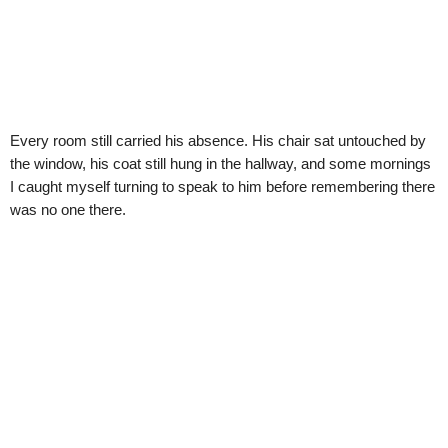
Every room still carried his absence. His chair sat untouched by
the window, his coat still hung in the hallway, and some mornings
I caught myself turning to speak to him before remembering there
was no one there.