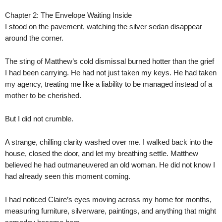
Chapter 2: The Envelope Waiting Inside
I stood on the pavement, watching the silver sedan disappear
around the corner.
The sting of Matthew’s cold dismissal burned hotter than the grief
I had been carrying. He had not just taken my keys. He had taken
my agency, treating me like a liability to be managed instead of a
mother to be cherished.
But I did not crumble.
A strange, chilling clarity washed over me. I walked back into the
house, closed the door, and let my breathing settle. Matthew
believed he had outmaneuvered an old woman. He did not know I
had already seen this moment coming.
I had noticed Claire’s eyes moving across my home for months,
measuring furniture, silverware, paintings, and anything that might