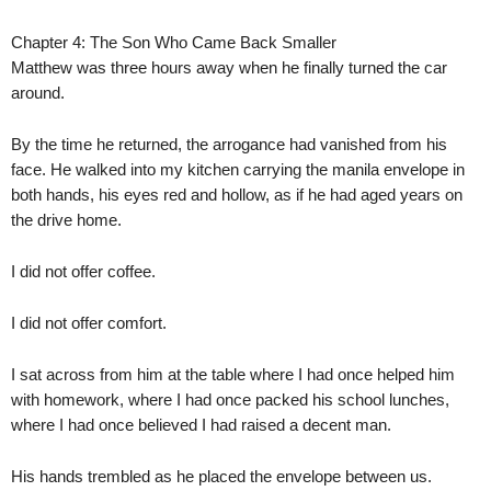
Chapter 4: The Son Who Came Back Smaller
Matthew was three hours away when he finally turned the car
around.
By the time he returned, the arrogance had vanished from his
face. He walked into my kitchen carrying the manila envelope in
both hands, his eyes red and hollow, as if he had aged years on
the drive home.
I did not offer coffee.
I did not offer comfort.
I sat across from him at the table where I had once helped him
with homework, where I had once packed his school lunches,
where I had once believed I had raised a decent man.
His hands trembled as he placed the envelope between us.