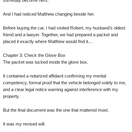
someday become hers.
And I had noticed Matthew changing beside her.
Before buying the car, I had visited Robert, my husband’s oldest
friend and a lawyer. Together, we had prepared a packet and
placed it exactly where Matthew would find it…
Chapter 3: Check the Glove Box
The packet was tucked inside the glove box.
It contained a notarized affidavit confirming my mental
competency, formal proof that the vehicle belonged solely to me,
and a clear legal notice warning against interference with my
property.
But the final document was the one that mattered most.
It was my revised will.