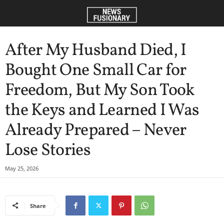
After My Husband Died, I
Bought One Small Car for
Freedom, But My Son Took
the Keys and Learned I Was
Already Prepared – Never
Lose Stories
May 25, 2026
Share