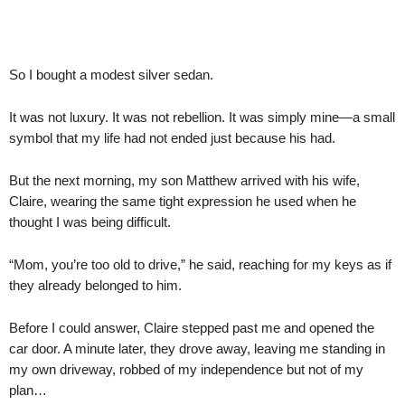
So I bought a modest silver sedan.
It was not luxury. It was not rebellion. It was simply mine—a small
symbol that my life had not ended just because his had.
But the next morning, my son Matthew arrived with his wife,
Claire, wearing the same tight expression he used when he
thought I was being difficult.
“Mom, you’re too old to drive,” he said, reaching for my keys as if
they already belonged to him.
Before I could answer, Claire stepped past me and opened the
car door. A minute later, they drove away, leaving me standing in
my own driveway, robbed of my independence but not of my
plan…