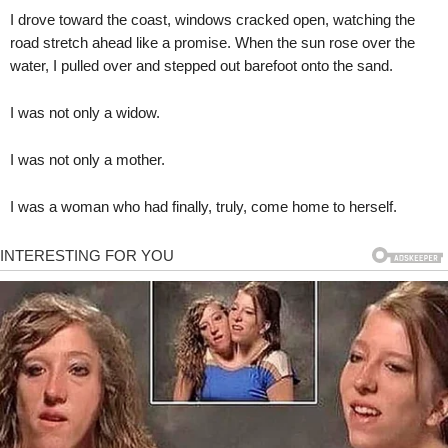
I drove toward the coast, windows cracked open, watching the
road stretch ahead like a promise. When the sun rose over the
water, I pulled over and stepped out barefoot onto the sand.
I was not only a widow.
I was not only a mother.
I was a woman who had finally, truly, come home to herself.