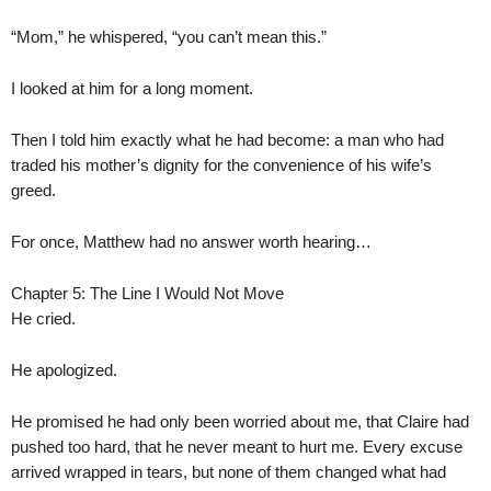
“Mom,” he whispered, “you can’t mean this.”
I looked at him for a long moment.
Then I told him exactly what he had become: a man who had
traded his mother’s dignity for the convenience of his wife’s
greed.
For once, Matthew had no answer worth hearing…
Chapter 5: The Line I Would Not Move
He cried.
He apologized.
He promised he had only been worried about me, that Claire had
pushed too hard, that he never meant to hurt me. Every excuse
arrived wrapped in tears, but none of them changed what had