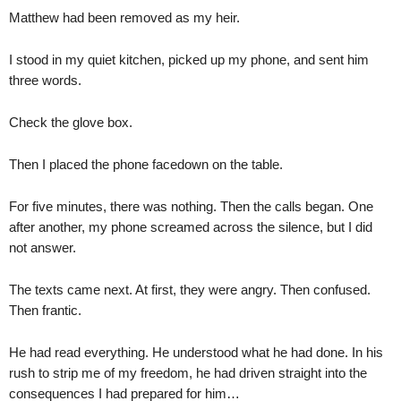
Matthew had been removed as my heir.
I stood in my quiet kitchen, picked up my phone, and sent him
three words.
Check the glove box.
Then I placed the phone facedown on the table.
For five minutes, there was nothing. Then the calls began. One
after another, my phone screamed across the silence, but I did
not answer.
The texts came next. At first, they were angry. Then confused.
Then frantic.
He had read everything. He understood what he had done. In his
rush to strip me of my freedom, he had driven straight into the
consequences I had prepared for him…