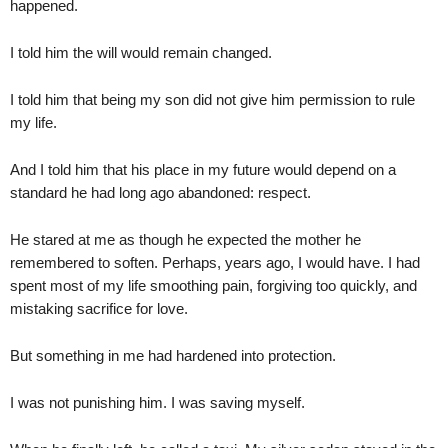
happened.
I told him the will would remain changed.
I told him that being my son did not give him permission to rule
my life.
And I told him that his place in my future would depend on a
standard he had long ago abandoned: respect.
He stared at me as though he expected the mother he
remembered to soften. Perhaps, years ago, I would have. I had
spent most of my life smoothing pain, forgiving too quickly, and
mistaking sacrifice for love.
But something in me had hardened into protection.
I was not punishing him. I was saving myself.