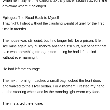
When he finally left, he called a taxi. My silver sedan stayed in the
driveway where it belonged…
Epilogue: The Road Back to Myself
That night, I slept without the crushing weight of grief for the first
time in months.
The house was still quiet, but it no longer felt like a prison. It felt
like mine again. My husband’s absence still hurt, but beneath that
pain was something stronger, something he had left behind
without ever naming it.
He had left me courage.
The next morning, I packed a small bag, locked the front door,
and walked to the silver sedan. For a moment, I rested my hand
on the steering wheel and let the morning light warm my face.
Then I started the engine.