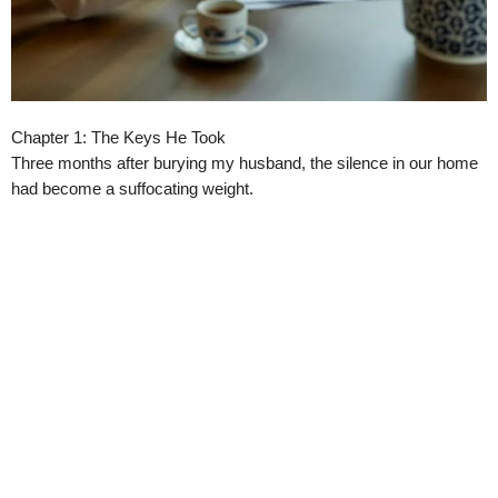
Chapter 1: The Keys He Took
Three months after burying my husband, the silence in our home
had become a suffocating weight.