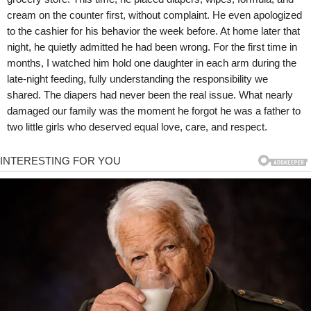
cream on the counter first, without complaint. He even apologized
to the cashier for his behavior the week before. At home later that
night, he quietly admitted he had been wrong. For the first time in
months, I watched him hold one daughter in each arm during the
late-night feeding, fully understanding the responsibility we
shared. The diapers had never been the real issue. What nearly
damaged our family was the moment he forgot he was a father to
two little girls who deserved equal love, care, and respect.