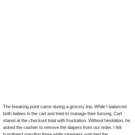
The breaking point came during a grocery trip. While I balanced
both babies in the cart and tried to manage their fussing, Carl
stared at the checkout total with frustration. Without hesitation, he
asked the cashier to remove the diapers from our order. I felt
humiliated standing there while strangers watched the