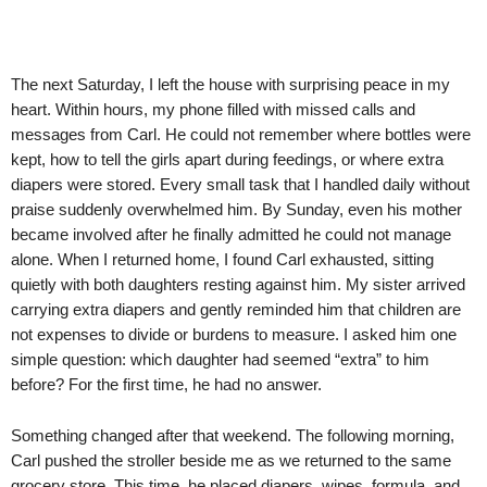
The next Saturday, I left the house with surprising peace in my
heart. Within hours, my phone filled with missed calls and
messages from Carl. He could not remember where bottles were
kept, how to tell the girls apart during feedings, or where extra
diapers were stored. Every small task that I handled daily without
praise suddenly overwhelmed him. By Sunday, even his mother
became involved after he finally admitted he could not manage
alone. When I returned home, I found Carl exhausted, sitting
quietly with both daughters resting against him. My sister arrived
carrying extra diapers and gently reminded him that children are
not expenses to divide or burdens to measure. I asked him one
simple question: which daughter had seemed “extra” to him
before? For the first time, he had no answer.
Something changed after that weekend. The following morning,
Carl pushed the stroller beside me as we returned to the same
grocery store. This time, he placed diapers, wipes, formula, and