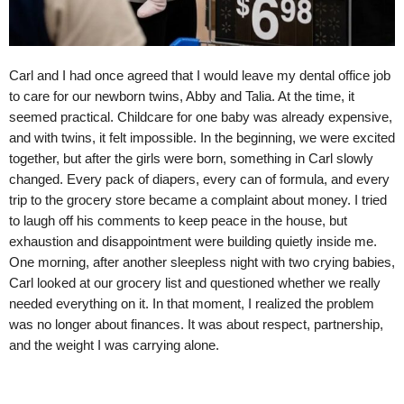
Carl and I had once agreed that I would leave my dental office job
to care for our newborn twins, Abby and Talia. At the time, it
seemed practical. Childcare for one baby was already expensive,
and with twins, it felt impossible. In the beginning, we were excited
together, but after the girls were born, something in Carl slowly
changed. Every pack of diapers, every can of formula, and every
trip to the grocery store became a complaint about money. I tried
to laugh off his comments to keep peace in the house, but
exhaustion and disappointment were building quietly inside me.
One morning, after another sleepless night with two crying babies,
Carl looked at our grocery list and questioned whether we really
needed everything on it. In that moment, I realized the problem
was no longer about finances. It was about respect, partnership,
and the weight I was carrying alone.