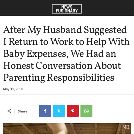
After My Husband Suggested
I Return to Work to Help With
Baby Expenses, We Had an
Honest Conversation About
Parenting Responsibilities
May 15, 2026
Share