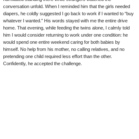
conversation unfold. When I reminded him that the girls needed
diapers, he coldly suggested I go back to work if I wanted to “buy
whatever I wanted.” His words stayed with me the entire drive
home. That evening, while feeding the twins alone, I calmly told
him I would consider returning to work under one condition: he
would spend one entire weekend caring for both babies by
himself. No help from his mother, no calling relatives, and no
pretending one child required less effort than the other.
Confidently, he accepted the challenge.