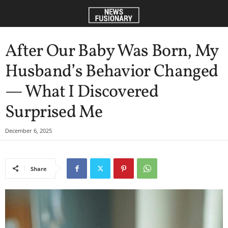
After Our Baby Was Born, My
Husband’s Behavior Changed
— What I Discovered
Surprised Me
December 6, 2025
Share