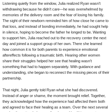
Listening quietly from the window, Julia realized Ryan wasn’t
withdrawing because he didn’t care—he was overwhelmed by
memories of the delivery room and the fear of losing his family.
The sight of their newborn reminded him of how close he came to
that loss, and instead of bonding immediately, he had sought help
in silence, hoping to become the father he longed to be. Wanting
to support him, Julia reached out to the recovery center the next
day and joined a support group of her own. There she learned
how common it is for both parents to experience emotional
aftereffects following a traumatic birth. Hearing other women
share their struggles helped her see that healing wasn’t
something that had to happen separately. With guidance and
understanding, she began to reconnect the missing pieces of their
partnership.
That night, Julia gently told Ryan what she had discovered.
Instead of anger or shame, the moment brought relief. Together,
they acknowledged how the experience had affected them both
and agreed to face their healing as a team. Over the next several