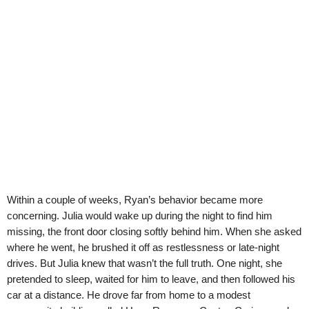
Within a couple of weeks, Ryan’s behavior became more
concerning. Julia would wake up during the night to find him
missing, the front door closing softly behind him. When she asked
where he went, he brushed it off as restlessness or late-night
drives. But Julia knew that wasn’t the full truth. One night, she
pretended to sleep, waited for him to leave, and then followed his
car at a distance. He drove far from home to a modest