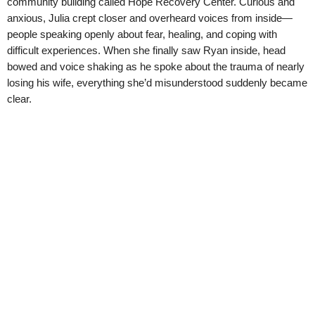
community building called Hope Recovery Center. Curious and
anxious, Julia crept closer and overheard voices from inside—
people speaking openly about fear, healing, and coping with
difficult experiences. When she finally saw Ryan inside, head
bowed and voice shaking as he spoke about the trauma of nearly
losing his wife, everything she’d misunderstood suddenly became
clear.