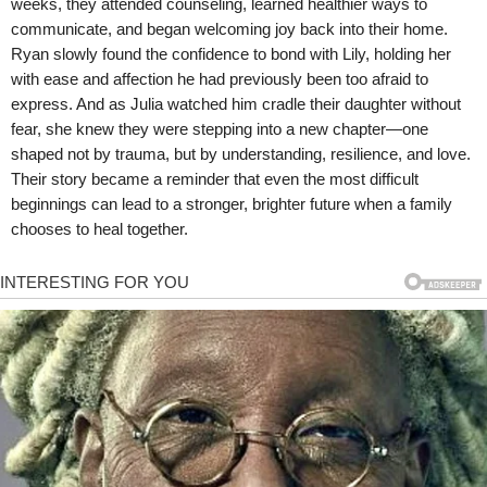
weeks, they attended counseling, learned healthier ways to
communicate, and began welcoming joy back into their home.
Ryan slowly found the confidence to bond with Lily, holding her
with ease and affection he had previously been too afraid to
express. And as Julia watched him cradle their daughter without
fear, she knew they were stepping into a new chapter—one
shaped not by trauma, but by understanding, resilience, and love.
Their story became a reminder that even the most difficult
beginnings can lead to a stronger, brighter future when a family
chooses to heal together.