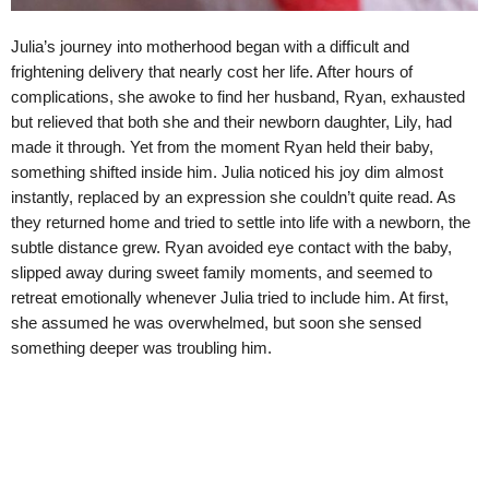
Julia’s journey into motherhood began with a difficult and
frightening delivery that nearly cost her life. After hours of
complications, she awoke to find her husband, Ryan, exhausted
but relieved that both she and their newborn daughter, Lily, had
made it through. Yet from the moment Ryan held their baby,
something shifted inside him. Julia noticed his joy dim almost
instantly, replaced by an expression she couldn’t quite read. As
they returned home and tried to settle into life with a newborn, the
subtle distance grew. Ryan avoided eye contact with the baby,
slipped away during sweet family moments, and seemed to
retreat emotionally whenever Julia tried to include him. At first,
she assumed he was overwhelmed, but soon she sensed
something deeper was troubling him.