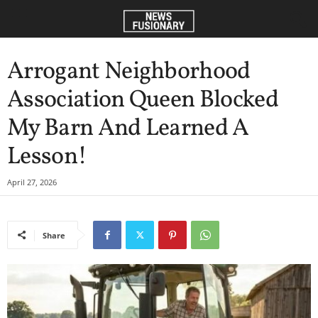
Arrogant Neighborhood
Association Queen Blocked
My Barn And Learned A
Lesson!
April 27, 2026
Share