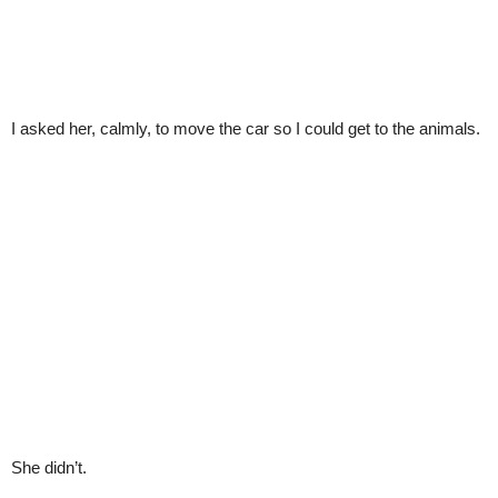
I asked her, calmly, to move the car so I could get to the animals.
She didn’t.