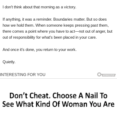
I don’t think about that morning as a victory.
If anything, it was a reminder. Boundaries matter. But so does
how we hold them. When someone keeps pressing past them,
there comes a point where you have to act—not out of anger, but
out of responsibility for what’s been placed in your care.
And once it’s done, you return to your work.
Quietly.