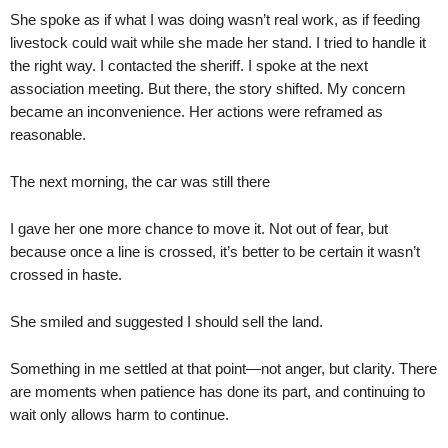
She spoke as if what I was doing wasn’t real work, as if feeding
livestock could wait while she made her stand. I tried to handle it
the right way. I contacted the sheriff. I spoke at the next
association meeting. But there, the story shifted. My concern
became an inconvenience. Her actions were reframed as
reasonable.
The next morning, the car was still there
I gave her one more chance to move it. Not out of fear, but
because once a line is crossed, it’s better to be certain it wasn’t
crossed in haste.
She smiled and suggested I should sell the land.
Something in me settled at that point—not anger, but clarity. There
are moments when patience has done its part, and continuing to
wait only allows harm to continue.