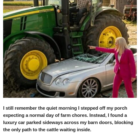
I still remember the quiet morning I stepped off my porch
expecting a normal day of farm chores. Instead, I found a
luxury car parked sideways across my barn doors, blocking
the only path to the cattle waiting inside.