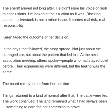
The sheriff arrived not long after. He didn’t raise his voice or rush
to conclusions. He looked at the situation as it was. Blocking
access to livestock is not a minor issue. It carries real risk, real
responsibility.
Karen faced the outcome of her decision.
In the days that followed, the story spread. Not just about the
damaged car, but about the pattern that led to it. At the next
association meeting, others spoke—people who had stayed quiet
before. Their experiences were different, but the feeling was the
same.
The board removed her from her position
Things returned to a kind of normal after that. The cattle were fed.
The work continued. The land remained what it had always been
—something to care for, not something to prove.