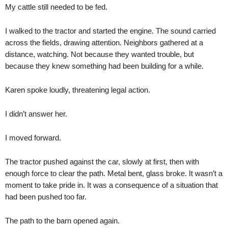
My cattle still needed to be fed.
I walked to the tractor and started the engine. The sound carried
across the fields, drawing attention. Neighbors gathered at a
distance, watching. Not because they wanted trouble, but
because they knew something had been building for a while.
Karen spoke loudly, threatening legal action.
I didn’t answer her.
I moved forward.
The tractor pushed against the car, slowly at first, then with
enough force to clear the path. Metal bent, glass broke. It wasn’t a
moment to take pride in. It was a consequence of a situation that
had been pushed too far.
The path to the barn opened again.