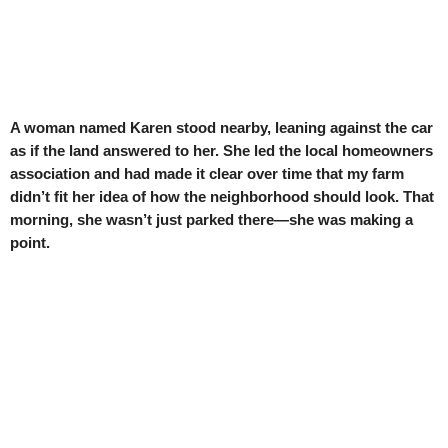
A woman named Karen stood nearby, leaning against the car
as if the land answered to her. She led the local homeowners
association and had made it clear over time that my farm
didn’t fit her idea of how the neighborhood should look. That
morning, she wasn’t just parked there—she was making a
point.