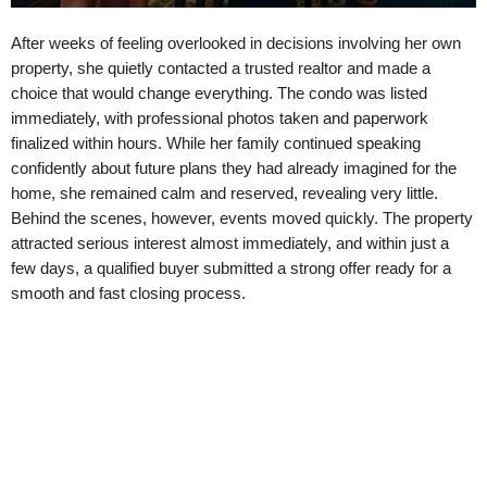
After weeks of feeling overlooked in decisions involving her own
property, she quietly contacted a trusted realtor and made a
choice that would change everything. The condo was listed
immediately, with professional photos taken and paperwork
finalized within hours. While her family continued speaking
confidently about future plans they had already imagined for the
home, she remained calm and reserved, revealing very little.
Behind the scenes, however, events moved quickly. The property
attracted serious interest almost immediately, and within just a
few days, a qualified buyer submitted a strong offer ready for a
smooth and fast closing process.