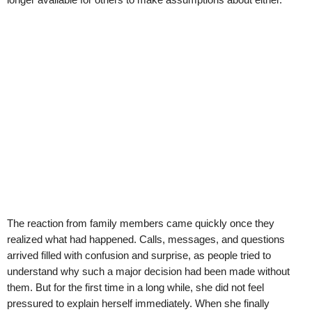
The reaction from family members came quickly once they
realized what had happened. Calls, messages, and questions
arrived filled with confusion and surprise, as people tried to
understand why such a major decision had been made without
them. But for the first time in a long while, she did not feel
pressured to explain herself immediately. When she finally