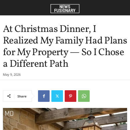
At Christmas Dinner, I
Realized My Family Had Plans
for My Property — So I Chose
a Different Path
May 9, 2026
Share