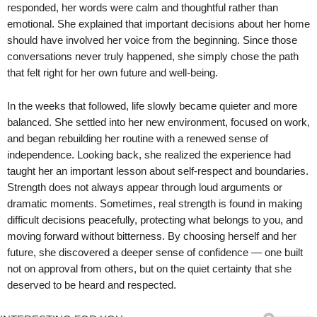
responded, her words were calm and thoughtful rather than
emotional. She explained that important decisions about her home
should have involved her voice from the beginning. Since those
conversations never truly happened, she simply chose the path
that felt right for her own future and well-being.
In the weeks that followed, life slowly became quieter and more
balanced. She settled into her new environment, focused on work,
and began rebuilding her routine with a renewed sense of
independence. Looking back, she realized the experience had
taught her an important lesson about self-respect and boundaries.
Strength does not always appear through loud arguments or
dramatic moments. Sometimes, real strength is found in making
difficult decisions peacefully, protecting what belongs to you, and
moving forward without bitterness. By choosing herself and her
future, she discovered a deeper sense of confidence — one built
not on approval from others, but on the quiet certainty that she
deserved to be heard and respected.