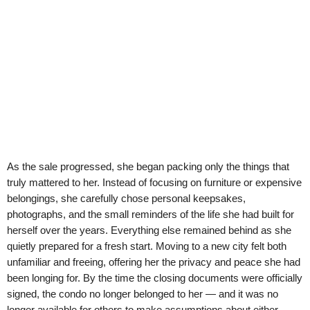
As the sale progressed, she began packing only the things that
truly mattered to her. Instead of focusing on furniture or expensive
belongings, she carefully chose personal keepsakes,
photographs, and the small reminders of the life she had built for
herself over the years. Everything else remained behind as she
quietly prepared for a fresh start. Moving to a new city felt both
unfamiliar and freeing, offering her the privacy and peace she had
been longing for. By the time the closing documents were officially
signed, the condo no longer belonged to her — and it was no
longer available for others to make assumptions about either.