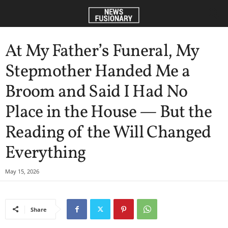
At My Father’s Funeral, My
Stepmother Handed Me a
Broom and Said I Had No
Place in the House — But the
Reading of the Will Changed
Everything
May 15, 2026
Share