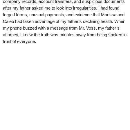
company records, account transfers, and suspicious documents
after my father asked me to look into irregularities. I had found
forged forms, unusual payments, and evidence that Marissa and
Caleb had taken advantage of my father’s declining health. When
my phone buzzed with a message from Mr. Voss, my father’s
attorney, I knew the truth was minutes away from being spoken in
front of everyone.