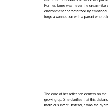
For her, fame was never the dream-like e
environment characterized by emotional dis
forge a connection with a parent who belo
The core of her reflection centers on th
growing up. She clarifies that this distanc
malicious intent; instead, it was the byp