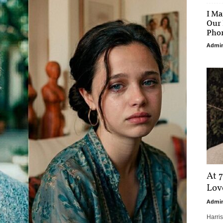
I Ma
Our 
Phon
Admi
At 7
Love
Admi
Harri