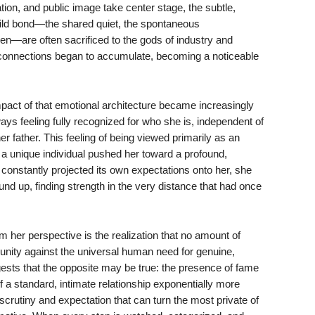
ion, and public image take center stage, the subtle,
hild bond—the shared quiet, the spontaneous
seen—are often sacrificed to the gods of industry and
 connections began to accumulate, becoming a noticeable
mpact of that emotional architecture became increasingly
ys feeling fully recognized for who she is, independent of
er father. This feeling of being viewed primarily as an
 a unique individual pushed her toward a profound,
constantly projected its own expectations onto her, she
und up, finding strength in the very distance that had once
her perspective is the realization that no amount of
munity against the universal human need for genuine,
gests that the opposite may be true: the presence of fame
f a standard, intimate relationship exponentially more
of scrutiny and expectation that can turn the most private of