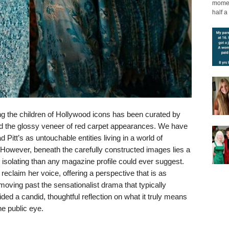
moment
half a 
ing the children of Hollywood icons has been curated by
and the glossy veneer of red carpet appearances. We have
 Pitt’s as untouchable entities living in a world of
. However, beneath the carefully constructed images lies a
d isolating than any magazine profile could ever suggest.
reclaim her voice, offering a perspective that is as
moving past the sensationalist drama that typically
ded a candid, thoughtful reflection on what it truly means
he public eye.