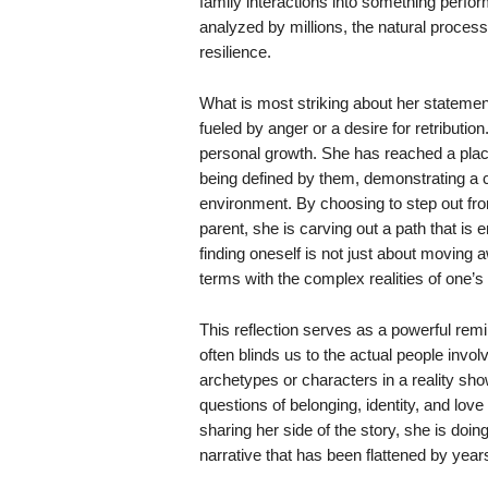
family interactions into something perfo
analyzed by millions, the natural proces
resilience.
What is most striking about her statement
fueled by anger or a desire for retributio
personal growth. She has reached a pla
being defined by them, demonstrating a ca
environment. By choosing to step out fr
parent, she is carving out a path that is 
finding oneself is not just about moving 
terms with the complex realities of one’s
This reflection serves as a powerful remin
often blinds us to the actual people invol
archetypes or characters in a reality sho
questions of belonging, identity, and lov
sharing her side of the story, she is doi
narrative that has been flattened by year