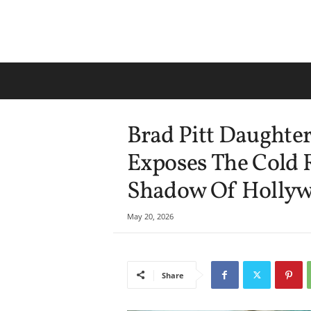
Brad Pitt Daughte
Exposes The Cold R
Shadow Of Hollyw
May 20, 2026
Share