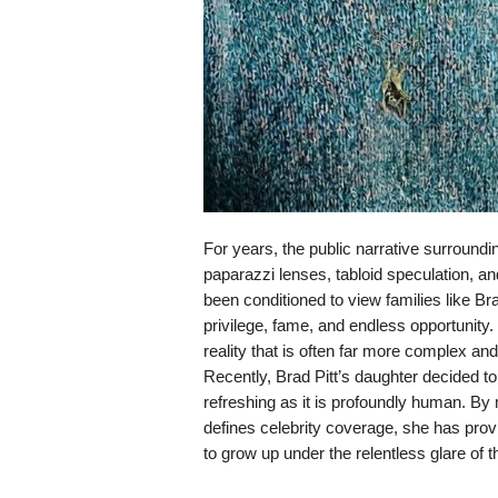
For years, the public narrative surround
paparazzi lenses, tabloid speculation, 
been conditioned to view families like Brad
privilege, fame, and endless opportunity
reality that is often far more complex an
Recently, Brad Pitt’s daughter decided to 
refreshing as it is profoundly human. By 
defines celebrity coverage, she has provi
to grow up under the relentless glare of t