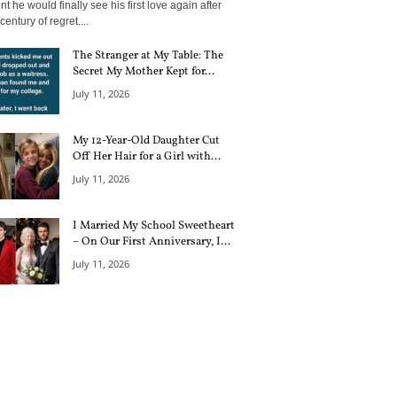
 he would finally see his first love again after
century of regret....
The Stranger at My Table: The
Secret My Mother Kept for...
July 11, 2026
My 12-Year-Old Daughter Cut
Off Her Hair for a Girl with...
July 11, 2026
I Married My School Sweetheart
– On Our First Anniversary, I...
July 11, 2026