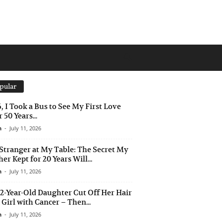
pular
6, I Took a Bus to See My First Love
 50 Years...
n
-
July 11, 2026
Stranger at My Table: The Secret My
er Kept for 20 Years Will...
n
-
July 11, 2026
2-Year-Old Daughter Cut Off Her Hair
a Girl with Cancer – Then...
n
-
July 11, 2026