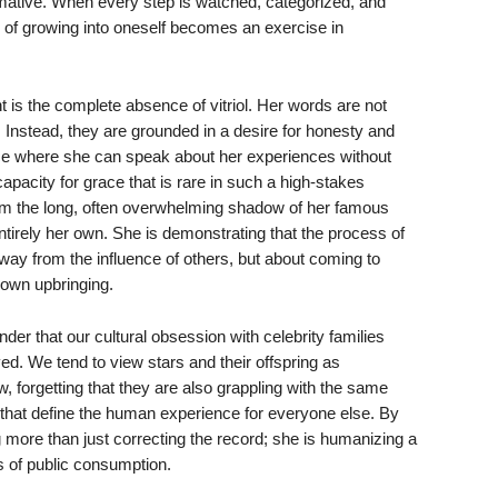
rmative. When every step is watched, categorized, and
s of growing into oneself becomes an exercise in
 is the complete absence of vitriol. Her words are not
n. Instead, they are grounded in a desire for honesty and
ce where she can speak about her experiences without
pacity for grace that is rare in such a high-stakes
om the long, often overwhelming shadow of her famous
entirely her own. She is demonstrating that the process of
away from the influence of others, but about coming to
 own upbringing.
der that our cultural obsession with celebrity families
ved. We tend to view stars and their offspring as
w, forgetting that they are also grappling with the same
e that define the human experience for everyone else. By
ng more than just correcting the record; she is humanizing a
s of public consumption.