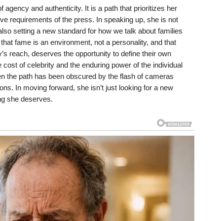
 agency and authenticity. It is a path that prioritizes her
ve requirements of the press. In speaking up, she is not
s also setting a new standard for how we talk about families
 that fame is an environment, not a personality, and that
ly’s reach, deserves the opportunity to define their own
e cost of celebrity and the enduring power of the individual
en the path has been obscured by the flash of cameras
ons. In moving forward, she isn’t just looking for a new
ing she deserves.