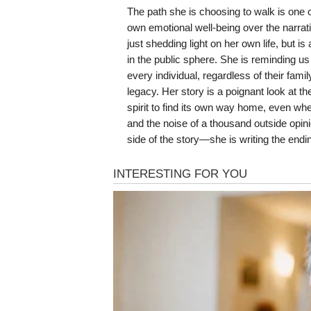
The path she is choosing to walk is one of
own emotional well-being over the narrati
just shedding light on her own life, but i
in the public sphere. She is reminding us
every individual, regardless of their fami
legacy. Her story is a poignant look at th
spirit to find its own way home, even wh
and the noise of a thousand outside opini
side of the story—she is writing the end