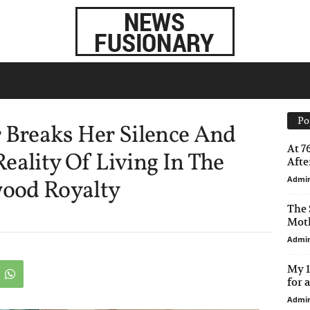
Po
r Breaks Her Silence And
At 7
eality Of Living In The
After
Admi
ood Royalty
The 
Moth
Admi
My 1
for 
Admi