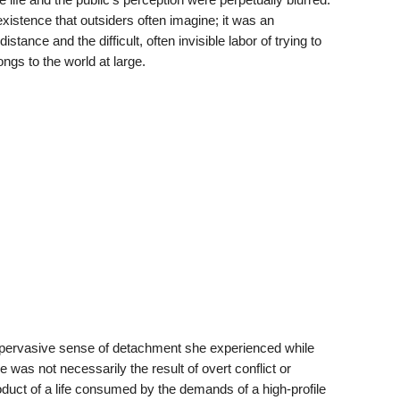
xistence that outsiders often imagine; it was an
tance and the difficult, often invisible labor of trying to
ngs to the world at large.
e pervasive sense of detachment she experienced while
e was not necessarily the result of overt conflict or
roduct of a life consumed by the demands of a high-profile