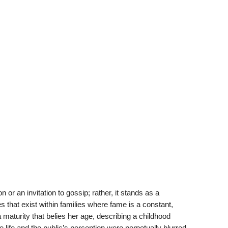
r an invitation to gossip; rather, it stands as a
s that exist within families where fame is a constant,
 maturity that belies her age, describing a childhood
life and the public’s perception were perpetually blurred.