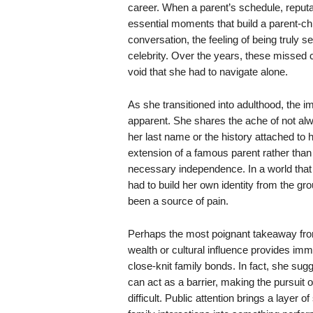
career. When a parent’s schedule, reputat
essential moments that build a parent-c
conversation, the feeling of being truly 
celebrity. Over the years, these missed
void that she had to navigate alone.
As she transitioned into adulthood, the i
apparent. She shares the ache of not alwa
her last name or the history attached to h
extension of a famous parent rather than
necessary independence. In a world that 
had to build her own identity from the gro
been a source of pain.
Perhaps the most poignant takeaway from 
wealth or cultural influence provides im
close-knit family bonds. In fact, she sug
can act as a barrier, making the pursuit o
difficult. Public attention brings a layer 