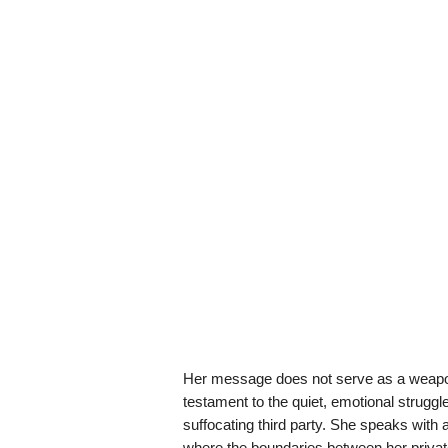
Her message does not serve as a weapon o
testament to the quiet, emotional struggle
suffocating third party. She speaks with a
where the boundaries between her private 