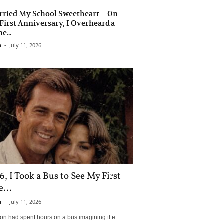
rried My School Sweetheart – On
First Anniversary, I Overheard a
e...
n
-
July 11, 2026
6, I Took a Bus to See My First
...
n
-
July 11, 2026
son had spent hours on a bus imagining the