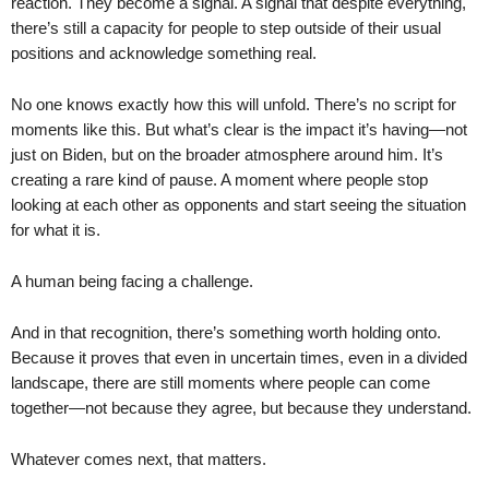
reaction. They become a signal. A signal that despite everything,
there’s still a capacity for people to step outside of their usual
positions and acknowledge something real.
No one knows exactly how this will unfold. There’s no script for
moments like this. But what’s clear is the impact it’s having—not
just on Biden, but on the broader atmosphere around him. It’s
creating a rare kind of pause. A moment where people stop
looking at each other as opponents and start seeing the situation
for what it is.
A human being facing a challenge.
And in that recognition, there’s something worth holding onto.
Because it proves that even in uncertain times, even in a divided
landscape, there are still moments where people can come
together—not because they agree, but because they understand.
Whatever comes next, that matters.