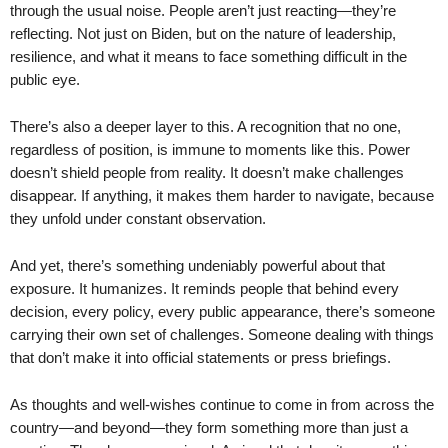
through the usual noise. People aren’t just reacting—they’re
reflecting. Not just on Biden, but on the nature of leadership,
resilience, and what it means to face something difficult in the
public eye.
There’s also a deeper layer to this. A recognition that no one,
regardless of position, is immune to moments like this. Power
doesn’t shield people from reality. It doesn’t make challenges
disappear. If anything, it makes them harder to navigate, because
they unfold under constant observation.
And yet, there’s something undeniably powerful about that
exposure. It humanizes. It reminds people that behind every
decision, every policy, every public appearance, there’s someone
carrying their own set of challenges. Someone dealing with things
that don’t make it into official statements or press briefings.
As thoughts and well-wishes continue to come in from across the
country—and beyond—they form something more than just a