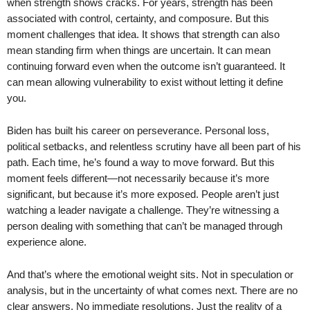
when strength shows cracks. For years, strength has been
associated with control, certainty, and composure. But this
moment challenges that idea. It shows that strength can also
mean standing firm when things are uncertain. It can mean
continuing forward even when the outcome isn’t guaranteed. It
can mean allowing vulnerability to exist without letting it define
you.
Biden has built his career on perseverance. Personal loss,
political setbacks, and relentless scrutiny have all been part of his
path. Each time, he’s found a way to move forward. But this
moment feels different—not necessarily because it’s more
significant, but because it’s more exposed. People aren’t just
watching a leader navigate a challenge. They’re witnessing a
person dealing with something that can’t be managed through
experience alone.
And that’s where the emotional weight sits. Not in speculation or
analysis, but in the uncertainty of what comes next. There are no
clear answers. No immediate resolutions. Just the reality of a