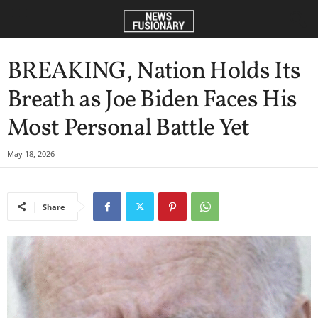
BREAKING, Nation Holds Its
Breath as Joe Biden Faces His
Most Personal Battle Yet
May 18, 2026
Share