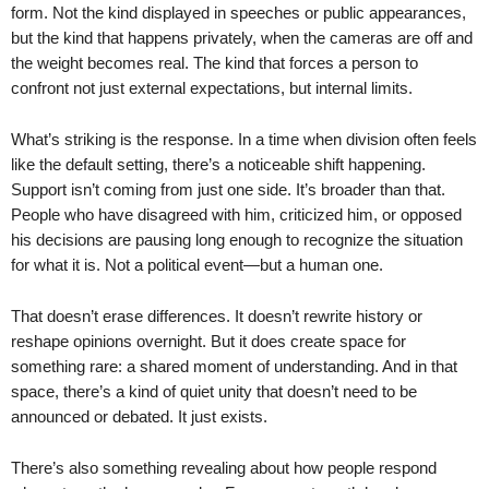
form. Not the kind displayed in speeches or public appearances,
but the kind that happens privately, when the cameras are off and
the weight becomes real. The kind that forces a person to
confront not just external expectations, but internal limits.
What’s striking is the response. In a time when division often feels
like the default setting, there’s a noticeable shift happening.
Support isn’t coming from just one side. It’s broader than that.
People who have disagreed with him, criticized him, or opposed
his decisions are pausing long enough to recognize the situation
for what it is. Not a political event—but a human one.
That doesn’t erase differences. It doesn’t rewrite history or
reshape opinions overnight. But it does create space for
something rare: a shared moment of understanding. And in that
space, there’s a kind of quiet unity that doesn’t need to be
announced or debated. It just exists.
There’s also something revealing about how people respond