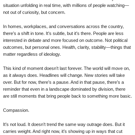
situation unfolding in real time, with millions of people watching—
not out of curiosity, but concern.
In homes, workplaces, and conversations across the country,
there’s a shift in tone. It’s subtle, but it’s there. People are less
interested in debate and more focused on outcome. Not political
outcomes, but personal ones. Health, clarity, stability—things that
matter regardless of ideology.
This kind of moment doesn’t last forever. The world will move on,
as it always does. Headlines will change. New stories will take
over. But for now, there’s a pause. And in that pause, there’s a
reminder that even in a landscape dominated by division, there
are still moments that bring people back to something more basic.
Compassion.
It’s not loud. It doesn’t trend the same way outrage does. But it
carries weight. And right now, it’s showing up in ways that cut