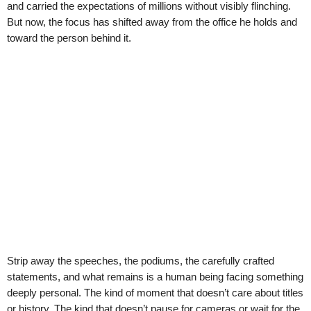
and carried the expectations of millions without visibly flinching.
But now, the focus has shifted away from the office he holds and
toward the person behind it.
Strip away the speeches, the podiums, the carefully crafted
statements, and what remains is a human being facing something
deeply personal. The kind of moment that doesn’t care about titles
or history. The kind that doesn’t pause for cameras or wait for the