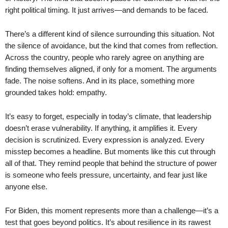
right political timing. It just arrives—and demands to be faced.
There’s a different kind of silence surrounding this situation. Not
the silence of avoidance, but the kind that comes from reflection.
Across the country, people who rarely agree on anything are
finding themselves aligned, if only for a moment. The arguments
fade. The noise softens. And in its place, something more
grounded takes hold: empathy.
It’s easy to forget, especially in today’s climate, that leadership
doesn’t erase vulnerability. If anything, it amplifies it. Every
decision is scrutinized. Every expression is analyzed. Every
misstep becomes a headline. But moments like this cut through
all of that. They remind people that behind the structure of power
is someone who feels pressure, uncertainty, and fear just like
anyone else.
For Biden, this moment represents more than a challenge—it’s a
test that goes beyond politics. It’s about resilience in its rawest