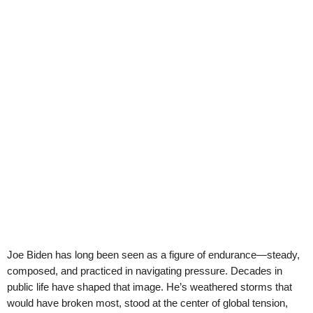
Joe Biden has long been seen as a figure of endurance—steady,
composed, and practiced in navigating pressure. Decades in
public life have shaped that image. He’s weathered storms that
would have broken most, stood at the center of global tension,