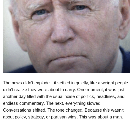
The news didn’t explode—it settled in quietly, like a weight people
didn’t realize they were about to carry. One moment, it was just
another day filled with the usual noise of politics, headlines, and
endless commentary. The next, everything slowed.
Conversations shifted. The tone changed. Because this wasn’t
about policy, strategy, or partisan wins. This was about a man.