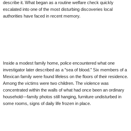
describe it. What began as a routine welfare check quickly
escalated into one of the most disturbing discoveries local
authorities have faced in recent memory.
Inside a modest family home, police encountered what one
investigator later described as a “sea of blood.” Six members of a
Mexican family were found lifeless on the floors of their residence.
Among the victims were two children. The violence was
concentrated within the walls of what had once been an ordinary
household—family photos still hanging, furniture undisturbed in
some rooms, signs of daily life frozen in place.