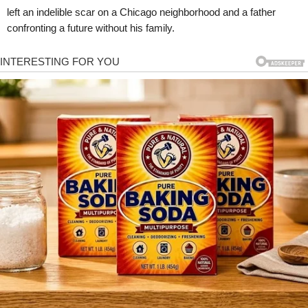
left an indelible scar on a Chicago neighborhood and a father
confronting a future without his family.