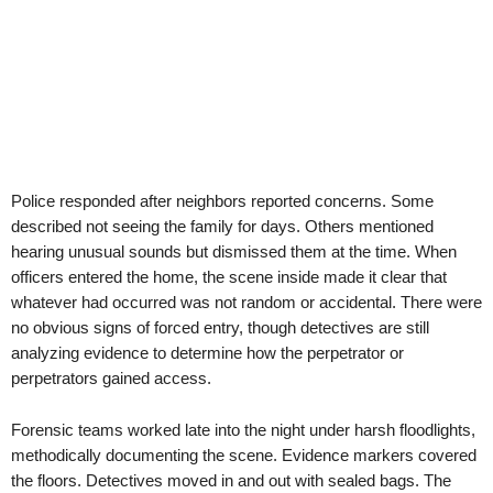
Police responded after neighbors reported concerns. Some
described not seeing the family for days. Others mentioned
hearing unusual sounds but dismissed them at the time. When
officers entered the home, the scene inside made it clear that
whatever had occurred was not random or accidental. There were
no obvious signs of forced entry, though detectives are still
analyzing evidence to determine how the perpetrator or
perpetrators gained access.
Forensic teams worked late into the night under harsh floodlights,
methodically documenting the scene. Evidence markers covered
the floors. Detectives moved in and out with sealed bags. The