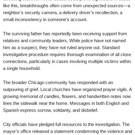
like this, breakthroughs often come from unexpected sources—a
neighbor’s security camera, a delivery driver’s recollection, a
small inconsistency in someone’s account.
The surviving father has reportedly been receiving support from
relatives and community leaders. While police have not named
him as a suspect, they have not ruled anyone out. Standard
investigative procedure requires thorough examination of all close
connections, particularly in cases involving multiple victims within
a single household.
The broader Chicago community has responded with an
outpouring of grief. Local churches have organized prayer vigils. A
growing memorial of candles, flowers, and handwritten notes now
lines the sidewalk near the home. Messages in both English and
Spanish express sorrow, solidarity, and disbelief.
City officials have pledged full resources to the investigation. The
mayor’s office released a statement condemning the violence and