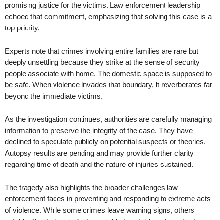
promising justice for the victims. Law enforcement leadership
echoed that commitment, emphasizing that solving this case is a
top priority.
Experts note that crimes involving entire families are rare but
deeply unsettling because they strike at the sense of security
people associate with home. The domestic space is supposed to
be safe. When violence invades that boundary, it reverberates far
beyond the immediate victims.
As the investigation continues, authorities are carefully managing
information to preserve the integrity of the case. They have
declined to speculate publicly on potential suspects or theories.
Autopsy results are pending and may provide further clarity
regarding time of death and the nature of injuries sustained.
The tragedy also highlights the broader challenges law
enforcement faces in preventing and responding to extreme acts
of violence. While some crimes leave warning signs, others