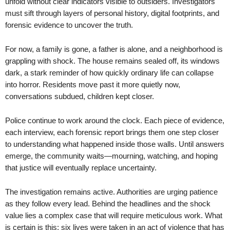
unfold without clear indicators visible to outsiders. Investigators
must sift through layers of personal history, digital footprints, and
forensic evidence to uncover the truth.
For now, a family is gone, a father is alone, and a neighborhood is
grappling with shock. The house remains sealed off, its windows
dark, a stark reminder of how quickly ordinary life can collapse
into horror. Residents move past it more quietly now,
conversations subdued, children kept closer.
Police continue to work around the clock. Each piece of evidence,
each interview, each forensic report brings them one step closer
to understanding what happened inside those walls. Until answers
emerge, the community waits—mourning, watching, and hoping
that justice will eventually replace uncertainty.
The investigation remains active. Authorities are urging patience
as they follow every lead. Behind the headlines and the shock
value lies a complex case that will require meticulous work. What
is certain is this: six lives were taken in an act of violence that has