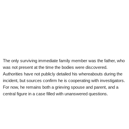
The only surviving immediate family member was the father, who
was not present at the time the bodies were discovered.
Authorities have not publicly detailed his whereabouts during the
incident, but sources confirm he is cooperating with investigators.
For now, he remains both a grieving spouse and parent, and a
central figure in a case filled with unanswered questions.