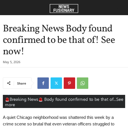
Breaking News Body found
confirmed to be that of! See
now!
May 5, 2026
Share
A quiet Chicago neighborhood was shattered this week by a
crime scene so brutal that even veteran officers struggled to