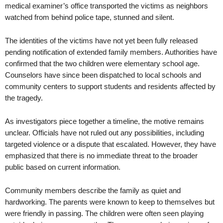
medical examiner’s office transported the victims as neighbors
watched from behind police tape, stunned and silent.
The identities of the victims have not yet been fully released
pending notification of extended family members. Authorities have
confirmed that the two children were elementary school age.
Counselors have since been dispatched to local schools and
community centers to support students and residents affected by
the tragedy.
As investigators piece together a timeline, the motive remains
unclear. Officials have not ruled out any possibilities, including
targeted violence or a dispute that escalated. However, they have
emphasized that there is no immediate threat to the broader
public based on current information.
Community members describe the family as quiet and
hardworking. The parents were known to keep to themselves but
were friendly in passing. The children were often seen playing