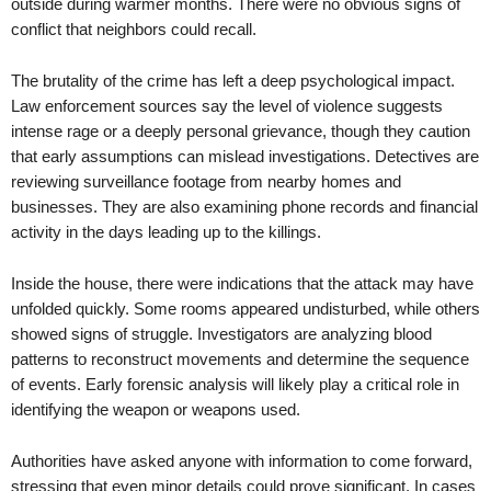
outside during warmer months. There were no obvious signs of
conflict that neighbors could recall.
The brutality of the crime has left a deep psychological impact.
Law enforcement sources say the level of violence suggests
intense rage or a deeply personal grievance, though they caution
that early assumptions can mislead investigations. Detectives are
reviewing surveillance footage from nearby homes and
businesses. They are also examining phone records and financial
activity in the days leading up to the killings.
Inside the house, there were indications that the attack may have
unfolded quickly. Some rooms appeared undisturbed, while others
showed signs of struggle. Investigators are analyzing blood
patterns to reconstruct movements and determine the sequence
of events. Early forensic analysis will likely play a critical role in
identifying the weapon or weapons used.
Authorities have asked anyone with information to come forward,
stressing that even minor details could prove significant. In cases