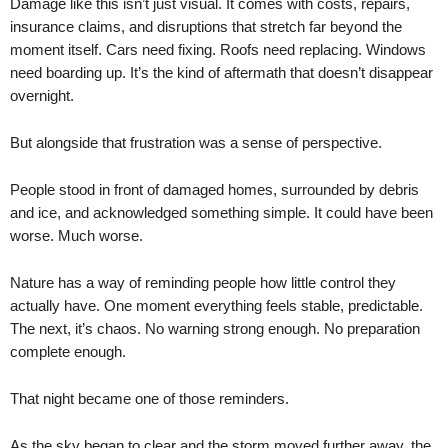
Damage like this isn’t just visual. It comes with costs, repairs,
insurance claims, and disruptions that stretch far beyond the
moment itself. Cars need fixing. Roofs need replacing. Windows
need boarding up. It’s the kind of aftermath that doesn’t disappear
overnight.
But alongside that frustration was a sense of perspective.
People stood in front of damaged homes, surrounded by debris
and ice, and acknowledged something simple. It could have been
worse. Much worse.
Nature has a way of reminding people how little control they
actually have. One moment everything feels stable, predictable.
The next, it’s chaos. No warning strong enough. No preparation
complete enough.
That night became one of those reminders.
As the sky began to clear and the storm moved further away, the