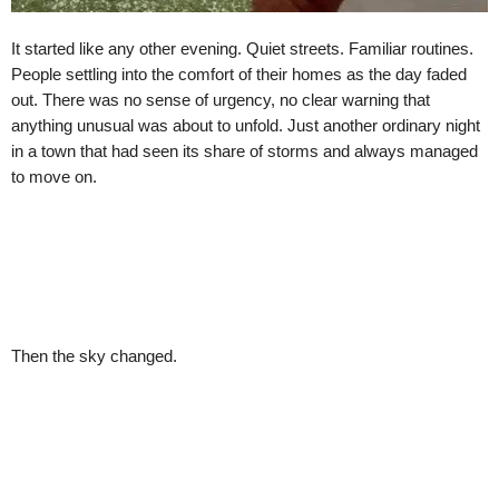
It started like any other evening. Quiet streets. Familiar routines.
People settling into the comfort of their homes as the day faded
out. There was no sense of urgency, no clear warning that
anything unusual was about to unfold. Just another ordinary night
in a town that had seen its share of storms and always managed
to move on.
Then the sky changed.