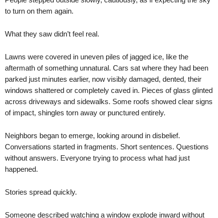
to turn on them again.
What they saw didn’t feel real.
Lawns were covered in uneven piles of jagged ice, like the
aftermath of something unnatural. Cars sat where they had been
parked just minutes earlier, now visibly damaged, dented, their
windows shattered or completely caved in. Pieces of glass glinted
across driveways and sidewalks. Some roofs showed clear signs
of impact, shingles torn away or punctured entirely.
Neighbors began to emerge, looking around in disbelief.
Conversations started in fragments. Short sentences. Questions
without answers. Everyone trying to process what had just
happened.
Stories spread quickly.
Someone described watching a window explode inward without