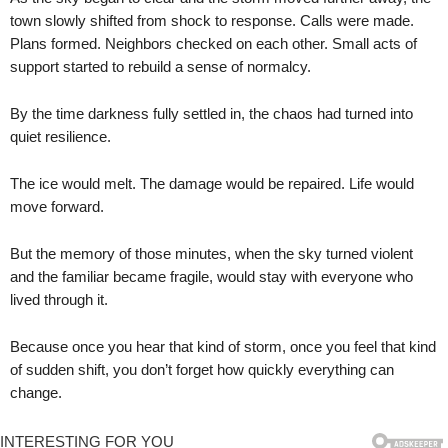
town slowly shifted from shock to response. Calls were made.
Plans formed. Neighbors checked on each other. Small acts of
support started to rebuild a sense of normalcy.
By the time darkness fully settled in, the chaos had turned into
quiet resilience.
The ice would melt. The damage would be repaired. Life would
move forward.
But the memory of those minutes, when the sky turned violent
and the familiar became fragile, would stay with everyone who
lived through it.
Because once you hear that kind of storm, once you feel that kind
of sudden shift, you don’t forget how quickly everything can
change.