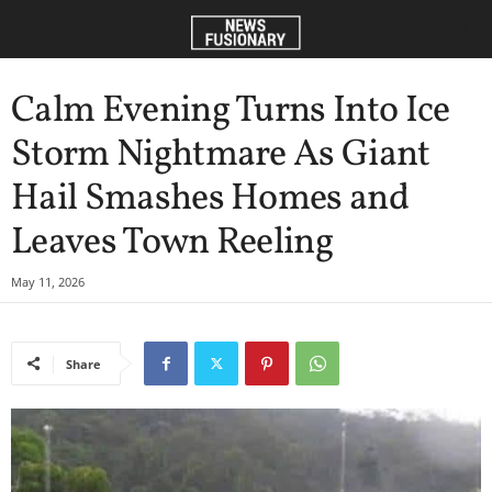
Calm Evening Turns Into Ice
Storm Nightmare As Giant
Hail Smashes Homes and
Leaves Town Reeling
May 11, 2026
Share