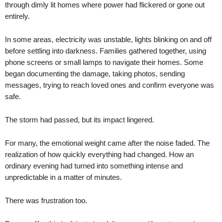
through dimly lit homes where power had flickered or gone out
entirely.
In some areas, electricity was unstable, lights blinking on and off
before settling into darkness. Families gathered together, using
phone screens or small lamps to navigate their homes. Some
began documenting the damage, taking photos, sending
messages, trying to reach loved ones and confirm everyone was
safe.
The storm had passed, but its impact lingered.
For many, the emotional weight came after the noise faded. The
realization of how quickly everything had changed. How an
ordinary evening had turned into something intense and
unpredictable in a matter of minutes.
There was frustration too.