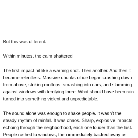
But this was different.
Within minutes, the calm shattered.
The first impact hit like a warning shot. Then another. And then it
became relentless. Massive chunks of ice began crashing down
from above, striking rooftops, smashing into cars, and slamming
against windows with terrifying force. What should have been rain
turned into something violent and unpredictable.
The sound alone was enough to shake people. It wasn’t the
steady rhythm of rainfall. It was chaos. Sharp, explosive impacts
echoing through the neighborhood, each one louder than the last.
People rushed to windows, then immediately backed away as