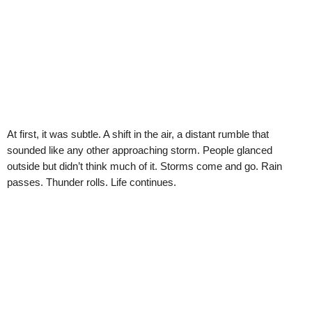
At first, it was subtle. A shift in the air, a distant rumble that
sounded like any other approaching storm. People glanced
outside but didn’t think much of it. Storms come and go. Rain
passes. Thunder rolls. Life continues.