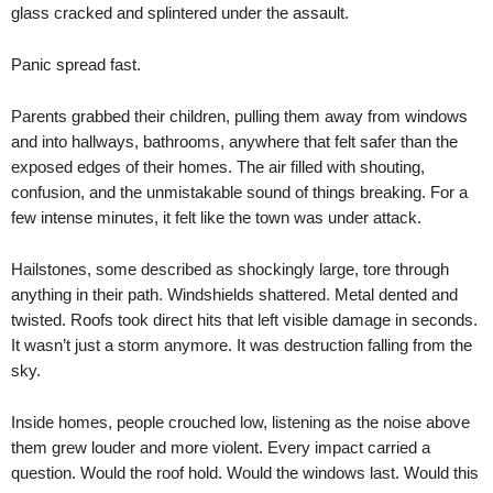
glass cracked and splintered under the assault.
Panic spread fast.
Parents grabbed their children, pulling them away from windows
and into hallways, bathrooms, anywhere that felt safer than the
exposed edges of their homes. The air filled with shouting,
confusion, and the unmistakable sound of things breaking. For a
few intense minutes, it felt like the town was under attack.
Hailstones, some described as shockingly large, tore through
anything in their path. Windshields shattered. Metal dented and
twisted. Roofs took direct hits that left visible damage in seconds.
It wasn’t just a storm anymore. It was destruction falling from the
sky.
Inside homes, people crouched low, listening as the noise above
them grew louder and more violent. Every impact carried a
question. Would the roof hold. Would the windows last. Would this