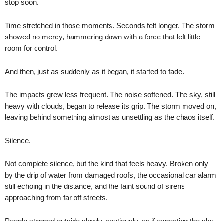
stop soon.
Time stretched in those moments. Seconds felt longer. The storm
showed no mercy, hammering down with a force that left little
room for control.
And then, just as suddenly as it began, it started to fade.
The impacts grew less frequent. The noise softened. The sky, still
heavy with clouds, began to release its grip. The storm moved on,
leaving behind something almost as unsettling as the chaos itself.
Silence.
Not complete silence, but the kind that feels heavy. Broken only
by the drip of water from damaged roofs, the occasional car alarm
still echoing in the distance, and the faint sound of sirens
approaching from far off streets.
People stepped outside slowly, cautiously, as if expecting the sky