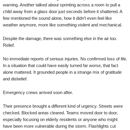
warning. Another talked about sprinting across a room to pull a
child away from a glass door just seconds before it shattered. A
few mentioned the sound alone, how it didn’t even feel like
weather anymore, more like something violent and mechanical.
Despite the damage, there was something else in the air too.
Relief.
No immediate reports of serious injuries. No confirmed loss of life.
In a situation that could have easily turned far worse, that fact
alone mattered. It grounded people in a strange mix of gratitude
and disbelief.
Emergency crews arrived soon after.
Their presence brought a different kind of urgency. Streets were
checked. Blocked areas cleared. Teams moved door to door,
especially focusing on elderly residents or anyone who might
have been more vulnerable during the storm. Flashlights cut