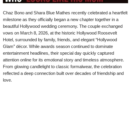
Chaz Bono and Shara Blue Mathes recently celebrated a heartfelt
milestone as they officially began a new chapter together in a
beautiful Hollywood wedding ceremony. The couple exchanged
vows on March 8, 2026, at the historic Hollywood Roosevelt
Hotel, surrounded by family, friends, and elegant “Hollywood
Glam” décor. While awards season continued to dominate
entertainment headlines, their special day quickly captured
attention online for its emotional story and timeless atmosphere.
From glowing candlelight to classic formalwear, the celebration
reflected a deep connection built over decades of friendship and
love.