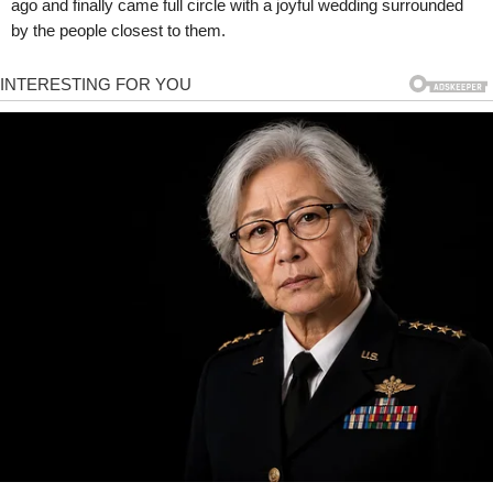
ago and finally came full circle with a joyful wedding surrounded
by the people closest to them.