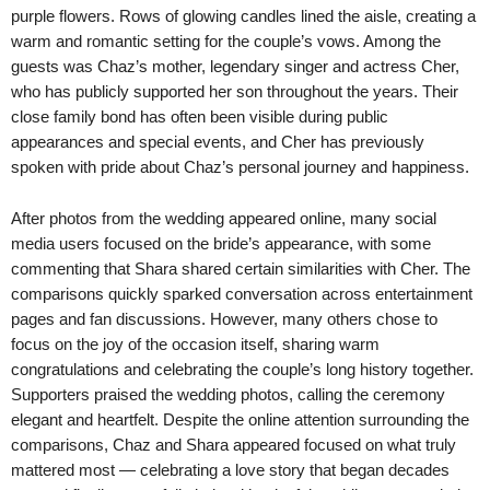
purple flowers. Rows of glowing candles lined the aisle, creating a
warm and romantic setting for the couple’s vows. Among the
guests was Chaz’s mother, legendary singer and actress Cher,
who has publicly supported her son throughout the years. Their
close family bond has often been visible during public
appearances and special events, and Cher has previously
spoken with pride about Chaz’s personal journey and happiness.
After photos from the wedding appeared online, many social
media users focused on the bride’s appearance, with some
commenting that Shara shared certain similarities with Cher. The
comparisons quickly sparked conversation across entertainment
pages and fan discussions. However, many others chose to
focus on the joy of the occasion itself, sharing warm
congratulations and celebrating the couple’s long history together.
Supporters praised the wedding photos, calling the ceremony
elegant and heartfelt. Despite the online attention surrounding the
comparisons, Chaz and Shara appeared focused on what truly
mattered most — celebrating a love story that began decades