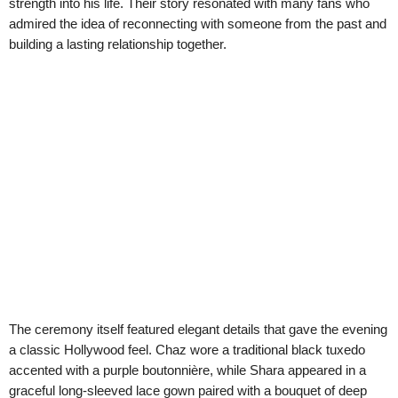
strength into his life. Their story resonated with many fans who
admired the idea of reconnecting with someone from the past and
building a lasting relationship together.
The ceremony itself featured elegant details that gave the evening
a classic Hollywood feel. Chaz wore a traditional black tuxedo
accented with a purple boutonnière, while Shara appeared in a
graceful long-sleeved lace gown paired with a bouquet of deep