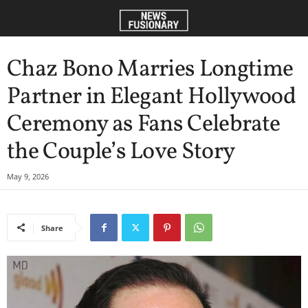
Chaz Bono Marries Longtime
Partner in Elegant Hollywood
Ceremony as Fans Celebrate
the Couple’s Love Story
May 9, 2026
Share