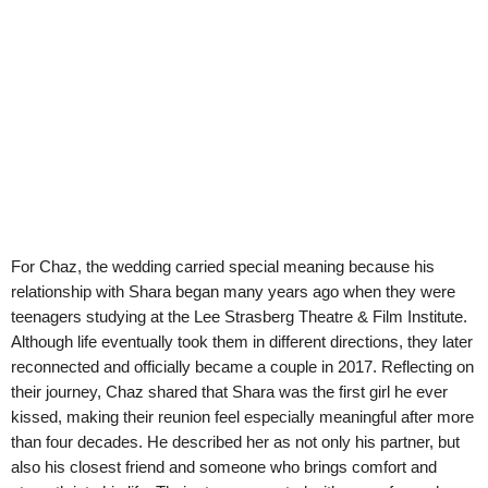
For Chaz, the wedding carried special meaning because his
relationship with Shara began many years ago when they were
teenagers studying at the Lee Strasberg Theatre & Film Institute.
Although life eventually took them in different directions, they later
reconnected and officially became a couple in 2017. Reflecting on
their journey, Chaz shared that Shara was the first girl he ever
kissed, making their reunion feel especially meaningful after more
than four decades. He described her as not only his partner, but
also his closest friend and someone who brings comfort and