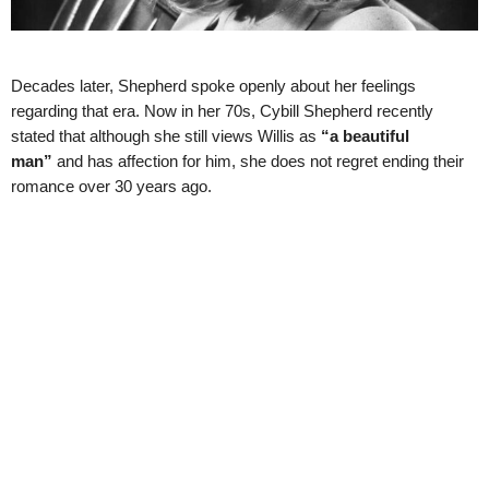
Decades later, Shepherd spoke openly about her feelings
regarding that era. Now in her 70s, Cybill Shepherd recently
stated that although she still views Willis as
“a beautiful
man”
and has affection for him, she does not regret ending their
romance over 30 years ago.