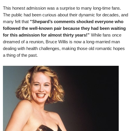
This honest admission was a surprise to many long-time fans.
The public had been curious about their dynamic for decades, and
many felt that
“Shepard’s comments shocked everyone who
followed the well-known pair because they had been waiting
for this admission for almost thirty years!”
While fans once
dreamed of a reunion, Bruce Willis is now a long-married man
dealing with health challenges, making those old romantic hopes
a thing of the past.