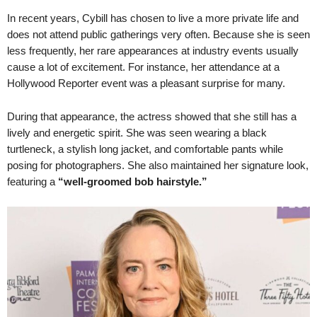
In recent years, Cybill has chosen to live a more private life and
does not attend public gatherings very often. Because she is seen
less frequently, her rare appearances at industry events usually
cause a lot of excitement. For instance, her attendance at a
Hollywood Reporter event was a pleasant surprise for many.
During that appearance, the actress showed that she still has a
lively and energetic spirit. She was seen wearing a black
turtleneck, a stylish long jacket, and comfortable pants while
posing for photographers. She also maintained her signature look,
featuring a
“well-groomed bob hairstyle.”