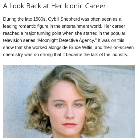
A Look Back at Her Iconic Career
During the late 1980s, Cybill Shepherd was often seen as a
leading romantic figure in the entertainment world. Her career
reached a major turning point when she starred in the popular
television series “Moonlight Detective Agency.” It was on this
show that she worked alongside Bruce Willis, and their on-screen
chemistry was so strong that it became the talk of the industry.