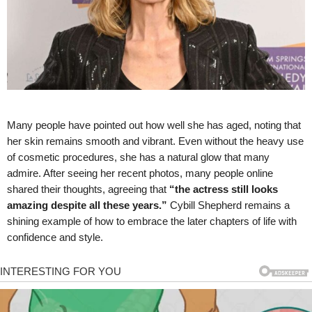
Many people have pointed out how well she has aged, noting that
her skin remains smooth and vibrant. Even without the heavy use
of cosmetic procedures, she has a natural glow that many
admire. After seeing her recent photos, many people online
shared their thoughts, agreeing that
“the actress still looks
amazing despite all these years.”
Cybill Shepherd remains a
shining example of how to embrace the later chapters of life with
confidence and style.