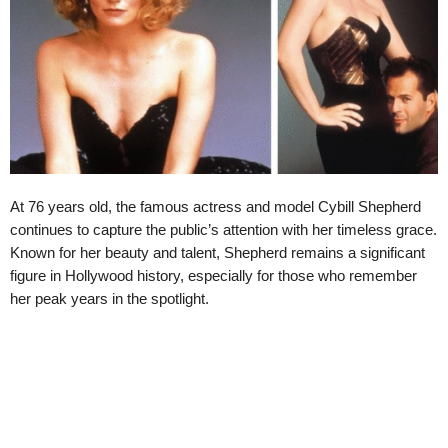
At 76 years old, the famous actress and model Cybill Shepherd
continues to capture the public’s attention with her timeless grace.
Known for her beauty and talent, Shepherd remains a significant
figure in Hollywood history, especially for those who remember
her peak years in the spotlight.