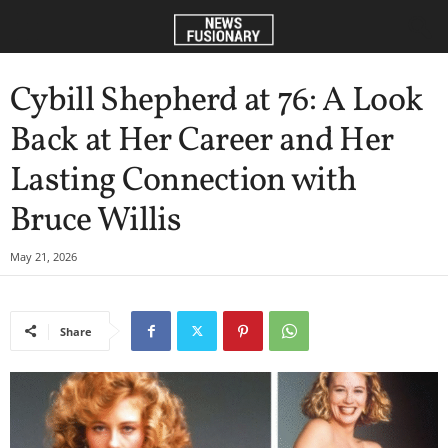
Cybill Shepherd at 76: A Look
Back at Her Career and Her
Lasting Connection with
Bruce Willis
May 21, 2026
Share