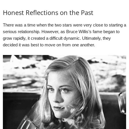
Honest Reflections on the Past
There was a time when the two stars were very close to starting a
serious relationship. However, as Bruce Willis’s fame began to
grow rapidly, it created a difficult dynamic. Ultimately, they
decided it was best to move on from one another.