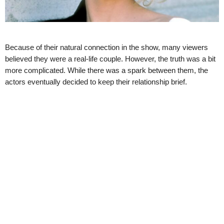
Because of their natural connection in the show, many viewers
believed they were a real-life couple. However, the truth was a bit
more complicated. While there was a spark between them, the
actors eventually decided to keep their relationship brief.