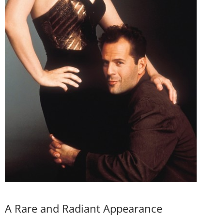
A Rare and Radiant Appearance