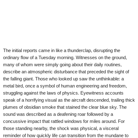
The initial reports came in like a thunderclap, disrupting the
ordinary flow of a Tuesday morning. Witnesses on the ground,
many of whom were simply going about their daily routines,
describe an atmospheric disturbance that preceded the sight of
the falling giant. Those who looked up saw the unthinkable: a
metal bird, once a symbol of human engineering and freedom,
struggling against the laws of physics. Eyewitness accounts
speak of a horrifying visual as the aircraft descended, trailing thick
plumes of obsidian smoke that stained the clear blue sky. The
sound was described as a deafening roar followed by a
concussive impact that rattled windows for miles around. For
those standing nearby, the shock was physical, a visceral
reminder of how quickly life can transition from the mundane to