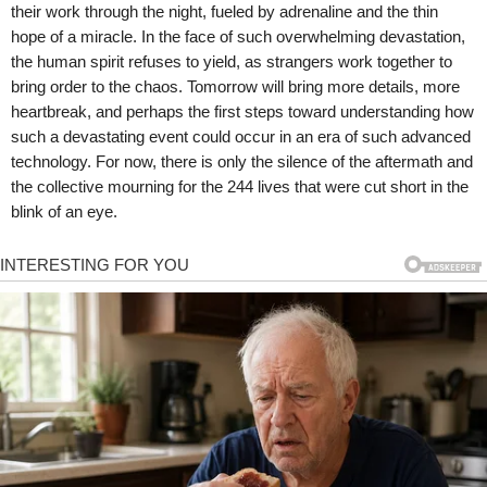
their work through the night, fueled by adrenaline and the thin
hope of a miracle. In the face of such overwhelming devastation,
the human spirit refuses to yield, as strangers work together to
bring order to the chaos. Tomorrow will bring more details, more
heartbreak, and perhaps the first steps toward understanding how
such a devastating event could occur in an era of such advanced
technology. For now, there is only the silence of the aftermath and
the collective mourning for the 244 lives that were cut short in the
blink of an eye.