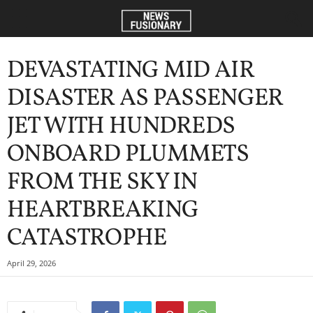
DEVASTATING MID AIR
DISASTER AS PASSENGER
JET WITH HUNDREDS
ONBOARD PLUMMETS
FROM THE SKY IN
HEARTBREAKING
CATASTROPHE
April 29, 2026