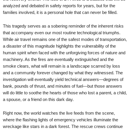
analyzed and debated in safety reports for years, but for the
families involved, it is a personal hole that can never be filled.
This tragedy serves as a sobering reminder of the inherent risks
that accompany even our most routine technological triumphs.
While air travel remains one of the safest modes of transportation,
a disaster of this magnitude highlights the vulnerability of the
human spirit when faced with the unforgiving forces of nature and
machinery. As the fires are eventually extinguished and the
smoke clears, what will remain is a landscape scarred by loss
and a community forever changed by what they witnessed. The
investigation will eventually yield technical answers—degrees of
bank, pounds of thrust, and minutes of fuel—but those answers
will do little to soothe the hearts of those who lost a parent, a child,
a spouse, or a friend on this dark day.
Right now, the world watches the live feeds from the scene,
where the flashing lights of emergency vehicles illuminate the
wreckage like stars in a dark forest. The rescue crews continue