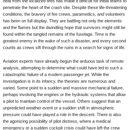
heat from the localized fires has made it difficult for initial teams to
penetrate the heart of the crash site. Despite these life-threatening
conditions, the bravery of fire crews, paramedics, and volunteers
has been on full display. They are battling not only the elements
and the flames but the dwindling hope that survivors might still be
found within the tangled remains of the fuselage. Time is the
greatest enemy in the wake of such a disaster, and every second
counts as crews sift through the ruins in a search for signs of life.
Aviation experts have already begun the arduous task of remote
analysis, attempting to determine what could have led to such a
catastrophic failure of a modern passenger jet. While the
investigation is in its infancy, the theories are numerous and
varied. Some point to a sudden and massive mechanical failure,
perhaps involving the engines or the hydraulic systems that allow
a pilot to maintain control of the vessel. Others suggest that an
unpredicted weather event or a sudden shift in atmospheric
pressure could have played a role in the descent. There is also
the agonizing possibility of pilot distress, where a medical
emergency or a sudden cockpit crisis could have left the crew