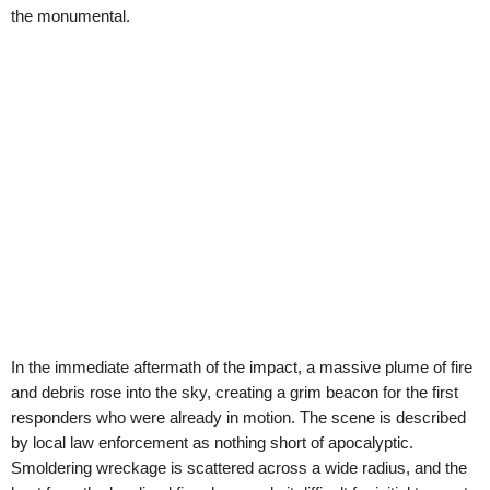
the monumental.
In the immediate aftermath of the impact, a massive plume of fire
and debris rose into the sky, creating a grim beacon for the first
responders who were already in motion. The scene is described
by local law enforcement as nothing short of apocalyptic.
Smoldering wreckage is scattered across a wide radius, and the