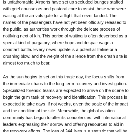
is unfathomable. Airports have set up secluded lounges staffed
with grief counselors and pastoral care to assist those who were
waiting at the arrivals gate for a flight that never landed. The
names of the passengers have not yet been officially released to
the public, as authorities work through the delicate process of
notifying next of kin. This period of waiting is often described as a
special kind of purgatory, where hope and despair wage a
constant battle. Every news update is a potential lifeline or a
crushing blow, and the weight of the silence from the crash site is
almost too much to bear.
As the sun begins to set on this tragic day, the focus shifts from
the immediate chaos to the long-term recovery and investigation.
Specialized forensic teams are expected to arrive on the scene to
begin the grim task of recovery and identification. This process is
expected to take days, if not weeks, given the scale of the impact
and the condition of the site. Meanwhile, the global aviation
community has begun to offer its condolences, with international
leaders expressing their sorrow and offering resources to aid in
the recovery efforts. The loss of 244 lives is a statistic that will be