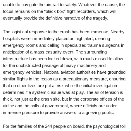
unable to navigate the aircraft to safety. Whatever the cause, the
focus remains on the “black box” flight recorders, which will
eventually provide the definitive narrative of the tragedy.
The logistical response to the crash has been immense. Nearby
hospitals were immediately placed on high alert, clearing
emergency rooms and calling in specialized trauma surgeons in
anticipation of a mass casualty event. The surrounding
infrastructure has been locked down, with roads closed to allow
for the unobstructed passage of heavy machinery and
emergency vehicles. National aviation authorities have grounded
similar flights in the region as a precautionary measure, ensuring
that no other lives are put at risk while the initial investigation
determines if a systemic issue was at play. The air of tension is
thick, not just at the crash site, but in the corporate offices of the
airline and the halls of government, where officials are under
immense pressure to provide answers to a grieving public.
For the families of the 244 people on board, the psychological toll