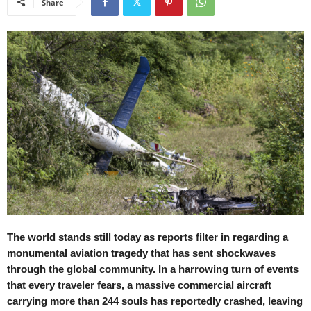
Share
The world stands still today as reports filter in regarding a
monumental aviation tragedy that has sent shockwaves
through the global community. In a harrowing turn of events
that every traveler fears, a massive commercial aircraft
carrying more than 244 souls has reportedly crashed, leaving