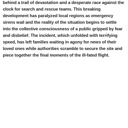
behind a trail of devastation and a desperate race against the
clock for search and rescue teams. This breaking
development has paralyzed local regions as emergency
sirens wail and the reality of the situation begins to settle
into the collective consciousness of a public gripped by fear
and disbelief. The incident, which unfolded with terrifying
speed, has left families waiting in agony for news of their
loved ones while authorities scramble to secure the site and
piece together the final moments of the ill-fated flight.