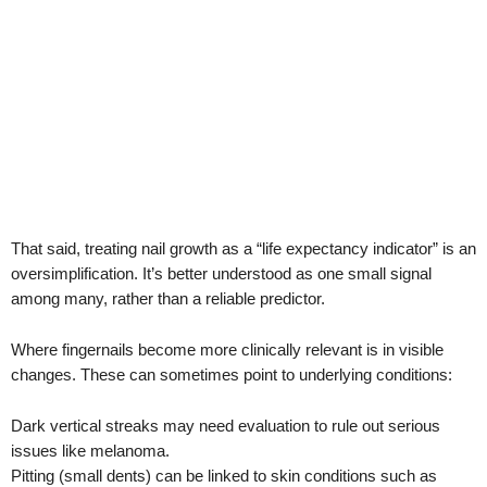
That said, treating nail growth as a “life expectancy indicator” is an
oversimplification. It’s better understood as one small signal
among many, rather than a reliable predictor.
Where fingernails become more clinically relevant is in visible
changes. These can sometimes point to underlying conditions:
Dark vertical streaks may need evaluation to rule out serious
issues like melanoma.
Pitting (small dents) can be linked to skin conditions such as