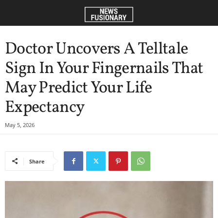
Doctor Uncovers A Telltale
Sign In Your Fingernails That
May Predict Your Life
Expectancy
May 5, 2026
Share