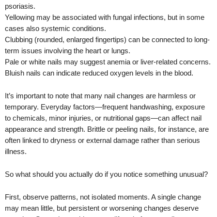
psoriasis.
Yellowing may be associated with fungal infections, but in some
cases also systemic conditions.
Clubbing (rounded, enlarged fingertips) can be connected to long-
term issues involving the heart or lungs.
Pale or white nails may suggest anemia or liver-related concerns.
Bluish nails can indicate reduced oxygen levels in the blood.
It’s important to note that many nail changes are harmless or
temporary. Everyday factors—frequent handwashing, exposure
to chemicals, minor injuries, or nutritional gaps—can affect nail
appearance and strength. Brittle or peeling nails, for instance, are
often linked to dryness or external damage rather than serious
illness.
So what should you actually do if you notice something unusual?
First, observe patterns, not isolated moments. A single change
may mean little, but persistent or worsening changes deserve