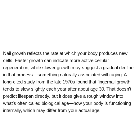
Nail growth reflects the rate at which your body produces new
cells. Faster growth can indicate more active cellular
regeneration, while slower growth may suggest a gradual decline
in that process—something naturally associated with aging. A
long-cited study from the late 1970s found that fingernail growth
tends to slow slightly each year after about age 30. That doesn’t
predict lifespan directly, but it does give a rough window into
what’s often called biological age—how your body is functioning
internally, which may differ from your actual age.