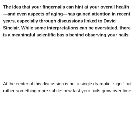
The idea that your fingernails can hint at your overall health
—and even aspects of aging—has gained attention in recent
years, especially through discussions linked to David
Sinclair. While some interpretations can be overstated, there
is a meaningful scientific basis behind observing your nails.
At the center of this discussion is not a single dramatic “sign,” but
rather something more subtle: how fast your nails grow over time.