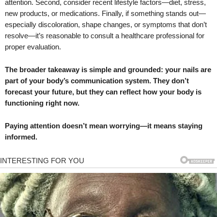
attention. Second, consider recent lifestyle factors—diet, stress,
new products, or medications. Finally, if something stands out—
especially discoloration, shape changes, or symptoms that don’t
resolve—it’s reasonable to consult a healthcare professional for
proper evaluation.
The broader takeaway is simple and grounded: your nails are
part of your body’s communication system. They don’t
forecast your future, but they can reflect how your body is
functioning right now.
Paying attention doesn’t mean worrying—it means staying
informed.