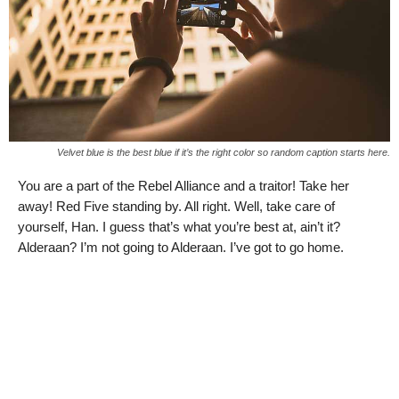
Velvet blue is the best blue if it’s the right color so random caption starts here.
You are a part of the Rebel Alliance and a traitor! Take her
away! Red Five standing by. All right. Well, take care of
yourself, Han. I guess that’s what you’re best at, ain’t it?
Alderaan? I’m not going to Alderaan. I’ve got to go home.