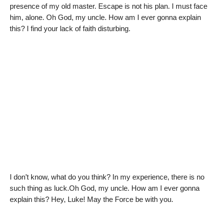
presence of my old master. Escape is not his plan. I must face
him, alone. Oh God, my uncle. How am I ever gonna explain
this? I find your lack of faith disturbing.
I don’t know, what do you think? In my experience, there is no
such thing as luck.Oh God, my uncle. How am I ever gonna
explain this? Hey, Luke! May the Force be with you.