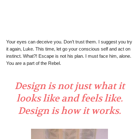
Your eyes can deceive you. Don’t trust them. I suggest you try
it again, Luke. This time, let go your conscious self and act on
instinct. What?! Escape is not his plan. I must face him, alone.
You are a part of the Rebel.
Design is not just what it
looks like and feels like.
Design is how it works.