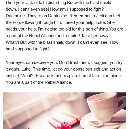
I find your lack of faith disturbing.But with the blast shield
down, I can’t even see! How am I supposed to fight?
Dantooine. They’re on Dantooine. Remember, a Jedi can feel
the Force flowing through him. I need your help, Luke. She
needs your help. I’m getting too old for this sort of thing.You are
a part of the Rebel Alliance and a traitor! Take her away!
What?! But with the blast shield down, I can’t even see! How
am I supposed to fight?
Your eyes can deceive you. Don’t trust them. I suggest you try
it again, Luke. This time, let go your conscious self and act on
instinct. What?! Escape is not his plan. I must face him, alone.
You are a part of the Rebel Alliance.