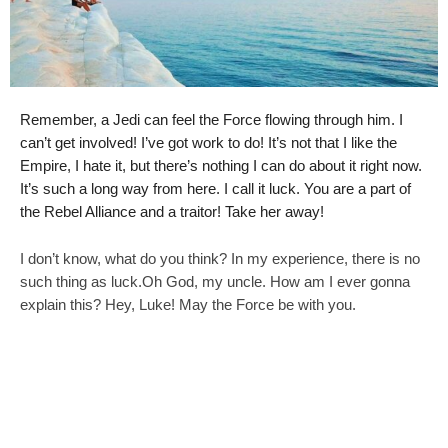
Remember, a Jedi can feel the Force flowing through him. I
can’t get involved! I’ve got work to do! It’s not that I like the
Empire, I hate it, but there’s nothing I can do about it right now.
It’s such a long way from here. I call it luck. You are a part of
the Rebel Alliance and a traitor! Take her away!
I don’t know, what do you think? In my experience, there is no
such thing as luck.Oh God, my uncle. How am I ever gonna
explain this? Hey, Luke! May the Force be with you.