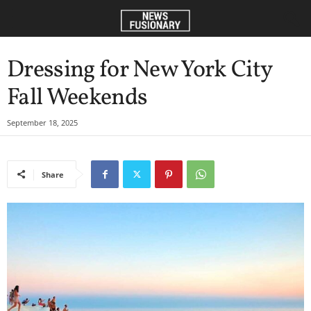
Dressing for New York City
Fall Weekends
September 18, 2025
Share