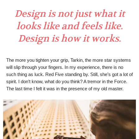
Design is not just what it
looks like and feels like.
Design is how it works.
The more you tighten your grip, Tarkin, the more star systems
will slip through your fingers. In my experience, there is no
such thing as luck. Red Five standing by. Still, she’s got a lot of
spirit. I don’t know, what do you think? A tremor in the Force.
The last time I felt it was in the presence of my old master.