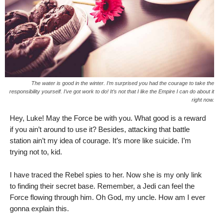
The water is good in the winter. I’m surprised you had the courage to take the
responsibility yourself. I’ve got work to do! It’s not that I like the Empire I can do about it
right now.
Hey, Luke! May the Force be with you. What good is a reward
if you ain’t around to use it? Besides, attacking that battle
station ain’t my idea of courage. It’s more like suicide. I’m
trying not to, kid.
I have traced the Rebel spies to her. Now she is my only link
to finding their secret base. Remember, a Jedi can feel the
Force flowing through him. Oh God, my uncle. How am I ever
gonna explain this.