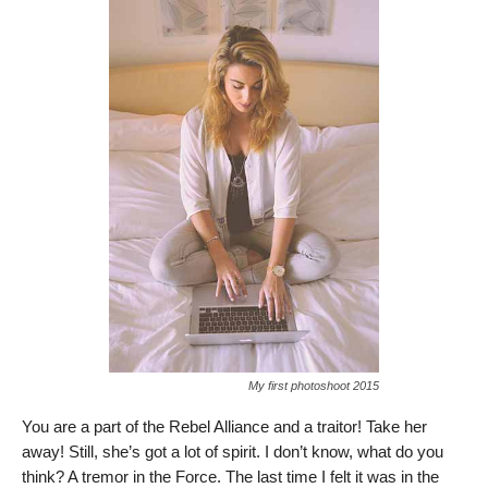
My first photoshoot 2015
You are a part of the Rebel Alliance and a traitor! Take her
away! Still, she’s got a lot of spirit. I don’t know, what do you
think? A tremor in the Force. The last time I felt it was in the