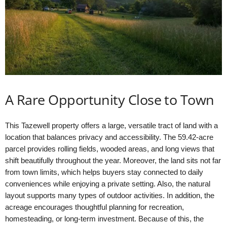
A Rare Opportunity Close to Town
This Tazewell property offers a large, versatile tract of land with a
location that balances privacy and accessibility. The 59.42-acre
parcel provides rolling fields, wooded areas, and long views that
shift beautifully throughout the year. Moreover, the land sits not far
from town limits, which helps buyers stay connected to daily
conveniences while enjoying a private setting. Also, the natural
layout supports many types of outdoor activities. In addition, the
acreage encourages thoughtful planning for recreation,
homesteading, or long-term investment. Because of this, the