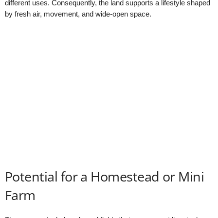
different uses. Consequently, the land supports a lifestyle shaped
by fresh air, movement, and wide-open space.
Potential for a Homestead or Mini
Farm