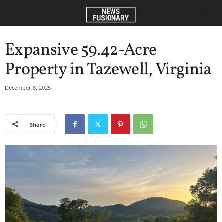
Expansive 59.42-Acre
Property in Tazewell, Virginia
December 8, 2025
Share