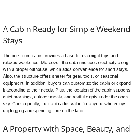
A Cabin Ready for Simple Weekend
Stays
The one-room cabin provides a base for overnight trips and
relaxed weekends. Moreover, the cabin includes electricity along
with a proper outhouse, which adds convenience for short stays.
Also, the structure offers shelter for gear, tools, or seasonal
equipment. In addition, buyers can customize the cabin or expand
it according to their needs. Plus, the location of the cabin supports
quiet mornings, outdoor meals, and restful nights under the open
sky. Consequently, the cabin adds value for anyone who enjoys
unplugging and spending time on the land.
A Property with Space, Beauty, and