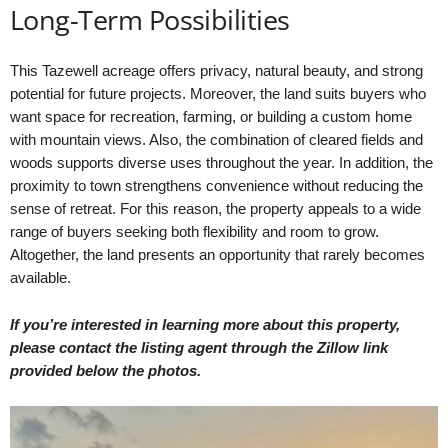
Long-Term Possibilities
This Tazewell acreage offers privacy, natural beauty, and strong
potential for future projects. Moreover, the land suits buyers who
want space for recreation, farming, or building a custom home
with mountain views. Also, the combination of cleared fields and
woods supports diverse uses throughout the year. In addition, the
proximity to town strengthens convenience without reducing the
sense of retreat. For this reason, the property appeals to a wide
range of buyers seeking both flexibility and room to grow.
Altogether, the land presents an opportunity that rarely becomes
available.
If you’re interested in learning more about this property,
please contact the listing agent through the Zillow link
provided below the photos.