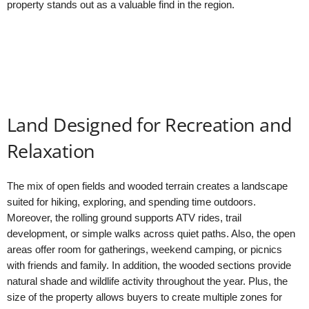
property stands out as a valuable find in the region.
Land Designed for Recreation and
Relaxation
The mix of open fields and wooded terrain creates a landscape
suited for hiking, exploring, and spending time outdoors.
Moreover, the rolling ground supports ATV rides, trail
development, or simple walks across quiet paths. Also, the open
areas offer room for gatherings, weekend camping, or picnics
with friends and family. In addition, the wooded sections provide
natural shade and wildlife activity throughout the year. Plus, the
size of the property allows buyers to create multiple zones for