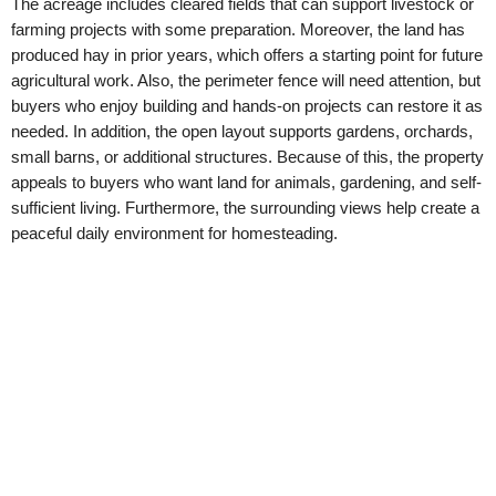
The acreage includes cleared fields that can support livestock or
farming projects with some preparation. Moreover, the land has
produced hay in prior years, which offers a starting point for future
agricultural work. Also, the perimeter fence will need attention, but
buyers who enjoy building and hands-on projects can restore it as
needed. In addition, the open layout supports gardens, orchards,
small barns, or additional structures. Because of this, the property
appeals to buyers who want land for animals, gardening, and self-
sufficient living. Furthermore, the surrounding views help create a
peaceful daily environment for homesteading.