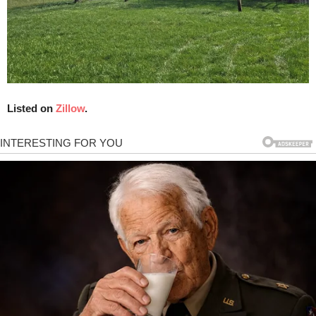
Listed on
Zillow
.