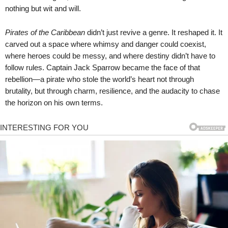
nothing but wit and will.
Pirates of the Caribbean
didn’t just revive a genre. It reshaped it. It
carved out a space where whimsy and danger could coexist,
where heroes could be messy, and where destiny didn’t have to
follow rules. Captain Jack Sparrow became the face of that
rebellion—a pirate who stole the world’s heart not through
brutality, but through charm, resilience, and the audacity to chase
the horizon on his own terms.