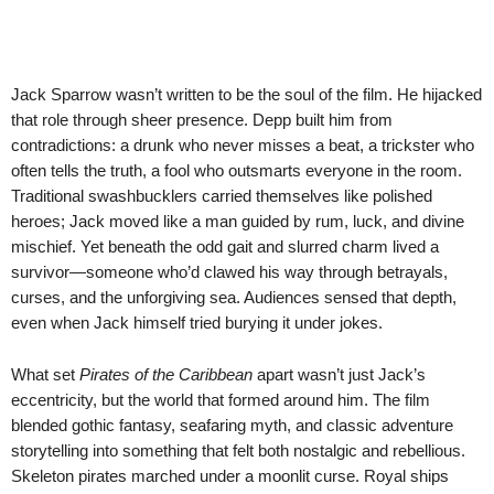
Jack Sparrow wasn’t written to be the soul of the film. He hijacked
that role through sheer presence. Depp built him from
contradictions: a drunk who never misses a beat, a trickster who
often tells the truth, a fool who outsmarts everyone in the room.
Traditional swashbucklers carried themselves like polished
heroes; Jack moved like a man guided by rum, luck, and divine
mischief. Yet beneath the odd gait and slurred charm lived a
survivor—someone who’d clawed his way through betrayals,
curses, and the unforgiving sea. Audiences sensed that depth,
even when Jack himself tried burying it under jokes.
What set
Pirates of the Caribbean
apart wasn’t just Jack’s
eccentricity, but the world that formed around him. The film
blended gothic fantasy, seafaring myth, and classic adventure
storytelling into something that felt both nostalgic and rebellious.
Skeleton pirates marched under a moonlit curse. Royal ships