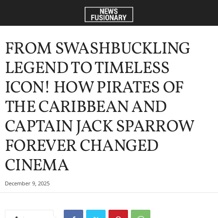
FROM SWASHBUCKLING
LEGEND TO TIMELESS
ICON! HOW PIRATES OF
THE CARIBBEAN AND
CAPTAIN JACK SPARROW
FOREVER CHANGED
CINEMA
December 9, 2025