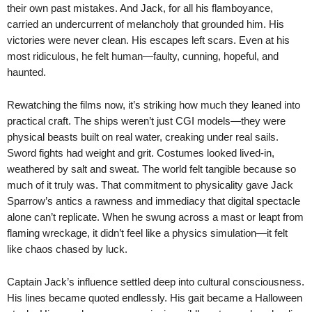
their own past mistakes. And Jack, for all his flamboyance,
carried an undercurrent of melancholy that grounded him. His
victories were never clean. His escapes left scars. Even at his
most ridiculous, he felt human—faulty, cunning, hopeful, and
haunted.
Rewatching the films now, it’s striking how much they leaned into
practical craft. The ships weren’t just CGI models—they were
physical beasts built on real water, creaking under real sails.
Sword fights had weight and grit. Costumes looked lived-in,
weathered by salt and sweat. The world felt tangible because so
much of it truly was. That commitment to physicality gave Jack
Sparrow’s antics a rawness and immediacy that digital spectacle
alone can’t replicate. When he swung across a mast or leapt from
flaming wreckage, it didn’t feel like a physics simulation—it felt
like chaos chased by luck.
Captain Jack’s influence settled deep into cultural consciousness.
His lines became quoted endlessly. His gait became a Halloween