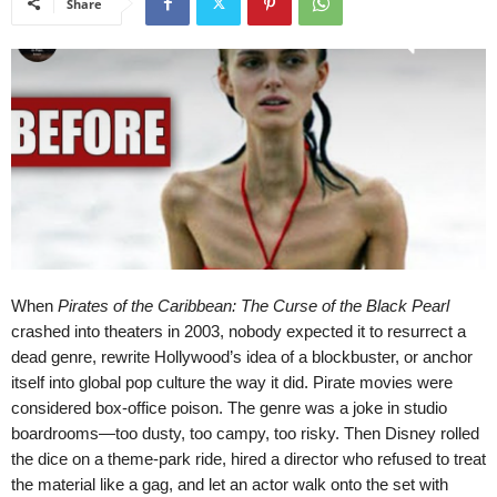
Share
When
Pirates of the Caribbean: The Curse of the Black Pearl
crashed into theaters in 2003, nobody expected it to resurrect a
dead genre, rewrite Hollywood’s idea of a blockbuster, or anchor
itself into global pop culture the way it did. Pirate movies were
considered box-office poison. The genre was a joke in studio
boardrooms—too dusty, too campy, too risky. Then Disney rolled
the dice on a theme-park ride, hired a director who refused to treat
the material like a gag, and let an actor walk onto the set with