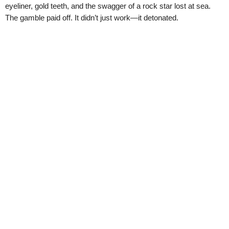
eyeliner, gold teeth, and the swagger of a rock star lost at sea.
The gamble paid off. It didn’t just work—it detonated.