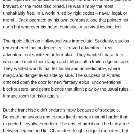
bravest, or the most disciplined. He was simply the most
unshakably free. In a world ruled by rigid codes—naval, legal, or
moral—Jack operated by his own compass, one that pointed not
north but wherever his heart, curiosity, or survival instinct led.
The ripple effect on Hollywood was immediate. Suddenly, studios
remembered that audiences still craved adventure—real
adventure, not sanitized or formulaic. They wanted characters
who could make them laugh and still pull off a knife-edge escape.
They wanted worlds that felt tactile and unpredictable, where
magic and danger lived side by side. The success of
Pirates
cracked open the door for new fantasy epics, unconventional
blockbusters, and genre blends that didn’t play by the usual rules.
It made room for risks again.
But the franchise didn’t endure simply because of spectacle.
Beneath the swords and curses lived themes that hit harder than
expected. Loyalty. Freedom. The cost of ambition. The blurry line
between legend and lie. Characters fought not just monsters, but