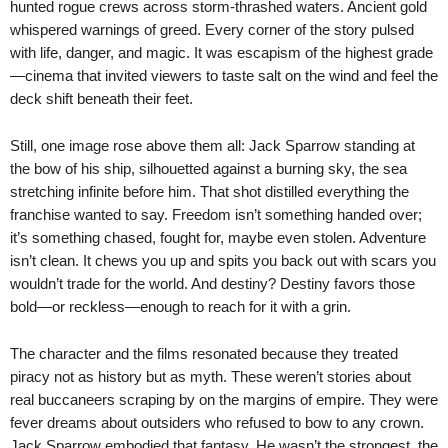
hunted rogue crews across storm-thrashed waters. Ancient gold
whispered warnings of greed. Every corner of the story pulsed
with life, danger, and magic. It was escapism of the highest grade
—cinema that invited viewers to taste salt on the wind and feel the
deck shift beneath their feet.
Still, one image rose above them all: Jack Sparrow standing at
the bow of his ship, silhouetted against a burning sky, the sea
stretching infinite before him. That shot distilled everything the
franchise wanted to say. Freedom isn’t something handed over;
it’s something chased, fought for, maybe even stolen. Adventure
isn’t clean. It chews you up and spits you back out with scars you
wouldn’t trade for the world. And destiny? Destiny favors those
bold—or reckless—enough to reach for it with a grin.
The character and the films resonated because they treated
piracy not as history but as myth. These weren’t stories about
real buccaneers scraping by on the margins of empire. They were
fever dreams about outsiders who refused to bow to any crown.
Jack Sparrow embodied that fantasy. He wasn’t the strongest, the