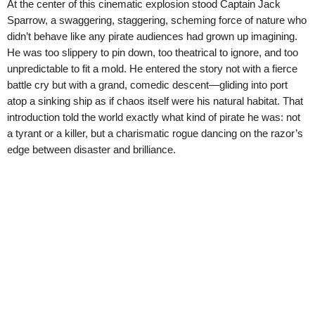
At the center of this cinematic explosion stood Captain Jack
Sparrow, a swaggering, staggering, scheming force of nature who
didn’t behave like any pirate audiences had grown up imagining.
He was too slippery to pin down, too theatrical to ignore, and too
unpredictable to fit a mold. He entered the story not with a fierce
battle cry but with a grand, comedic descent—gliding into port
atop a sinking ship as if chaos itself were his natural habitat. That
introduction told the world exactly what kind of pirate he was: not
a tyrant or a killer, but a charismatic rogue dancing on the razor’s
edge between disaster and brilliance.