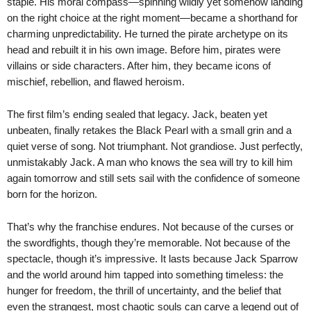
staple. His moral compass—spinning wildly yet somehow landing
on the right choice at the right moment—became a shorthand for
charming unpredictability. He turned the pirate archetype on its
head and rebuilt it in his own image. Before him, pirates were
villains or side characters. After him, they became icons of
mischief, rebellion, and flawed heroism.
The first film’s ending sealed that legacy. Jack, beaten yet
unbeaten, finally retakes the Black Pearl with a small grin and a
quiet verse of song. Not triumphant. Not grandiose. Just perfectly,
unmistakably Jack. A man who knows the sea will try to kill him
again tomorrow and still sets sail with the confidence of someone
born for the horizon.
That’s why the franchise endures. Not because of the curses or
the swordfights, though they’re memorable. Not because of the
spectacle, though it’s impressive. It lasts because Jack Sparrow
and the world around him tapped into something timeless: the
hunger for freedom, the thrill of uncertainty, and the belief that
even the strangest, most chaotic souls can carve a legend out of