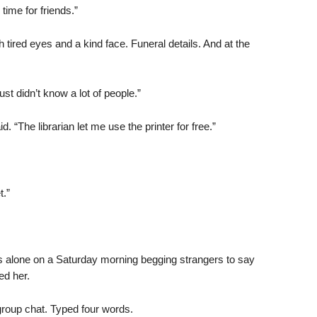
ime for friends.”
h tired eyes and a kind face. Funeral details. And at the
 didn’t know a lot of people.”
id. “The librarian let me use the printer for free.”
.”
es alone on a Saturday morning begging strangers to say
ed her.
group chat. Typed four words.