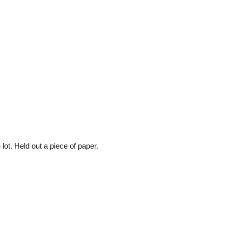
 lot. Held out a piece of paper.