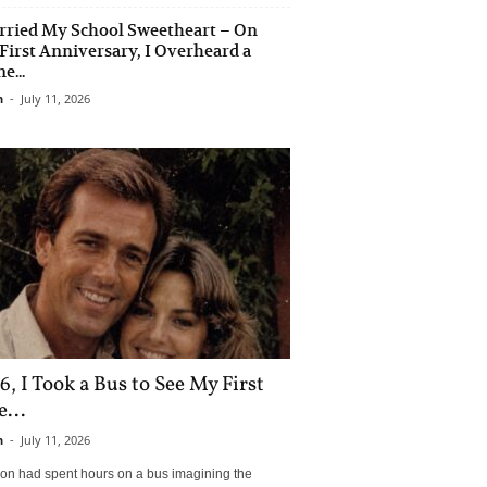
rried My School Sweetheart – On
First Anniversary, I Overheard a
e...
n
-
July 11, 2026
6, I Took a Bus to See My First
...
n
-
July 11, 2026
son had spent hours on a bus imagining the