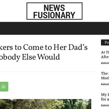
Po
kers to Come to Her Dad’s
At 7
obody Else Would
After
Admi
The 
Moth
Admi
My 1
for 
Admi