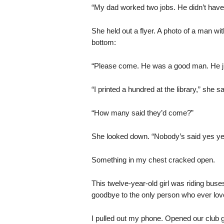
“My dad worked two jobs. He didn’t have t
She held out a flyer. A photo of a man wit
bottom:
“Please come. He was a good man. He just
“I printed a hundred at the library,” she sa
“How many said they’d come?”
She looked down. “Nobody’s said yes yet
Something in my chest cracked open.
This twelve-year-old girl was riding bus
goodbye to the only person who ever lov
I pulled out my phone. Opened our club 