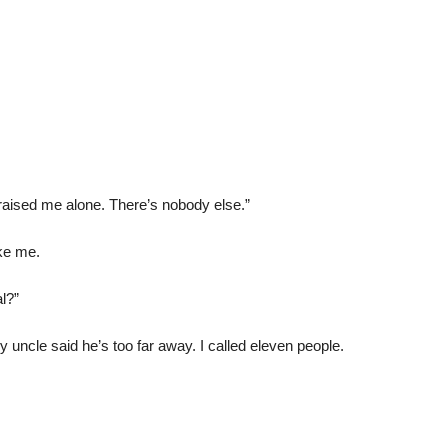
aised me alone. There’s nobody else.”
oke me.
l?”
 uncle said he’s too far away. I called eleven people.