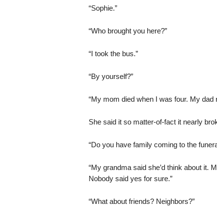
“Sophie.”
“Who brought you here?”
“I took the bus.”
“By yourself?”
“My mom died when I was four. My dad r
She said it so matter-of-fact it nearly br
“Do you have family coming to the funera
“My grandma said she’d think about it. My
Nobody said yes for sure.”
“What about friends? Neighbors?”