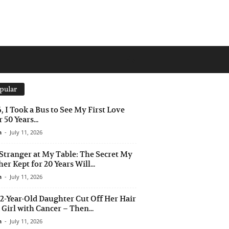
pular
6, I Took a Bus to See My First Love
 50 Years...
n
-
July 11, 2026
Stranger at My Table: The Secret My
er Kept for 20 Years Will...
n
-
July 11, 2026
2-Year-Old Daughter Cut Off Her Hair
a Girl with Cancer – Then...
n
-
July 11, 2026