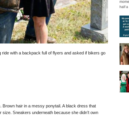
moment
half a 
ride with a backpack full of flyers and asked if bikers go
. Brown hair in a messy ponytail. A black dress that
 size. Sneakers underneath because she didn’t own