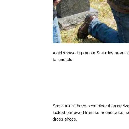
A girl showed up at our Saturday morning 
to funerals.
She couldn’t have been older than twelve
looked borrowed from someone twice her
dress shoes.