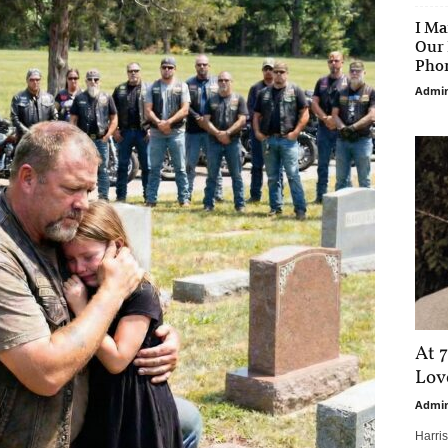
I Ma
Our 
Phon
Admi
At 7
Love
Admi
Harri