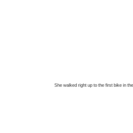
She walked right up to the first bike in the