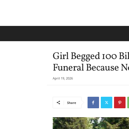
Girl Begged 100 Bi
Funeral Because N
April 19, 2026
Share