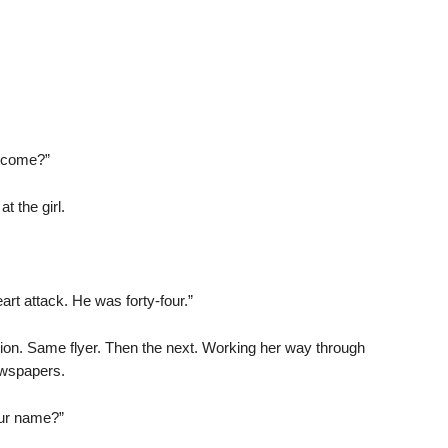
u come?”
t the girl.
t attack. He was forty-four.”
on. Same flyer. Then the next. Working her way through
ewspapers.
our name?”