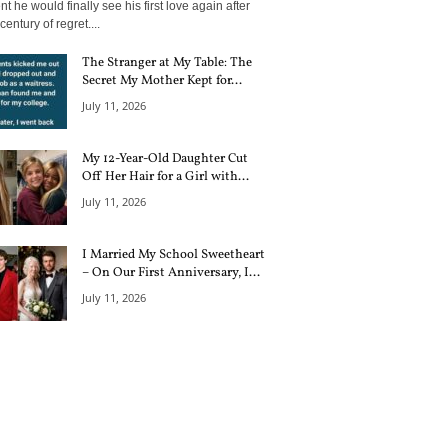
 he would finally see his first love again after
century of regret....
The Stranger at My Table: The
Secret My Mother Kept for...
July 11, 2026
My 12-Year-Old Daughter Cut
Off Her Hair for a Girl with...
July 11, 2026
I Married My School Sweetheart
– On Our First Anniversary, I...
July 11, 2026