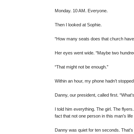
Monday. 10 AM. Everyone.
Then I looked at Sophie.
“How many seats does that church have
Her eyes went wide. “Maybe two hundre
“That might not be enough.”
Within an hour, my phone hadn’t stopped
Danny, our president, called first. “What’
I told him everything. The girl. The flyer
fact that not one person in this man’s li
Danny was quiet for ten seconds. That’s 