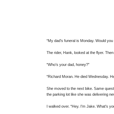
“My dad’s funeral is Monday. Would yo
The rider, Hank, looked at the flyer. Then a
“Who’s your dad, honey?”
“Richard Moran. He died Wednesday. Hear
She moved to the next bike. Same questi
the parking lot like she was delivering n
I walked over. “Hey. I’m Jake. What’s y