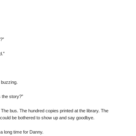
?”
d.”
 buzzing.
s the story?”
s. The bus. The hundred copies printed at the library. The
fe could be bothered to show up and say goodbye.
a long time for Danny.