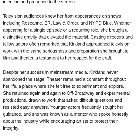
intention and presence to the screen.
Television audiences knew her from appearances on shows
including Roseanne, ER, Law & Order, and NYPD Blue. Whether
appearing for a single episode or a recurring role, she brought a
distinctive gravity that elevated the material. Casting directors and
fellow actors often remarked that Kirkland approached television
work with the same seriousness and preparation she brought to
film and theater, a testament to her respect for the craft.
Despite her success in mainstream media, Kirkland never
abandoned the stage. Theater remained a constant throughout
her life, a place where she felt free to experiment and explore.
She returned again and again to Off-Broadway and experimental
productions, drawn to work that asked difficult questions and
resisted easy answers. Younger actors frequently sought her
guidance, and she was known as a mentor who spoke honestly
about the industry while encouraging artists to protect their
integrity.