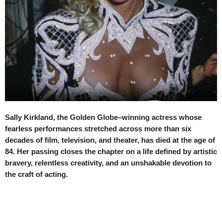
Sally Kirkland, the Golden Globe–winning actress whose
fearless performances stretched across more than six
decades of film, television, and theater, has died at the age of
84. Her passing closes the chapter on a life defined by artistic
bravery, relentless creativity, and an unshakable devotion to
the craft of acting.