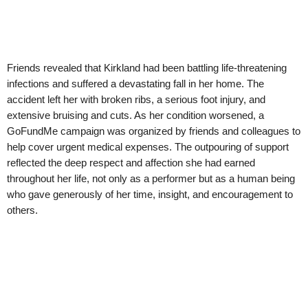
Friends revealed that Kirkland had been battling life-threatening
infections and suffered a devastating fall in her home. The
accident left her with broken ribs, a serious foot injury, and
extensive bruising and cuts. As her condition worsened, a
GoFundMe campaign was organized by friends and colleagues to
help cover urgent medical expenses. The outpouring of support
reflected the deep respect and affection she had earned
throughout her life, not only as a performer but as a human being
who gave generously of her time, insight, and encouragement to
others.