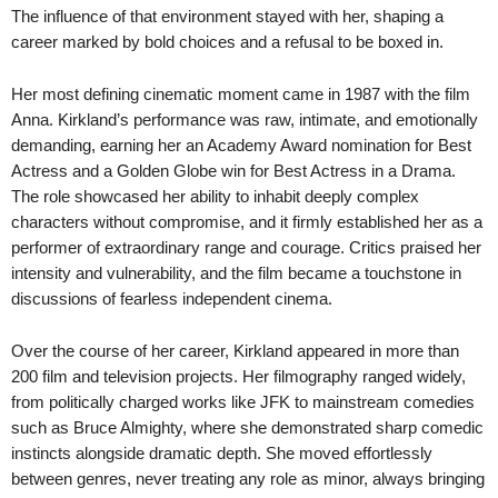
The influence of that environment stayed with her, shaping a
career marked by bold choices and a refusal to be boxed in.
Her most defining cinematic moment came in 1987 with the film
Anna. Kirkland’s performance was raw, intimate, and emotionally
demanding, earning her an Academy Award nomination for Best
Actress and a Golden Globe win for Best Actress in a Drama.
The role showcased her ability to inhabit deeply complex
characters without compromise, and it firmly established her as a
performer of extraordinary range and courage. Critics praised her
intensity and vulnerability, and the film became a touchstone in
discussions of fearless independent cinema.
Over the course of her career, Kirkland appeared in more than
200 film and television projects. Her filmography ranged widely,
from politically charged works like JFK to mainstream comedies
such as Bruce Almighty, where she demonstrated sharp comedic
instincts alongside dramatic depth. She moved effortlessly
between genres, never treating any role as minor, always bringing