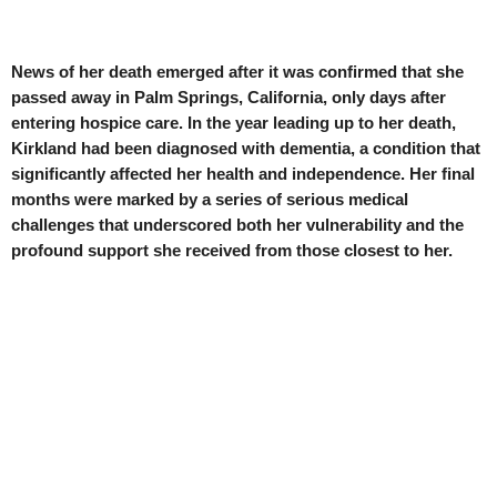
News of her death emerged after it was confirmed that she
passed away in Palm Springs, California, only days after
entering hospice care. In the year leading up to her death,
Kirkland had been diagnosed with dementia, a condition that
significantly affected her health and independence. Her final
months were marked by a series of serious medical
challenges that underscored both her vulnerability and the
profound support she received from those closest to her.