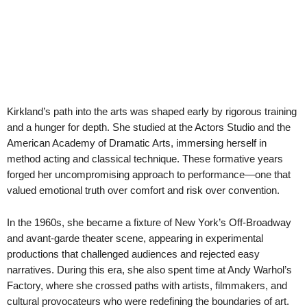
Kirkland’s path into the arts was shaped early by rigorous training
and a hunger for depth. She studied at the Actors Studio and the
American Academy of Dramatic Arts, immersing herself in
method acting and classical technique. These formative years
forged her uncompromising approach to performance—one that
valued emotional truth over comfort and risk over convention.
In the 1960s, she became a fixture of New York’s Off-Broadway
and avant-garde theater scene, appearing in experimental
productions that challenged audiences and rejected easy
narratives. During this era, she also spent time at Andy Warhol’s
Factory, where she crossed paths with artists, filmmakers, and
cultural provocateurs who were redefining the boundaries of art.