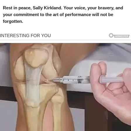
Rest in peace, Sally Kirkland. Your voice, your bravery, and
your commitment to the art of performance will not be
forgotten.