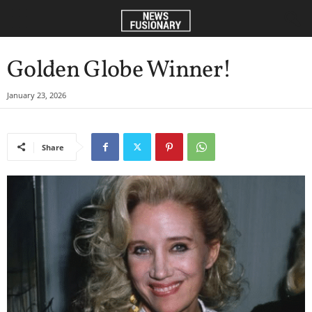
Golden Globe Winner!
January 23, 2026
Share