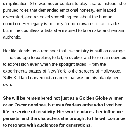
simplification. She was never content to play it safe. Instead, she
pursued roles that demanded emotional honesty, embraced
discomfort, and revealed something real about the human
condition. Her legacy is not only found in awards or accolades,
but in the countless artists she inspired to take risks and remain
authentic.
Her life stands as a reminder that true artistry is built on courage
—the courage to explore, to fail, to evolve, and to remain devoted
to expression even when the spotlight fades. From the
experimental stages of New York to the screens of Hollywood,
Sally Kirkland carved out a career that was unmistakably her
own.
She will be remembered not just as a Golden Globe winner
or an Oscar nominee, but as a fearless artist who lived her
life in service of creativity. Her work endures, her influence
persists, and the characters she brought to life will continue
to resonate with audiences for generations.