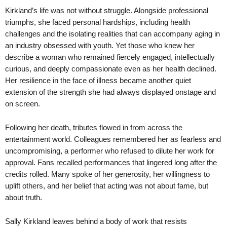
Kirkland’s life was not without struggle. Alongside professional
triumphs, she faced personal hardships, including health
challenges and the isolating realities that can accompany aging in
an industry obsessed with youth. Yet those who knew her
describe a woman who remained fiercely engaged, intellectually
curious, and deeply compassionate even as her health declined.
Her resilience in the face of illness became another quiet
extension of the strength she had always displayed onstage and
on screen.
Following her death, tributes flowed in from across the
entertainment world. Colleagues remembered her as fearless and
uncompromising, a performer who refused to dilute her work for
approval. Fans recalled performances that lingered long after the
credits rolled. Many spoke of her generosity, her willingness to
uplift others, and her belief that acting was not about fame, but
about truth.
Sally Kirkland leaves behind a body of work that resists