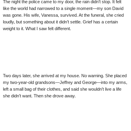
The night the police came to my door, the rain didn’t stop. It felt
like the world had narrowed to a single moment—my son David
was gone. His wife, Vanessa, survived. At the funeral, she cried
loudly, but something about it didn’t settle. Grief has a certain
weight to it. What I saw felt different.
Two days later, she arrived at my house. No warning. She placed
my two-year-old grandsons—Jeffrey and George—into my arms,
left a small bag of their clothes, and said she wouldn’t live a life
she didn’t want. Then she drove away.