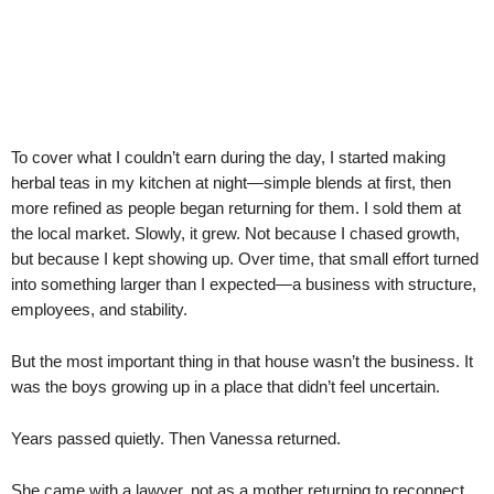
To cover what I couldn’t earn during the day, I started making
herbal teas in my kitchen at night—simple blends at first, then
more refined as people began returning for them. I sold them at
the local market. Slowly, it grew. Not because I chased growth,
but because I kept showing up. Over time, that small effort turned
into something larger than I expected—a business with structure,
employees, and stability.
But the most important thing in that house wasn’t the business. It
was the boys growing up in a place that didn’t feel uncertain.
Years passed quietly. Then Vanessa returned.
She came with a lawyer, not as a mother returning to reconnect,