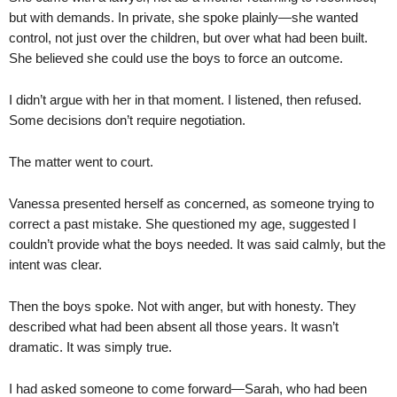
but with demands. In private, she spoke plainly—she wanted
control, not just over the children, but over what had been built.
She believed she could use the boys to force an outcome.
I didn’t argue with her in that moment. I listened, then refused.
Some decisions don’t require negotiation.
The matter went to court.
Vanessa presented herself as concerned, as someone trying to
correct a past mistake. She questioned my age, suggested I
couldn’t provide what the boys needed. It was said calmly, but the
intent was clear.
Then the boys spoke. Not with anger, but with honesty. They
described what had been absent all those years. It wasn’t
dramatic. It was simply true.
I had asked someone to come forward—Sarah, who had been