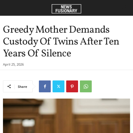
Greedy Mother Demands
Custody Of Twins After Ten
Years Of Silence
April 25, 2026
Share