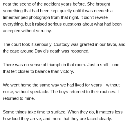
near the scene of the accident years before. She brought
something that had been kept quietly until it was needed: a
timestamped photograph from that night. It didn’t rewrite
everything, but it raised serious questions about what had been
accepted without scrutiny.
The court took it seriously. Custody was granted in our favor, and
the case around David’s death was reopened.
There was no sense of triumph in that room. Just a shift—one
that felt closer to balance than victory.
We went home the same way we had lived for years—without
noise, without spectacle. The boys returned to their routines. I
returned to mine.
Some things take time to surface. When they do, it matters less
how loud they arrive, and more that they are faced clearly.