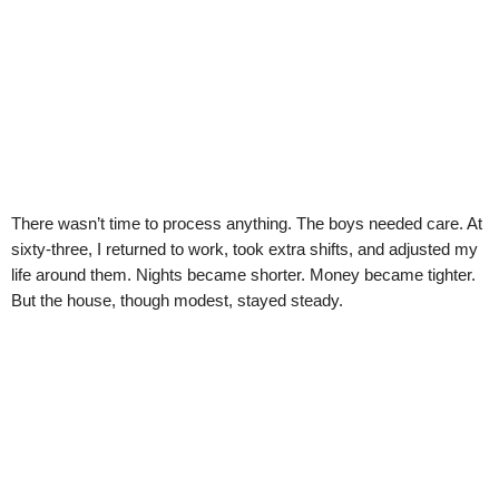
There wasn’t time to process anything. The boys needed care. At
sixty-three, I returned to work, took extra shifts, and adjusted my
life around them. Nights became shorter. Money became tighter.
But the house, though modest, stayed steady.