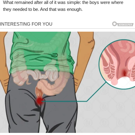
What remained after all of it was simple: the boys were where
they needed to be. And that was enough.