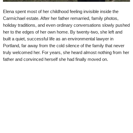
Elena spent most of her childhood feeling invisible inside the
Carmichael estate. After her father remarried, family photos,
holiday traditions, and even ordinary conversations slowly pushed
her to the edges of her own home. By twenty-two, she left and
built a quiet, successful life as an environmental lawyer in
Portland, far away from the cold silence of the family that never
truly welcomed her. For years, she heard almost nothing from her
father and convinced herself she had finally moved on.