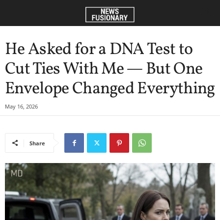
He Asked for a DNA Test to
Cut Ties With Me — But One
Envelope Changed Everything
May 16, 2026
Share