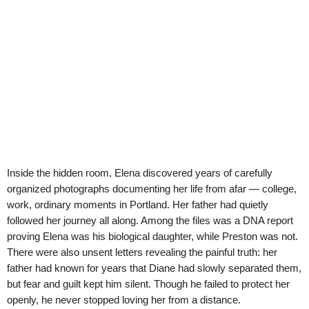
Inside the hidden room, Elena discovered years of carefully
organized photographs documenting her life from afar — college,
work, ordinary moments in Portland. Her father had quietly
followed her journey all along. Among the files was a DNA report
proving Elena was his biological daughter, while Preston was not.
There were also unsent letters revealing the painful truth: her
father had known for years that Diane had slowly separated them,
but fear and guilt kept him silent. Though he failed to protect her
openly, he never stopped loving her from a distance.