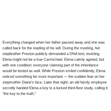
Everything changed when her father passed away and she was
called back for the reading of his will. During the meeting, her
stepbrother Preston publicly demanded a DNA test, insisting
Elena might not be a true Carmichael. Elena calmly agreed, but
with one condition: everyone claiming part of the inheritance
would be tested as well. While Preston smiled confidently, Elena
noticed something far more important — the sudden fear on her
stepmother Diane’s face. Later that night, an old family employee
secretly handed Elena a key to a locked third-floor study, calling it
“the key to the truth.”