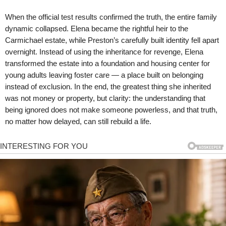
When the official test results confirmed the truth, the entire family
dynamic collapsed. Elena became the rightful heir to the
Carmichael estate, while Preston’s carefully built identity fell apart
overnight. Instead of using the inheritance for revenge, Elena
transformed the estate into a foundation and housing center for
young adults leaving foster care — a place built on belonging
instead of exclusion. In the end, the greatest thing she inherited
was not money or property, but clarity: the understanding that
being ignored does not make someone powerless, and that truth,
no matter how delayed, can still rebuild a life.