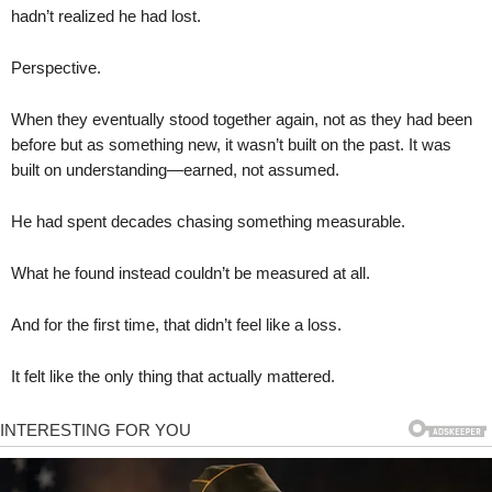
hadn’t realized he had lost.
Perspective.
When they eventually stood together again, not as they had been
before but as something new, it wasn’t built on the past. It was
built on understanding—earned, not assumed.
He had spent decades chasing something measurable.
What he found instead couldn’t be measured at all.
And for the first time, that didn’t feel like a loss.
It felt like the only thing that actually mattered.