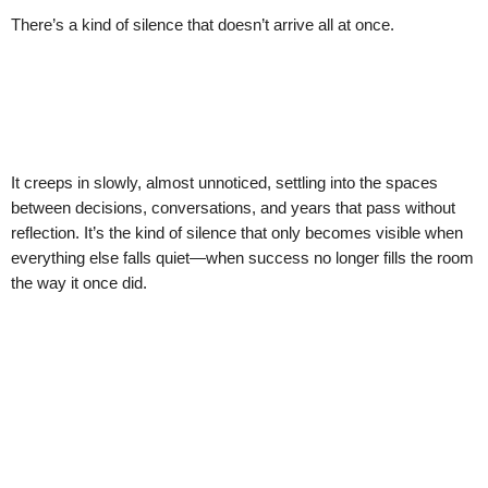
There’s a kind of silence that doesn’t arrive all at once.
It creeps in slowly, almost unnoticed, settling into the spaces
between decisions, conversations, and years that pass without
reflection. It’s the kind of silence that only becomes visible when
everything else falls quiet—when success no longer fills the room
the way it once did.