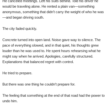
He canceled meetings. Left his suits behind. Told his driver he
would be traveling alone. He rented a plain van—something
anonymous, something that didn’t carry the weight of who he was
—and began driving south.
The city faded quickly.
Concrete turned into open land. Noise gave way to silence. The
pace of everything slowed, and in that quiet, his thoughts grew
louder than he was used to. He spent hours rehearsing what he
might say when he arrived. Apologies, carefully structured.
Explanations that balanced regret with control.
He tried to prepare.
But there was one thing he couldn’t prepare for.
The feeling that something at the end of that road had the power to
undo him.