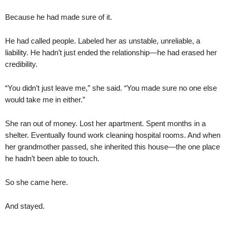
Because he had made sure of it.
He had called people. Labeled her as unstable, unreliable, a
liability. He hadn’t just ended the relationship—he had erased her
credibility.
“You didn’t just leave me,” she said. “You made sure no one else
would take me in either.”
She ran out of money. Lost her apartment. Spent months in a
shelter. Eventually found work cleaning hospital rooms. And when
her grandmother passed, she inherited this house—the one place
he hadn’t been able to touch.
So she came here.
And stayed.