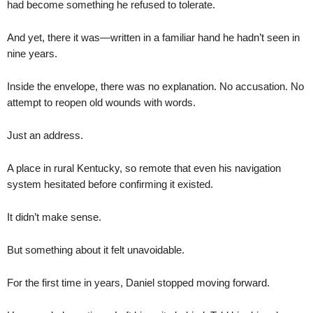
had become something he refused to tolerate.
And yet, there it was—written in a familiar hand he hadn’t seen in
nine years.
Inside the envelope, there was no explanation. No accusation. No
attempt to reopen old wounds with words.
Just an address.
A place in rural Kentucky, so remote that even his navigation
system hesitated before confirming it existed.
It didn’t make sense.
But something about it felt unavoidable.
For the first time in years, Daniel stopped moving forward.