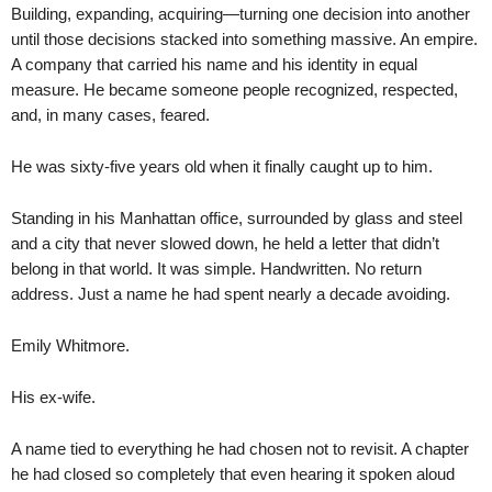
Building, expanding, acquiring—turning one decision into another
until those decisions stacked into something massive. An empire.
A company that carried his name and his identity in equal
measure. He became someone people recognized, respected,
and, in many cases, feared.
He was sixty-five years old when it finally caught up to him.
Standing in his Manhattan office, surrounded by glass and steel
and a city that never slowed down, he held a letter that didn’t
belong in that world. It was simple. Handwritten. No return
address. Just a name he had spent nearly a decade avoiding.
Emily Whitmore.
His ex-wife.
A name tied to everything he had chosen not to revisit. A chapter
he had closed so completely that even hearing it spoken aloud