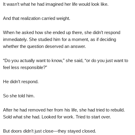
It wasn’t what he had imagined her life would look like.
And that realization carried weight.
When he asked how she ended up there, she didn’t respond
immediately. She studied him for a moment, as if deciding
whether the question deserved an answer.
“Do you actually want to know,” she said, “or do you just want to
feel less responsible?”
He didn’t respond.
So she told him.
After he had removed her from his life, she had tried to rebuild.
Sold what she had. Looked for work. Tried to start over.
But doors didn’t just close—they stayed closed.