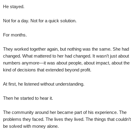
He stayed.
Not for a day. Not for a quick solution.
For months.
They worked together again, but nothing was the same. She had
changed. What mattered to her had changed. It wasn’t just about
numbers anymore—it was about people, about impact, about the
kind of decisions that extended beyond profit.
At first, he listened without understanding.
Then he started to hear it.
The community around her became part of his experience. The
problems they faced. The lives they lived. The things that couldn’t
be solved with money alone.