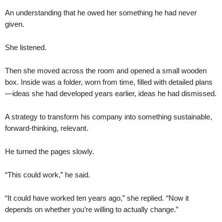
An understanding that he owed her something he had never
given.
She listened.
Then she moved across the room and opened a small wooden
box. Inside was a folder, worn from time, filled with detailed plans
—ideas she had developed years earlier, ideas he had dismissed.
A strategy to transform his company into something sustainable,
forward-thinking, relevant.
He turned the pages slowly.
“This could work,” he said.
“It could have worked ten years ago,” she replied. “Now it
depends on whether you’re willing to actually change.”