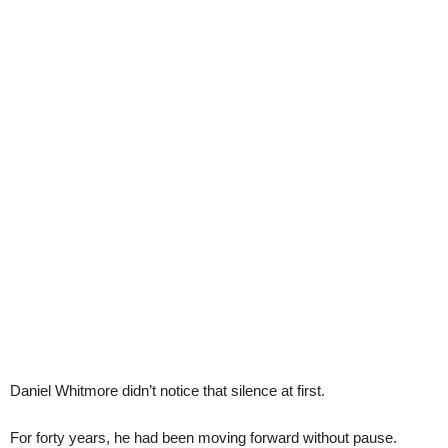
Daniel Whitmore didn’t notice that silence at first.
For forty years, he had been moving forward without pause.