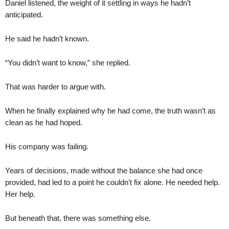
Daniel listened, the weight of it settling in ways he hadn’t
anticipated.
He said he hadn’t known.
“You didn’t want to know,” she replied.
That was harder to argue with.
When he finally explained why he had come, the truth wasn’t as
clean as he had hoped.
His company was failing.
Years of decisions, made without the balance she had once
provided, had led to a point he couldn’t fix alone. He needed help.
Her help.
But beneath that, there was something else.