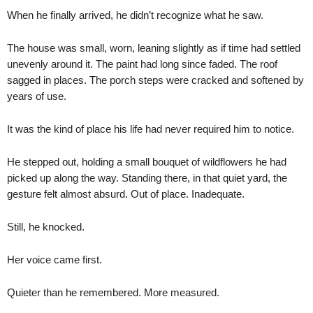
When he finally arrived, he didn’t recognize what he saw.
The house was small, worn, leaning slightly as if time had settled
unevenly around it. The paint had long since faded. The roof
sagged in places. The porch steps were cracked and softened by
years of use.
It was the kind of place his life had never required him to notice.
He stepped out, holding a small bouquet of wildflowers he had
picked up along the way. Standing there, in that quiet yard, the
gesture felt almost absurd. Out of place. Inadequate.
Still, he knocked.
Her voice came first.
Quieter than he remembered. More measured.