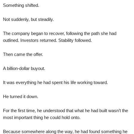
Something shifted.
Not suddenly, but steadily.
The company began to recover, following the path she had
outlined. Investors returned. Stability followed.
Then came the offer.
A billion-dollar buyout.
It was everything he had spent his life working toward.
He turned it down.
For the first time, he understood that what he had built wasn’t the
most important thing he could hold onto.
Because somewhere along the way, he had found something he