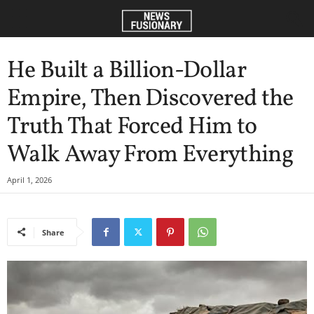
He Built a Billion-Dollar
Empire, Then Discovered the
Truth That Forced Him to
Walk Away From Everything
April 1, 2026
Share