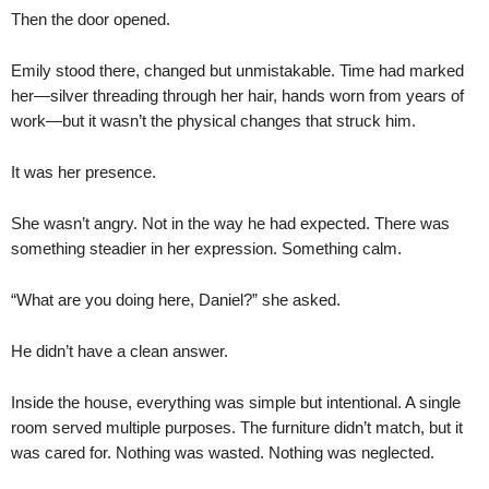
Then the door opened.
Emily stood there, changed but unmistakable. Time had marked
her—silver threading through her hair, hands worn from years of
work—but it wasn’t the physical changes that struck him.
It was her presence.
She wasn’t angry. Not in the way he had expected. There was
something steadier in her expression. Something calm.
“What are you doing here, Daniel?” she asked.
He didn’t have a clean answer.
Inside the house, everything was simple but intentional. A single
room served multiple purposes. The furniture didn’t match, but it
was cared for. Nothing was wasted. Nothing was neglected.