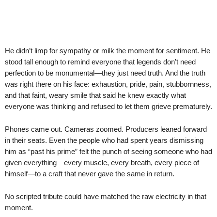
He didn’t limp for sympathy or milk the moment for sentiment. He
stood tall enough to remind everyone that legends don’t need
perfection to be monumental—they just need truth. And the truth
was right there on his face: exhaustion, pride, pain, stubbornness,
and that faint, weary smile that said he knew exactly what
everyone was thinking and refused to let them grieve prematurely.
Phones came out. Cameras zoomed. Producers leaned forward
in their seats. Even the people who had spent years dismissing
him as “past his prime” felt the punch of seeing someone who had
given everything—every muscle, every breath, every piece of
himself—to a craft that never gave the same in return.
No scripted tribute could have matched the raw electricity in that
moment.