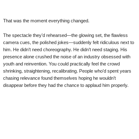
That was the moment everything changed.
The spectacle they’d rehearsed—the glowing set, the flawless
camera cues, the polished jokes—suddenly felt ridiculous next to
him. He didn’t need choreography. He didn’t need staging. His
presence alone crushed the noise of an industry obsessed with
youth and reinvention. You could practically feel the crowd
shrinking, straightening, recalibrating. People who’d spent years
chasing relevance found themselves hoping he wouldn’t
disappear before they had the chance to applaud him properly.