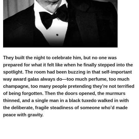
They built the night to celebrate him, but no one was
prepared for what it felt like when he finally stepped into the
spotlight. The room had been buzzing in that self-important
way award galas always do—too much perfume, too much
champagne, too many people pretending they’re not terrified
of being forgotten. Then the doors opened, the murmurs
thinned, and a single man in a black tuxedo walked in with
the deliberate, fragile steadiness of someone who’d made
peace with gravity.