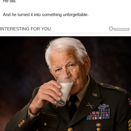
He did.
And he turned it into something unforgettable.