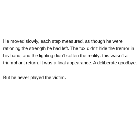
He moved slowly, each step measured, as though he were
rationing the strength he had left. The tux didn’t hide the tremor in
his hand, and the lighting didn’t soften the reality: this wasn’t a
triumphant return. It was a final appearance. A deliberate goodbye.
But he never played the victim.