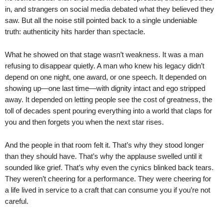
in, and strangers on social media debated what they believed they
saw. But all the noise still pointed back to a single undeniable
truth: authenticity hits harder than spectacle.
What he showed on that stage wasn’t weakness. It was a man
refusing to disappear quietly. A man who knew his legacy didn’t
depend on one night, one award, or one speech. It depended on
showing up—one last time—with dignity intact and ego stripped
away. It depended on letting people see the cost of greatness, the
toll of decades spent pouring everything into a world that claps for
you and then forgets you when the next star rises.
And the people in that room felt it. That’s why they stood longer
than they should have. That’s why the applause swelled until it
sounded like grief. That’s why even the cynics blinked back tears.
They weren’t cheering for a performance. They were cheering for
a life lived in service to a craft that can consume you if you’re not
careful.