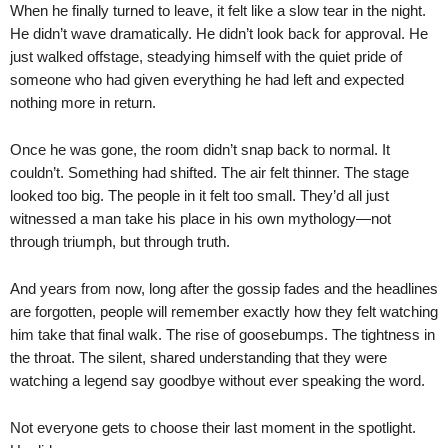
When he finally turned to leave, it felt like a slow tear in the night.
He didn’t wave dramatically. He didn’t look back for approval. He
just walked offstage, steadying himself with the quiet pride of
someone who had given everything he had left and expected
nothing more in return.
Once he was gone, the room didn’t snap back to normal. It
couldn’t. Something had shifted. The air felt thinner. The stage
looked too big. The people in it felt too small. They’d all just
witnessed a man take his place in his own mythology—not
through triumph, but through truth.
And years from now, long after the gossip fades and the headlines
are forgotten, people will remember exactly how they felt watching
him take that final walk. The rise of goosebumps. The tightness in
the throat. The silent, shared understanding that they were
watching a legend say goodbye without ever speaking the word.
Not everyone gets to choose their last moment in the spotlight.