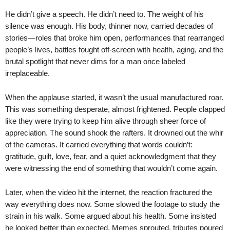
He didn’t give a speech. He didn’t need to. The weight of his
silence was enough. His body, thinner now, carried decades of
stories—roles that broke him open, performances that rearranged
people’s lives, battles fought off-screen with health, aging, and the
brutal spotlight that never dims for a man once labeled
irreplaceable.
When the applause started, it wasn’t the usual manufactured roar.
This was something desperate, almost frightened. People clapped
like they were trying to keep him alive through sheer force of
appreciation. The sound shook the rafters. It drowned out the whir
of the cameras. It carried everything that words couldn’t:
gratitude, guilt, love, fear, and a quiet acknowledgment that they
were witnessing the end of something that wouldn’t come again.
Later, when the video hit the internet, the reaction fractured the
way everything does now. Some slowed the footage to study the
strain in his walk. Some argued about his health. Some insisted
he looked better than expected. Memes sprouted, tributes poured