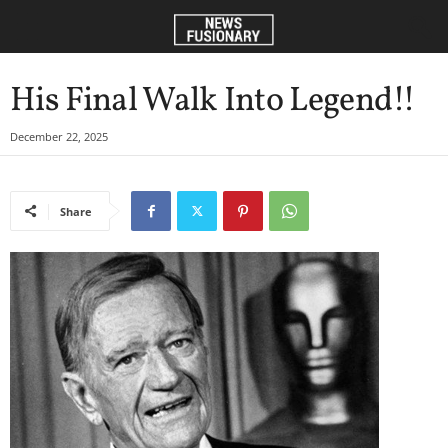
His Final Walk Into Legend!!
December 22, 2025
Share