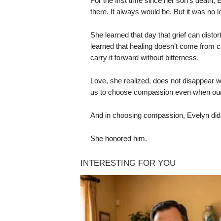
For the first time since her son’s death, E
there. It always would be. But it was no 
She learned that day that grief can distor
learned that healing doesn’t come from cli
carry it forward without bitterness.
Love, she realized, does not disappear w
us to choose compassion even when our 
And in choosing compassion, Evelyn didn
She honored him.