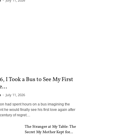
n
-
July 11, 2026
6, I Took a Bus to See My First
...
n
-
July 11, 2026
son had spent hours on a bus imagining the
 he would finally see his first love again after
century of regret....
The Stranger at My Table: The
Secret My Mother Kept for...