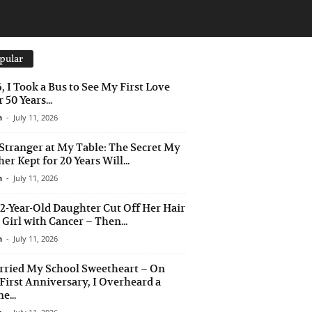
pular
6, I Took a Bus to See My First Love
 50 Years...
n
-
July 11, 2026
Stranger at My Table: The Secret My
er Kept for 20 Years Will...
n
-
July 11, 2026
2-Year-Old Daughter Cut Off Her Hair
a Girl with Cancer – Then...
n
-
July 11, 2026
rried My School Sweetheart – On
First Anniversary, I Overheard a
e...