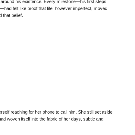
elf around his existence. Every milestone—his first steps,
ad felt like proof that life, however imperfect, moved
that belief.
rself reaching for her phone to call him. She still set aside
ad woven itself into the fabric of her days, subtle and