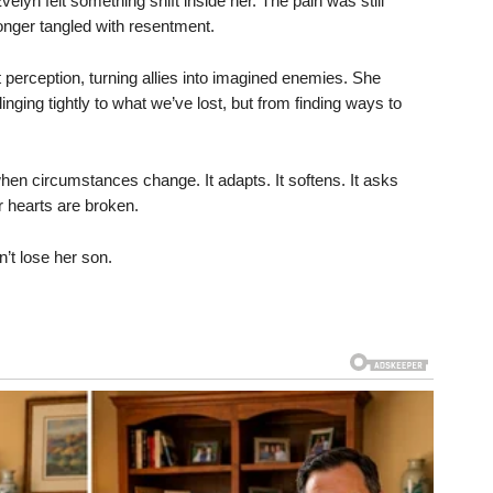
velyn felt something shift inside her. The pain was still
longer tangled with resentment.
t perception, turning allies into imagined enemies. She
nging tightly to what we’ve lost, but from finding ways to
hen circumstances change. It adapts. It softens. It asks
hearts are broken.
’t lose her son.