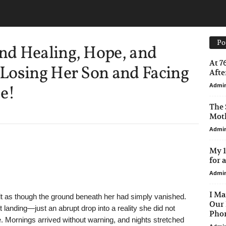
Po
d Healing, Hope, and
At 7
Losing Her Son and Facing
After
Admi
e!
The 
Moth
Admi
My 1
for 
Admi
I Ma
elt as though the ground beneath her had simply vanished.
Our 
landing—just an abrupt drop into a reality she did not
Phon
e. Mornings arrived without warning, and nights stretched