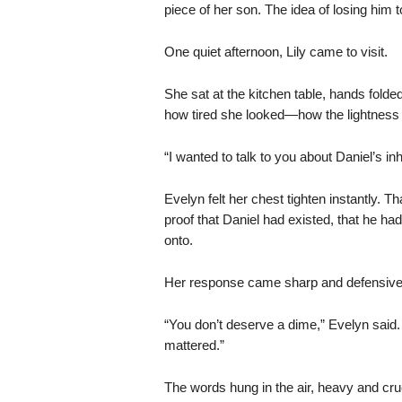
piece of her son. The idea of losing him t
One quiet afternoon, Lily came to visit.
She sat at the kitchen table, hands folde
how tired she looked—how the lightness 
“I wanted to talk to you about Daniel’s inh
Evelyn felt her chest tighten instantly. 
proof that Daniel had existed, that he ha
onto.
Her response came sharp and defensive,
“You don’t deserve a dime,” Evelyn said.
mattered.”
The words hung in the air, heavy and cru