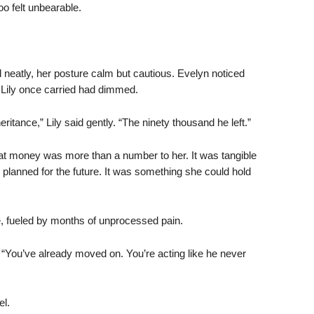
oo felt unbearable.
d neatly, her posture calm but cautious. Evelyn noticed
Lily once carried had dimmed.
eritance,” Lily said gently. “The ninety thousand he left.”
That money was more than a number to her. It was tangible
d planned for the future. It was something she could hold
 fueled by months of unprocessed pain.
 “You’ve already moved on. You’re acting like he never
el.