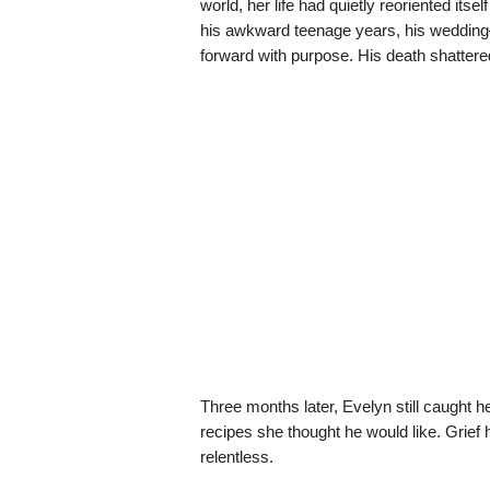
world, her life had quietly reoriented its
his awkward teenage years, his wedding—h
forward with purpose. His death shattered 
Three months later, Evelyn still caught he
recipes she thought he would like. Grief h
relentless.