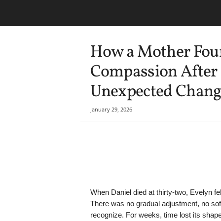
How a Mother Foun
Compassion After 
Unexpected Chang
January 29, 2026
Share
When Daniel died at thirty-two, Evelyn f
There was no gradual adjustment, no soft 
recognize. For weeks, time lost its shap