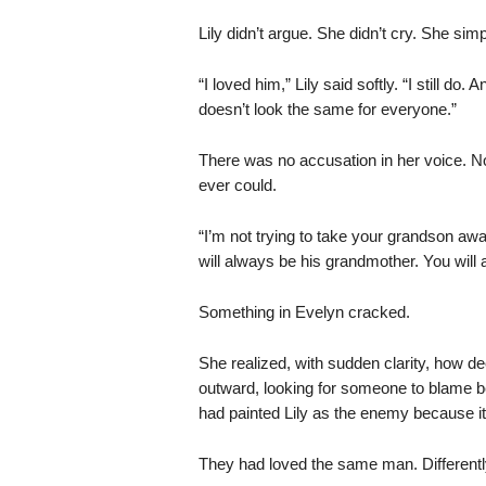
Lily didn’t argue. She didn’t cry. She si
“I loved him,” Lily said softly. “I still d
doesn’t look the same for everyone.”
There was no accusation in her voice. N
ever could.
“I’m not trying to take your grandson awa
will always be his grandmother. You will 
Something in Evelyn cracked.
She realized, with sudden clarity, how de
outward, looking for someone to blame be
had painted Lily as the enemy because it 
They had loved the same man. Differentl