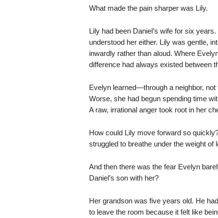
What made the pain sharper was Lily.
Lily had been Daniel’s wife for six years.
understood her either. Lily was gentle, 
inwardly rather than aloud. Where Evelyn g
difference had always existed between the
Evelyn learned—through a neighbor, not 
Worse, she had begun spending time wit
A raw, irrational anger took root in her ch
How could Lily move forward so quickly? 
struggled to breathe under the weight of 
And then there was the fear Evelyn barel
Daniel’s son with her?
Her grandson was five years old. He ha
to leave the room because it felt like be