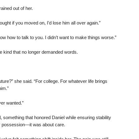
ained out of her.
hought if you moved on, I’d lose him all over again.”
now how to talk to you. I didn’t want to make things worse.”
he kind that no longer demanded words.
ture?” she said. “For college. For whatever life brings
him.”
ever wanted.”
d, something that honored Daniel while ensuring stability
 or possession—it was about care.