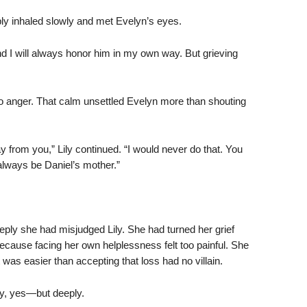
mply inhaled slowly and met Evelyn’s eyes.
o. And I will always honor him in my own way. But grieving
o anger. That calm unsettled Evelyn more than shouting
y from you,” Lily continued. “I would never do that. You
always be Daniel’s mother.”
eply she had misjudged Lily. She had turned her grief
cause facing her own helplessness felt too painful. She
was easier than accepting that loss had no villain.
y, yes—but deeply.