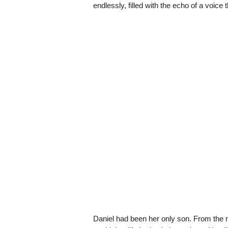
endlessly, filled with the echo of a voice 
Daniel had been her only son. From the m