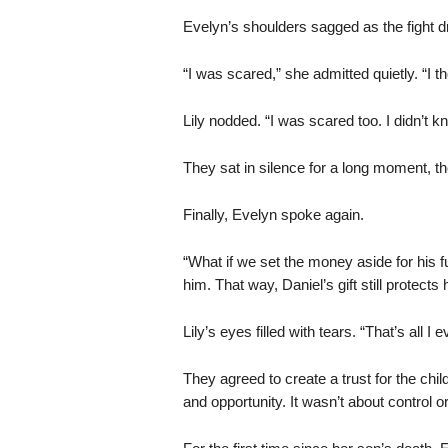
Evelyn’s shoulders sagged as the fight dr
“I was scared,” she admitted quietly. “I t
Lily nodded. “I was scared too. I didn’t k
They sat in silence for a long moment, t
Finally, Evelyn spoke again.
“What if we set the money aside for his fu
him. That way, Daniel’s gift still protects 
Lily’s eyes filled with tears. “That’s all I 
They agreed to create a trust for the chil
and opportunity. It wasn’t about control