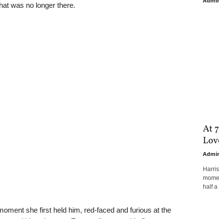
Admi
that was no longer there.
At 7
Love
Admi
Harri
moment
half a 
oment she first held him, red-faced and furious at the