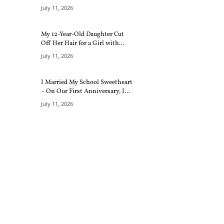
July 11, 2026
My 12-Year-Old Daughter Cut
Off Her Hair for a Girl with...
July 11, 2026
I Married My School Sweetheart
– On Our First Anniversary, I...
July 11, 2026