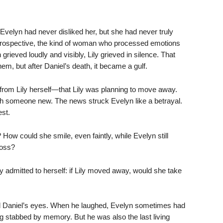
 Evelyn had never disliked her, but she had never truly
introspective, the kind of woman who processed emotions
rieved loudly and visibly, Lily grieved in silence. That
m, but after Daniel’s death, it became a gulf.
from Lily herself—that Lily was planning to move away.
h someone new. The news struck Evelyn like a betrayal.
est.
How could she smile, even faintly, while Evelyn still
loss?
y admitted to herself: if Lily moved away, would she take
d Daniel’s eyes. When he laughed, Evelyn sometimes had
ing stabbed by memory. But he was also the last living