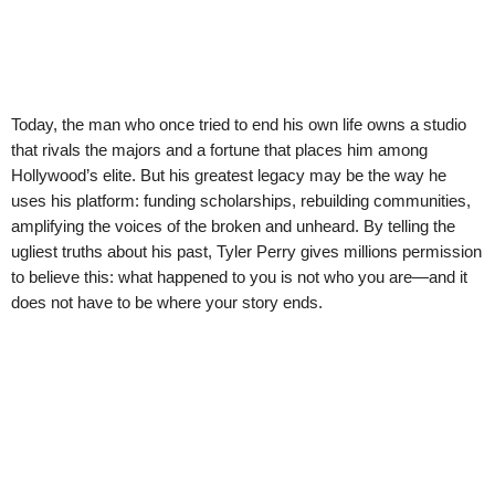
Today, the man who once tried to end his own life owns a studio
that rivals the majors and a fortune that places him among
Hollywood’s elite. But his greatest legacy may be the way he
uses his platform: funding scholarships, rebuilding communities,
amplifying the voices of the broken and unheard. By telling the
ugliest truths about his past, Tyler Perry gives millions permission
to believe this: what happened to you is not who you are—and it
does not have to be where your story ends.