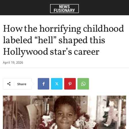
How the horrifying childhood
labeled “hell” shaped this
Hollywood star’s career
April 19, 2026
Share