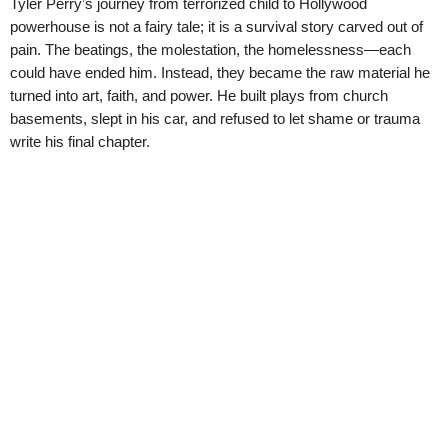
Tyler Perry’s journey from terrorized child to Hollywood
powerhouse is not a fairy tale; it is a survival story carved out of
pain. The beatings, the molestation, the homelessness—each
could have ended him. Instead, they became the raw material he
turned into art, faith, and power. He built plays from church
basements, slept in his car, and refused to let shame or trauma
write his final chapter.