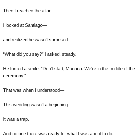
Then I reached the altar.
I looked at Santiago—
and realized he wasn’t surprised.
“What did you say?” I asked, steady.
He forced a smile. “Don’t start, Mariana. We’re in the middle of the
ceremony.”
That was when I understood—
This wedding wasn’t a beginning.
It was a trap.
And no one there was ready for what I was about to do.