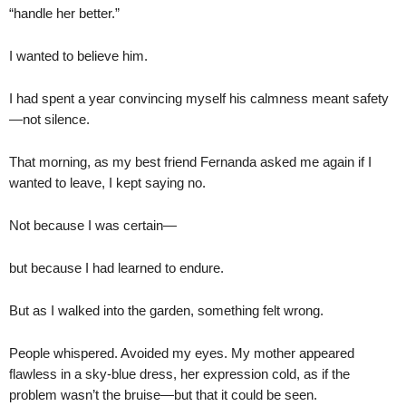
“handle her better.”
I wanted to believe him.
I had spent a year convincing myself his calmness meant safety
—not silence.
That morning, as my best friend Fernanda asked me again if I
wanted to leave, I kept saying no.
Not because I was certain—
but because I had learned to endure.
But as I walked into the garden, something felt wrong.
People whispered. Avoided my eyes. My mother appeared
flawless in a sky-blue dress, her expression cold, as if the
problem wasn’t the bruise—but that it could be seen.