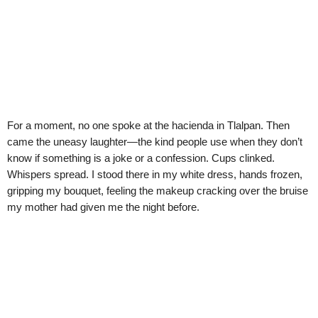
For a moment, no one spoke at the hacienda in Tlalpan. Then
came the uneasy laughter—the kind people use when they don’t
know if something is a joke or a confession. Cups clinked.
Whispers spread. I stood there in my white dress, hands frozen,
gripping my bouquet, feeling the makeup cracking over the bruise
my mother had given me the night before.