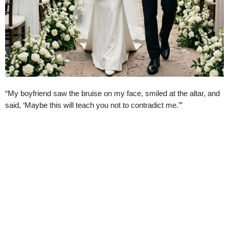
“My boyfriend saw the bruise on my face, smiled at the altar, and
said, ‘Maybe this will teach you not to contradict me.’”