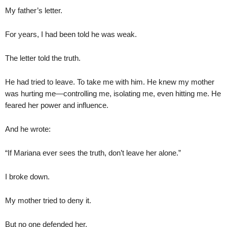
My father’s letter.
For years, I had been told he was weak.
The letter told the truth.
He had tried to leave. To take me with him. He knew my mother
was hurting me—controlling me, isolating me, even hitting me. He
feared her power and influence.
And he wrote:
“If Mariana ever sees the truth, don’t leave her alone.”
I broke down.
My mother tried to deny it.
But no one defended her.