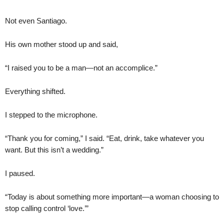
Not even Santiago.
His own mother stood up and said,
“I raised you to be a man—not an accomplice.”
Everything shifted.
I stepped to the microphone.
“Thank you for coming,” I said. “Eat, drink, take whatever you
want. But this isn’t a wedding.”
I paused.
“Today is about something more important—a woman choosing to
stop calling control ‘love.’”