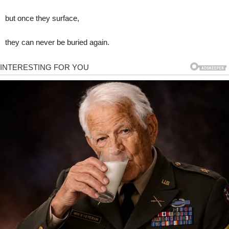
but once they surface,
they can never be buried again.