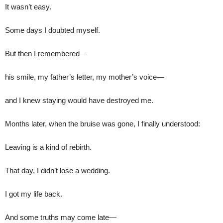
It wasn’t easy.
Some days I doubted myself.
But then I remembered—
his smile, my father’s letter, my mother’s voice—
and I knew staying would have destroyed me.
Months later, when the bruise was gone, I finally understood:
Leaving is a kind of rebirth.
That day, I didn’t lose a wedding.
I got my life back.
And some truths may come late—