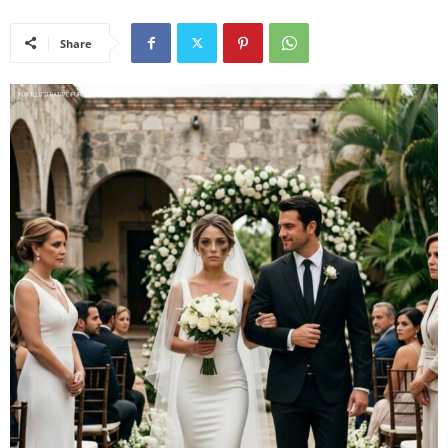
Share