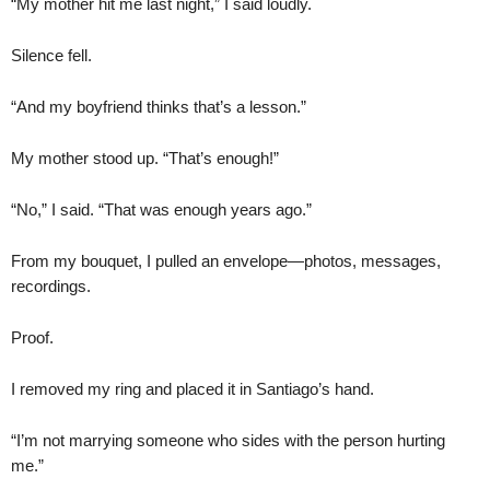
“My mother hit me last night,” I said loudly.
Silence fell.
“And my boyfriend thinks that’s a lesson.”
My mother stood up. “That’s enough!”
“No,” I said. “That was enough years ago.”
From my bouquet, I pulled an envelope—photos, messages,
recordings.
Proof.
I removed my ring and placed it in Santiago’s hand.
“I’m not marrying someone who sides with the person hurting
me.”