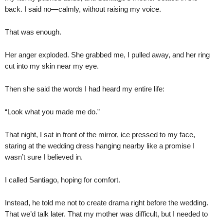
back. I said no—calmly, without raising my voice.
That was enough.
Her anger exploded. She grabbed me, I pulled away, and her ring
cut into my skin near my eye.
Then she said the words I had heard my entire life:
“Look what you made me do.”
That night, I sat in front of the mirror, ice pressed to my face,
staring at the wedding dress hanging nearby like a promise I
wasn’t sure I believed in.
I called Santiago, hoping for comfort.
Instead, he told me not to create drama right before the wedding.
That we’d talk later. That my mother was difficult, but I needed to