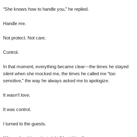
“She knows how to handle you,” he replied.
Handle me.
Not protect. Not care.
Control.
In that moment, everything became clear—the times he stayed
silent when she mocked me, the times he called me “too
sensitive,” the way he always asked me to apologize.
It wasn’t love.
It was control.
I turned to the guests.