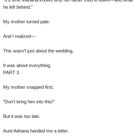
he left behind.”
My mother turned pale.
And I realized—
This wasn’t just about the wedding.
It was about everything.
PART 3
My mother snapped first.
“Don’t bring him into this!”
But it was too late.
Aunt Adriana handed me a letter.