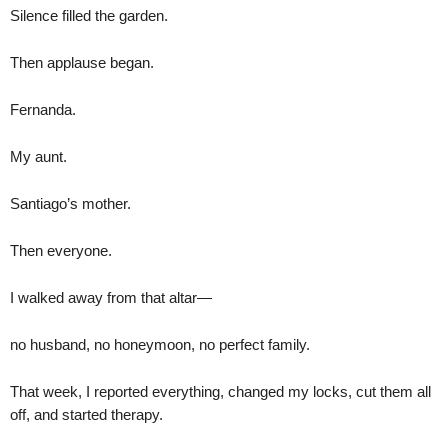
Silence filled the garden.
Then applause began.
Fernanda.
My aunt.
Santiago’s mother.
Then everyone.
I walked away from that altar—
no husband, no honeymoon, no perfect family.
That week, I reported everything, changed my locks, cut them all
off, and started therapy.