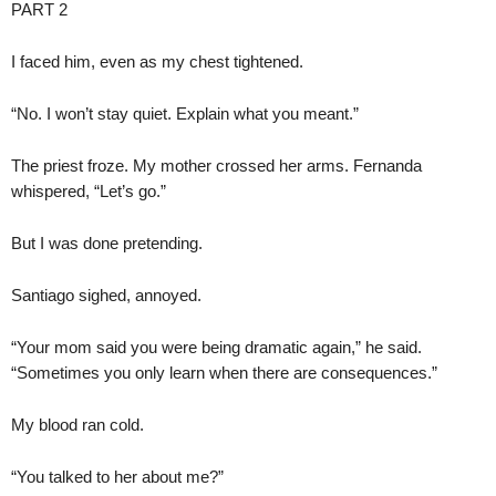
PART 2
I faced him, even as my chest tightened.
“No. I won’t stay quiet. Explain what you meant.”
The priest froze. My mother crossed her arms. Fernanda
whispered, “Let’s go.”
But I was done pretending.
Santiago sighed, annoyed.
“Your mom said you were being dramatic again,” he said.
“Sometimes you only learn when there are consequences.”
My blood ran cold.
“You talked to her about me?”