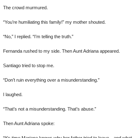
The crowd murmured.
“You’re humiliating this family!” my mother shouted.
“No,” I replied. “I’m telling the truth.”
Fernanda rushed to my side. Then Aunt Adriana appeared.
Santiago tried to stop me.
“Don’t ruin everything over a misunderstanding.”
I laughed.
“That’s not a misunderstanding. That’s abuse.”
Then Aunt Adriana spoke:
“It’s time Mariana knows why her father tried to leave—and what