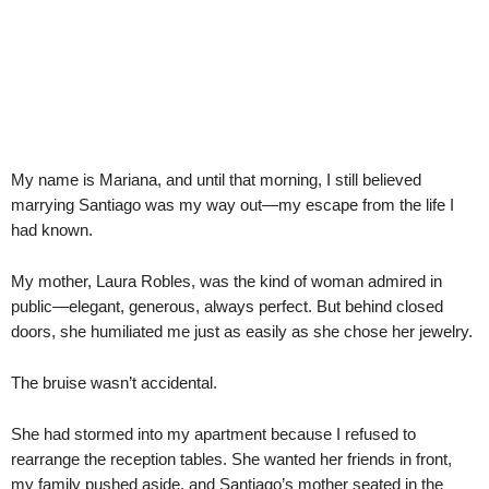
My name is Mariana, and until that morning, I still believed
marrying Santiago was my way out—my escape from the life I
had known.
My mother, Laura Robles, was the kind of woman admired in
public—elegant, generous, always perfect. But behind closed
doors, she humiliated me just as easily as she chose her jewelry.
The bruise wasn’t accidental.
She had stormed into my apartment because I refused to
rearrange the reception tables. She wanted her friends in front,
my family pushed aside, and Santiago’s mother seated in the