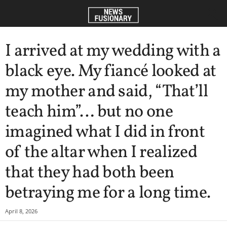
I arrived at my wedding with a
black eye. My fiancé looked at
my mother and said, “That’ll
teach him”… but no one
imagined what I did in front
of the altar when I realized
that they had both been
betraying me for a long time.
April 8, 2026