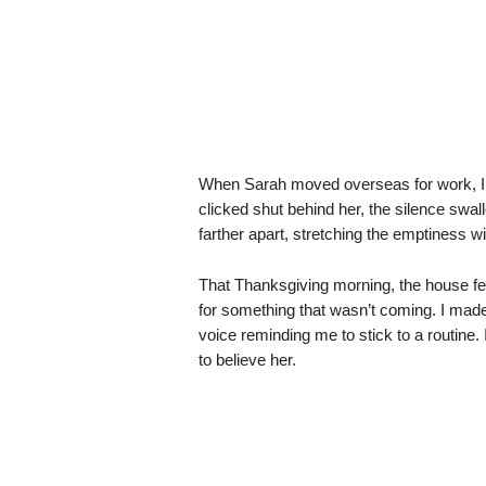
When Sarah moved overseas for work, I t
clicked shut behind her, the silence swal
farther apart, stretching the emptiness wi
That Thanksgiving morning, the house felt
for something that wasn’t coming. I made 
voice reminding me to stick to a routine. 
to believe her.