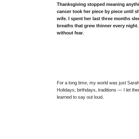
Thanksgiving stopped meaning anythin
cancer took her piece by piece unti
wife. I spent her last three months sle
breaths that grew thinner every night. A
without fear.
For a long time, my world was just Sarah.
Holidays, birthdays, traditions — I let th
learned to say out loud.