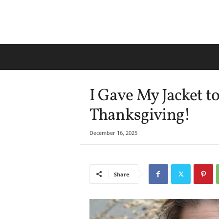
I Gave My Jacket 
Thanksgiving!
December 16, 2025
Share