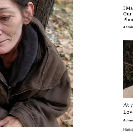
I Ma
Our 
Phon
Admi
At 7
Love
Admi
Harri