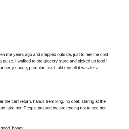
en me years ago and stepped outside, just to feel the cold
a pulse. I walked to the grocery store and picked up food I
ranberry sauce, pumpkin pie. I told myself it was for a
the cart return, hands trembling, no coat, staring at the
and take her. People passed by, pretending not to see her.
 good, honey.