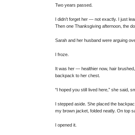
Two years passed.
I didn’t forget her — not exactly. I just 
Then one Thanksgiving afternoon, the doo
Sarah and her husband were arguing ov
I froze.
It was her — healthier now, hair brushed
backpack to her chest.
“I hoped you still lived here,” she said, sm
I stepped aside. She placed the backpack
my brown jacket, folded neatly. On top s
I opened it.