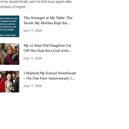
 he would finally see his first love again after
century of regret....
The Stranger at My Table: The
Secret My Mother Kept for...
July 11, 2026
My 12-Year-Old Daughter Cut
Off Her Hair for a Girl with...
July 11, 2026
I Married My School Sweetheart
– On Our First Anniversary, I...
July 11, 2026