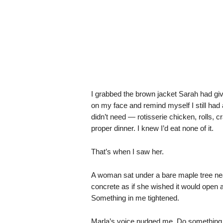
I grabbed the brown jacket Sarah had giv
on my face and remind myself I still had 
didn’t need — rotisserie chicken, rolls, c
proper dinner. I knew I’d eat none of it.
That’s when I saw her.
A woman sat under a bare maple tree near 
concrete as if she wished it would open 
Something in me tightened.
Marla’s voice nudged me. Do something