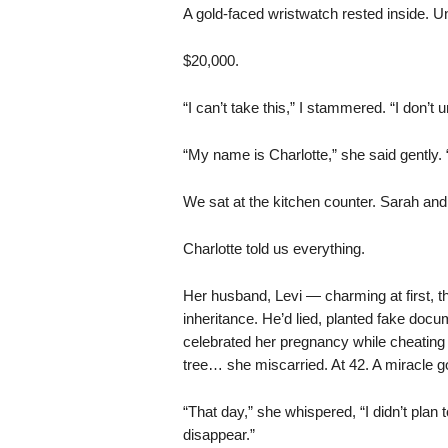
A gold-faced wristwatch rested inside. Un
$20,000.
“I can’t take this,” I stammered. “I don’t
“My name is Charlotte,” she said gently.
We sat at the kitchen counter. Sarah and J
Charlotte told us everything.
Her husband, Levi — charming at first, t
inheritance. He’d lied, planted fake docu
celebrated her pregnancy while cheating 
tree… she miscarried. At 42. A miracle g
“That day,” she whispered, “I didn’t plan
disappear.”