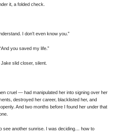
der it, a folded check.
 understand. I don’t even know you.”
 “And you saved my life.”
ake slid closer, silent.
hen cruel — had manipulated her into signing over her
ments, destroyed her career, blacklisted her, and
openly. And two months before I found her under that
one.
 to see another sunrise. I was deciding… how to