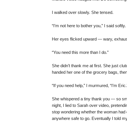
I walked over slowly. She tensed.
“I’m not here to bother you,” I said softly.
Her eyes flicked upward — wary, exhausted
“You need this more than I do.”
She didn’t thank me at first. She just clut
handed her one of the grocery bags, then
“If you need help,” I murmured, “I’m Eric.
She whispered a tiny thank you — so smal
night, I lied to Sarah over video, pretend
stop wondering whether the woman had eat
anywhere safe to go. Eventually I told m