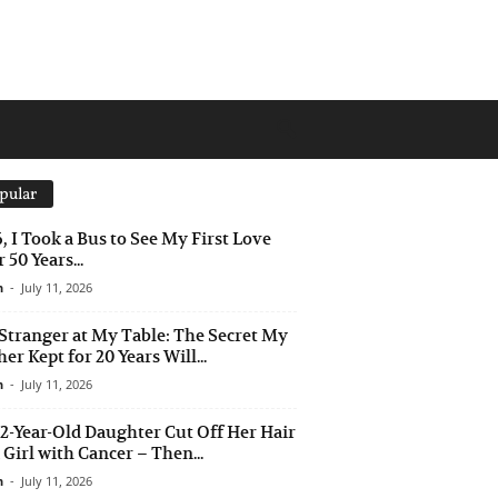
pular
6, I Took a Bus to See My First Love
 50 Years...
n
-
July 11, 2026
Stranger at My Table: The Secret My
er Kept for 20 Years Will...
n
-
July 11, 2026
2-Year-Old Daughter Cut Off Her Hair
a Girl with Cancer – Then...
n
-
July 11, 2026