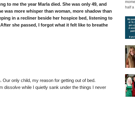
moment
g to me the year Marla died. She was only 49, and
half a 
l she was more whisper than woman, more shadow than
eping in a recliner beside her hospice bed, listening to
fter she passed, I forgot what it felt like to breathe
 Our only child, my reason for getting out of bed.
em dissolve while I quietly sank under the things I never