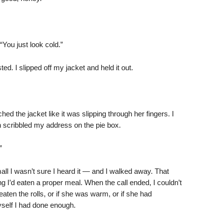
 “You just look cold.”
. I slipped off my jacket and held it out.
ched the jacket like it was slipping through her fingers. I
 scribbled my address on the pie box.
”
l I wasn’t sure I heard it — and I walked away. That
ing I’d eaten a proper meal. When the call ended, I couldn’t
en the rolls, or if she was warm, or if she had
yself I had done enough.