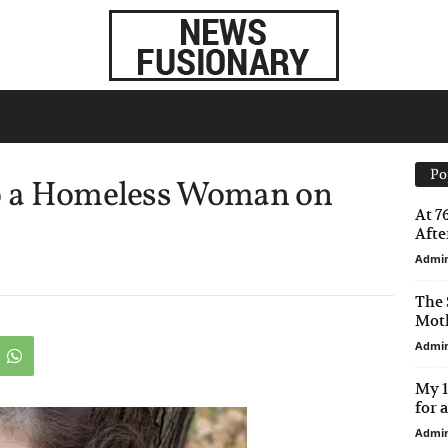
Po
to a Homeless Woman on
At 7
After
Admi
The 
Moth
Admi
My 1
for 
Admi