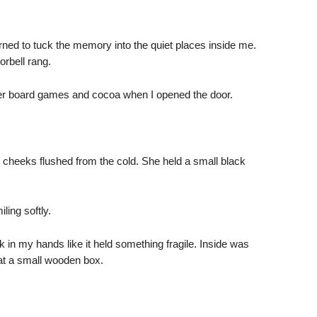
learned to tuck the memory into the quiet places inside me.
rbell rang.
er board games and cocoa when I opened the door.
, cheeks flushed from the cold. She held a small black
iling softly.
 in my hands like it held something fragile. Inside was
at a small wooden box.