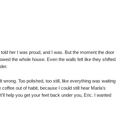
old her I was proud, and I was. But the moment the door
lowed the whole house. Even the walls felt like they shifted
der.
 wrong. Too polished, too still, like everything was waiting
coffee out of habit, because I could still hear Marla’s
It’ll help you get your feet back under you, Eric. I wanted