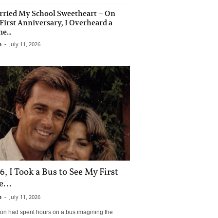
rried My School Sweetheart – On
First Anniversary, I Overheard a
e...
n
-
July 11, 2026
6, I Took a Bus to See My First
...
n
-
July 11, 2026
son had spent hours on a bus imagining the