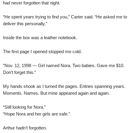
had never forgotten that night.
“He spent years trying to find you,” Carter said. “He asked me to
deliver this personally.”
Inside the box was a leather notebook.
The first page I opened stopped me cold.
“Nov. 12, 1998 — Girl named Nora. Two babies. Gave me $10.
Don’t forget this.”
My hands shook as I turned the pages. Entries spanning years.
Moments. Names. But mine appeared again and again.
“Still looking for Nora.”
“Hope Nora and her girls are safe.”
Arthur hadn’t forgotten.