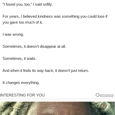
“I found you, too,” I said softly.
For years, I believed kindness was something you could lose if
you gave too much of it.
I was wrong.
Sometimes, it doesn’t disappear at all.
Sometimes, it waits.
And when it finds its way back, it doesn’t just return.
It changes everything.