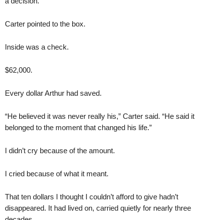
a decision.
Carter pointed to the box.
Inside was a check.
$62,000.
Every dollar Arthur had saved.
“He believed it was never really his,” Carter said. “He said it
belonged to the moment that changed his life.”
I didn’t cry because of the amount.
I cried because of what it meant.
That ten dollars I thought I couldn’t afford to give hadn’t
disappeared. It had lived on, carried quietly for nearly three
decades.