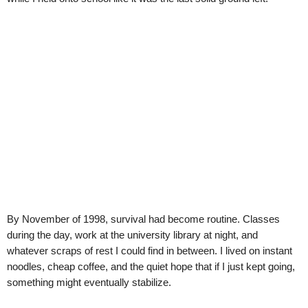
By November of 1998, survival had become routine. Classes
during the day, work at the university library at night, and
whatever scraps of rest I could find in between. I lived on instant
noodles, cheap coffee, and the quiet hope that if I just kept going,
something might eventually stabilize.