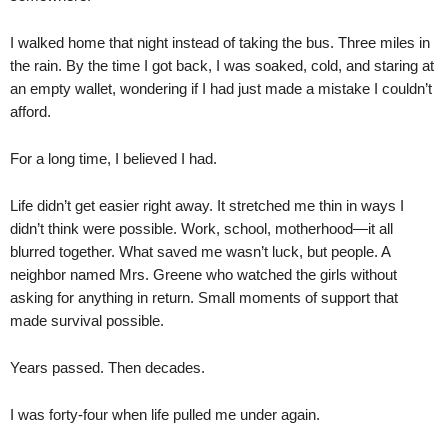
I walked home that night instead of taking the bus. Three miles in
the rain. By the time I got back, I was soaked, cold, and staring at
an empty wallet, wondering if I had just made a mistake I couldn’t
afford.
For a long time, I believed I had.
Life didn’t get easier right away. It stretched me thin in ways I
didn’t think were possible. Work, school, motherhood—it all
blurred together. What saved me wasn’t luck, but people. A
neighbor named Mrs. Greene who watched the girls without
asking for anything in return. Small moments of support that
made survival possible.
Years passed. Then decades.
I was forty-four when life pulled me under again.