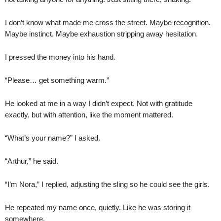
I don’t know what made me cross the street. Maybe recognition.
Maybe instinct. Maybe exhaustion stripping away hesitation.
I pressed the money into his hand.
“Please… get something warm.”
He looked at me in a way I didn’t expect. Not with gratitude
exactly, but with attention, like the moment mattered.
“What’s your name?” I asked.
“Arthur,” he said.
“I’m Nora,” I replied, adjusting the sling so he could see the girls.
He repeated my name once, quietly. Like he was storing it
somewhere.