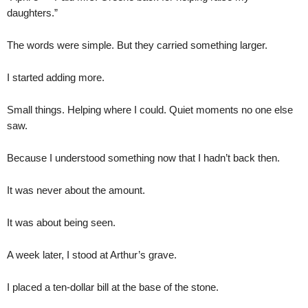
daughters.”
The words were simple. But they carried something larger.
I started adding more.
Small things. Helping where I could. Quiet moments no one else
saw.
Because I understood something now that I hadn’t back then.
It was never about the amount.
It was about being seen.
A week later, I stood at Arthur’s grave.
I placed a ten-dollar bill at the base of the stone.