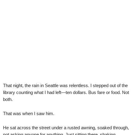
That night, the rain in Seattle was relentless. I stepped out of the
library counting what I had left—ten dollars. Bus fare or food. Not
both.
That was when I saw him.
He sat across the street under a rusted awning, soaked through,
not asking anyone for anything. Just sitting there, shaking.