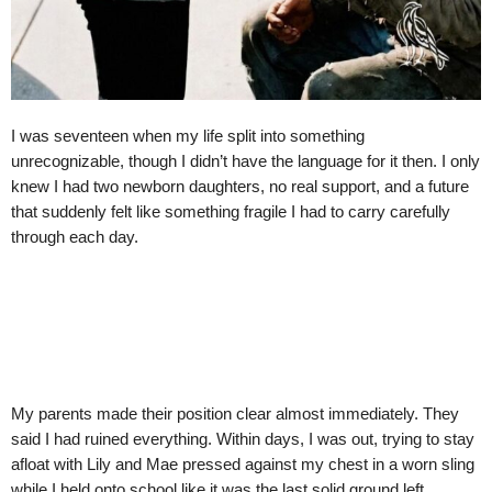
I was seventeen when my life split into something
unrecognizable, though I didn’t have the language for it then. I only
knew I had two newborn daughters, no real support, and a future
that suddenly felt like something fragile I had to carry carefully
through each day.
My parents made their position clear almost immediately. They
said I had ruined everything. Within days, I was out, trying to stay
afloat with Lily and Mae pressed against my chest in a worn sling
while I held onto school like it was the last solid ground left.