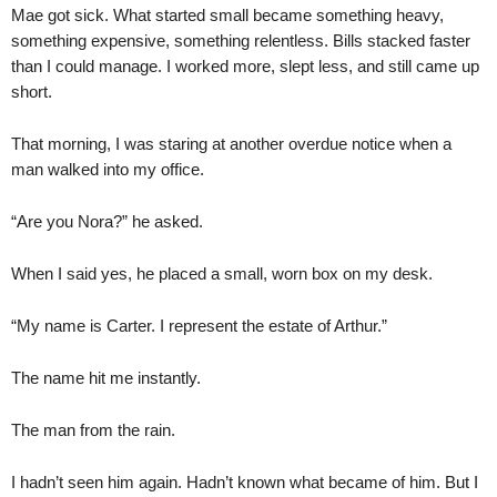
Mae got sick. What started small became something heavy,
something expensive, something relentless. Bills stacked faster
than I could manage. I worked more, slept less, and still came up
short.
That morning, I was staring at another overdue notice when a
man walked into my office.
“Are you Nora?” he asked.
When I said yes, he placed a small, worn box on my desk.
“My name is Carter. I represent the estate of Arthur.”
The name hit me instantly.
The man from the rain.
I hadn’t seen him again. Hadn’t known what became of him. But I