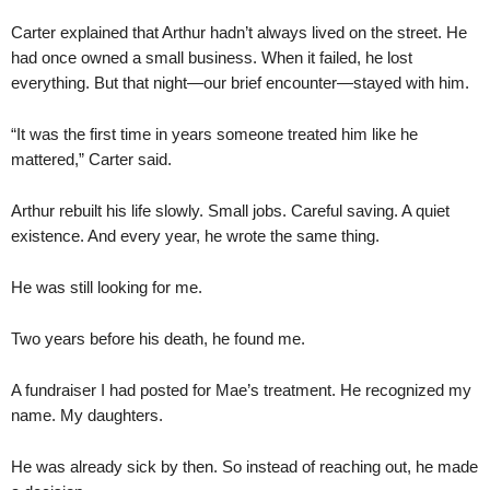
Carter explained that Arthur hadn’t always lived on the street. He
had once owned a small business. When it failed, he lost
everything. But that night—our brief encounter—stayed with him.
“It was the first time in years someone treated him like he
mattered,” Carter said.
Arthur rebuilt his life slowly. Small jobs. Careful saving. A quiet
existence. And every year, he wrote the same thing.
He was still looking for me.
Two years before his death, he found me.
A fundraiser I had posted for Mae’s treatment. He recognized my
name. My daughters.
He was already sick by then. So instead of reaching out, he made