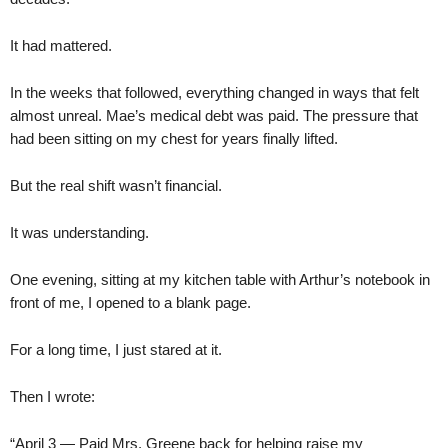
It had mattered.
In the weeks that followed, everything changed in ways that felt
almost unreal. Mae’s medical debt was paid. The pressure that
had been sitting on my chest for years finally lifted.
But the real shift wasn’t financial.
It was understanding.
One evening, sitting at my kitchen table with Arthur’s notebook in
front of me, I opened to a blank page.
For a long time, I just stared at it.
Then I wrote:
“April 3 — Paid Mrs. Greene back for helping raise my