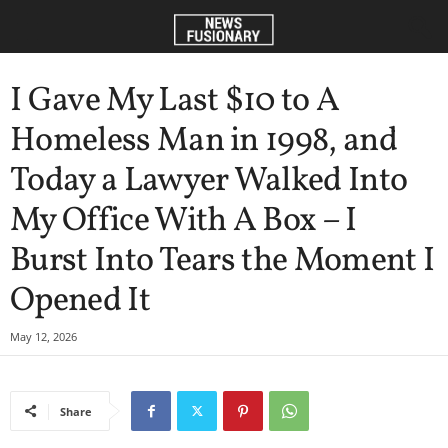
I Gave My Last $10 to A
Homeless Man in 1998, and
Today a Lawyer Walked Into
My Office With A Box – I
Burst Into Tears the Moment I
Opened It
May 12, 2026
Share