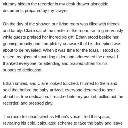
already hidden the recorder in my desk drawer alongside
documents prepared by my lawyer.
On the day of the shower, our living room was filled with friends
and family. Claire sat at the center of the room, smiling nervously
while guests praised her incredible gift. Ethan stood beside her,
grinning proudly and completely unaware that his deception was
about to be revealed. When it was time for the toast, I stood up,
raised my glass of sparkling cider, and addressed the crowd. I
thanked everyone for attending and praised Ethan for his
supposed dedication.
Ethan smiled, and Claire looked touched. I turned to them and
said that before the baby arrived, everyone deserved to hear
about his true dedication. I reached into my pocket, pulled out the
recorder, and pressed play.
The room fell dead silent as Ethan’s voice filled the space,
revealing his cold, calculated scheme to take the baby and leave