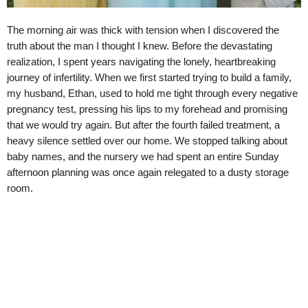
The morning air was thick with tension when I discovered the
truth about the man I thought I knew. Before the devastating
realization, I spent years navigating the lonely, heartbreaking
journey of infertility. When we first started trying to build a family,
my husband, Ethan, used to hold me tight through every negative
pregnancy test, pressing his lips to my forehead and promising
that we would try again. But after the fourth failed treatment, a
heavy silence settled over our home. We stopped talking about
baby names, and the nursery we had spent an entire Sunday
afternoon planning was once again relegated to a dusty storage
room.