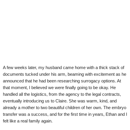
A few weeks later, my husband came home with a thick stack of
documents tucked under his arm, beaming with excitement as he
announced that he had been researching surrogacy options. At
that moment, I believed we were finally going to be okay. He
handled all the logistics, from the agency to the legal contracts,
eventually introducing us to Claire. She was warm, kind, and
already a mother to two beautiful children of her own. The embryo
transfer was a success, and for the first time in years, Ethan and I
felt like a real family again.