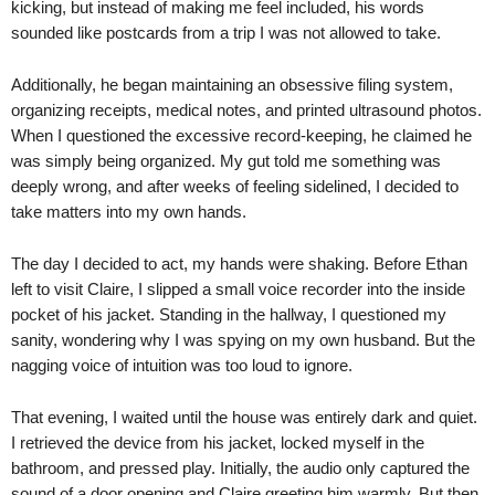
kicking, but instead of making me feel included, his words
sounded like postcards from a trip I was not allowed to take.
Additionally, he began maintaining an obsessive filing system,
organizing receipts, medical notes, and printed ultrasound photos.
When I questioned the excessive record-keeping, he claimed he
was simply being organized. My gut told me something was
deeply wrong, and after weeks of feeling sidelined, I decided to
take matters into my own hands.
The day I decided to act, my hands were shaking. Before Ethan
left to visit Claire, I slipped a small voice recorder into the inside
pocket of his jacket. Standing in the hallway, I questioned my
sanity, wondering why I was spying on my own husband. But the
nagging voice of intuition was too loud to ignore.
That evening, I waited until the house was entirely dark and quiet.
I retrieved the device from his jacket, locked myself in the
bathroom, and pressed play. Initially, the audio only captured the
sound of a door opening and Claire greeting him warmly. But then,