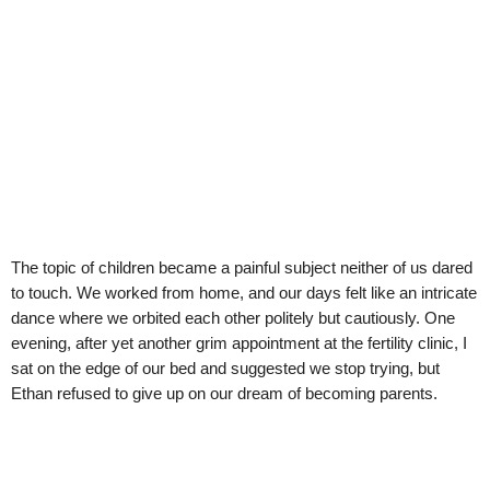
The topic of children became a painful subject neither of us dared
to touch. We worked from home, and our days felt like an intricate
dance where we orbited each other politely but cautiously. One
evening, after yet another grim appointment at the fertility clinic, I
sat on the edge of our bed and suggested we stop trying, but
Ethan refused to give up on our dream of becoming parents.