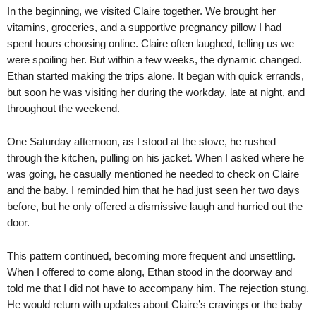
In the beginning, we visited Claire together. We brought her
vitamins, groceries, and a supportive pregnancy pillow I had
spent hours choosing online. Claire often laughed, telling us we
were spoiling her. But within a few weeks, the dynamic changed.
Ethan started making the trips alone. It began with quick errands,
but soon he was visiting her during the workday, late at night, and
throughout the weekend.
One Saturday afternoon, as I stood at the stove, he rushed
through the kitchen, pulling on his jacket. When I asked where he
was going, he casually mentioned he needed to check on Claire
and the baby. I reminded him that he had just seen her two days
before, but he only offered a dismissive laugh and hurried out the
door.
This pattern continued, becoming more frequent and unsettling.
When I offered to come along, Ethan stood in the doorway and
told me that I did not have to accompany him. The rejection stung.
He would return with updates about Claire’s cravings or the baby