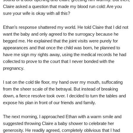
Claire asked a question that made my blood run cold: Are you
sure your wife is okay with all this?
Ethan’s response shattered my world. He told Claire that I did not
want the baby and only agreed to the surrogacy because he
begged me. He explained that the joint visits were purely for
appearances and that once the child was born, he planned to
have me sign my rights away, using the medical records he had
collected to prove to the court that I never bonded with the
pregnancy.
I sat on the cold tile floor, my hand over my mouth, suffocating
from the sheer scale of the betrayal. But instead of breaking
down, a fierce resolve took over. I decided to turn the tables and
expose his plan in front of our friends and family.
The next morning, I approached Ethan with a warm smile and
suggested throwing Claire a baby shower to celebrate her
generosity. He readily agreed, completely oblivious that I had