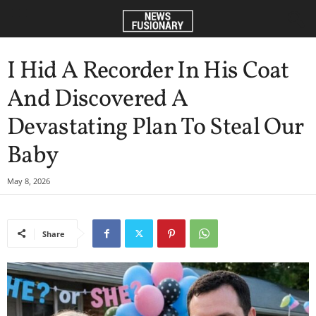
I Hid A Recorder In His Coat
And Discovered A
Devastating Plan To Steal Our
Baby
May 8, 2026
Share