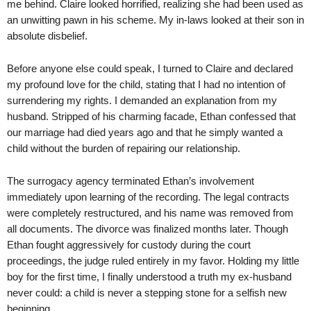
me behind. Claire looked horrified, realizing she had been used as
an unwitting pawn in his scheme. My in-laws looked at their son in
absolute disbelief.
Before anyone else could speak, I turned to Claire and declared
my profound love for the child, stating that I had no intention of
surrendering my rights. I demanded an explanation from my
husband. Stripped of his charming facade, Ethan confessed that
our marriage had died years ago and that he simply wanted a
child without the burden of repairing our relationship.
The surrogacy agency terminated Ethan’s involvement
immediately upon learning of the recording. The legal contracts
were completely restructured, and his name was removed from
all documents. The divorce was finalized months later. Though
Ethan fought aggressively for custody during the court
proceedings, the judge ruled entirely in my favor. Holding my little
boy for the first time, I finally understood a truth my ex-husband
never could: a child is never a stepping stone for a selfish new
beginning.