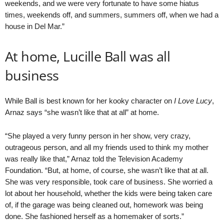
weekends, and we were very fortunate to have some hiatus
times, weekends off, and summers, summers off, when we had a
house in Del Mar.”
At home, Lucille Ball was all
business
While Ball is best known for her kooky character on
I Love Lucy
,
Arnaz says “she wasn’t like that at all” at home.
“She played a very funny person in her show, very crazy,
outrageous person, and all my friends used to think my mother
was really like that,” Arnaz told the Television Academy
Foundation. “But, at home, of course, she wasn’t like that at all.
She was very responsible, took care of business. She worried a
lot about her household, whether the kids were being taken care
of, if the garage was being cleaned out, homework was being
done. She fashioned herself as a homemaker of sorts.”