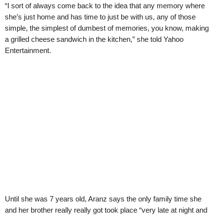
“I sort of always come back to the idea that any memory where
she’s just home and has time to just be with us, any of those
simple, the simplest of dumbest of memories, you know, making
a grilled cheese sandwich in the kitchen,” she told Yahoo
Entertainment.
Until she was 7 years old, Aranz says the only family time she
and her brother really really got took place “very late at night and