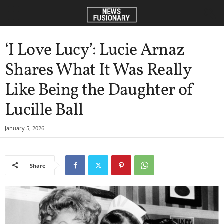
‘I Love Lucy’: Lucie Arnaz
Shares What It Was Really
Like Being the Daughter of
Lucille Ball
January 5, 2026
Share