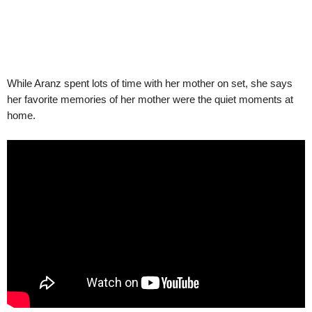
While Aranz spent lots of time with her mother on set, she says
her favorite memories of her mother were the quiet moments at
home.