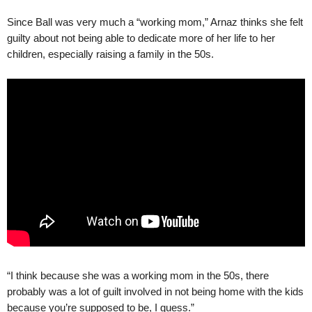
Since Ball was very much a “working mom,” Arnaz thinks she felt
guilty about not being able to dedicate more of her life to her
children, especially raising a family in the 50s.
“I think because she was a working mom in the 50s, there
probably was a lot of guilt involved in not being home with the kids
because you’re supposed to be, I guess.”