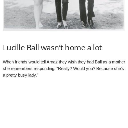
Lucille Ball wasn’t home a lot
When friends would tell Arnaz they wish they had Ball as a mother
she remembers responding: “Really? Would you? Because she’s
a pretty busy lady.”