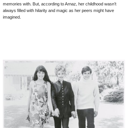
memories with. But, according to Arnaz, her childhood wasn’t
always filled with hilarity and magic as her peers might have
imagined.