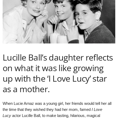
Lucille Ball’s daughter reflects
on what it was like growing
up with the ‘I Love Lucy’ star
as a mother.
When Lucie Arnaz was a young girl, her friends would tell her all
the time that they wished they had her mom, famed
I Love
Lucy
actor Lucille Ball, to make lasting, hilarious, magical