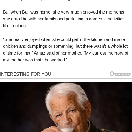
But when Ball was home, she very much enjoyed the moments
she could be with her family and partaking in domestic activities
like cooking.
“She really enjoyed when she could get in the kitchen and make
chicken and dumplings or something, but there wasn’t a whole lot
of time for that,” Arnaz said of her mother. “My earliest memory of
my mother was that she worked.”