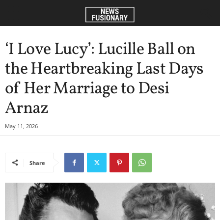
‘I Love Lucy’: Lucille Ball on
the Heartbreaking Last Days
of Her Marriage to Desi
Arnaz
May 11, 2026
Share