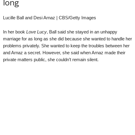
long
Lucille Ball and Desi Arnaz | CBS/Getty Images
In her book
Love Lucy
, Ball said she stayed in an unhappy
marriage for as long as she did because she wanted to handle her
problems privately. She wanted to keep the troubles between her
and Arnaz a secret. However, she said when Arnaz made their
private matters public, she couldn’t remain silent.