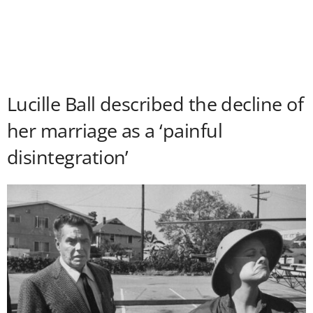
Lucille Ball described the decline of
her marriage as a ‘painful
disintegration’