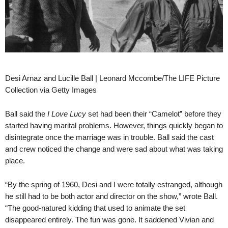
Desi Arnaz and Lucille Ball | Leonard Mccombe/The LIFE Picture
Collection via Getty Images
Ball said the
I Love Lucy
set had been their “Camelot” before they
started having marital problems. However, things quickly began to
disintegrate once the marriage was in trouble. Ball said the cast
and crew noticed the change and were sad about what was taking
place.
“By the spring of 1960, Desi and I were totally estranged, although
he still had to be both actor and director on the show,” wrote Ball.
“The good-natured kidding that used to animate the set
disappeared entirely. The fun was gone. It saddened Vivian and