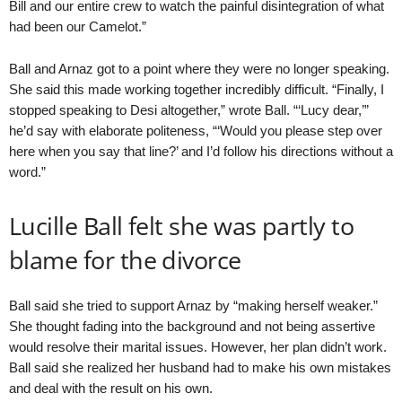
Bill and our entire crew to watch the painful disintegration of what
had been our Camelot.”
Ball and Arnaz got to a point where they were no longer speaking.
She said this made working together incredibly difficult. “Finally, I
stopped speaking to Desi altogether,” wrote Ball. “‘Lucy dear,’”
he’d say with elaborate politeness, “‘Would you please step over
here when you say that line?’ and I’d follow his directions without a
word.”
Lucille Ball felt she was partly to
blame for the divorce
Ball said she tried to support Arnaz by “making herself weaker.”
She thought fading into the background and not being assertive
would resolve their marital issues. However, her plan didn’t work.
Ball said she realized her husband had to make his own mistakes
and deal with the result on his own.