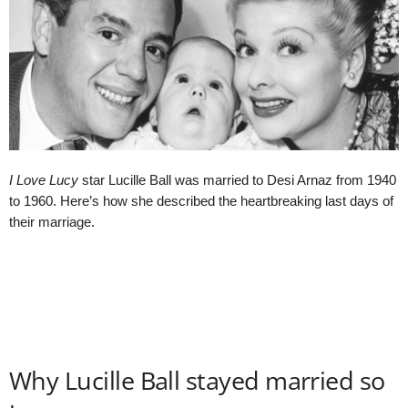
I Love Lucy
star Lucille Ball was married to Desi Arnaz from 1940
to 1960. Here’s how she described the heartbreaking last days of
their marriage.
Why Lucille Ball stayed married so