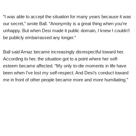
“I was able to accept the situation for many years because it was
our secret,” wrote Ball. “Anonymity is a great thing when you’re
unhappy. But when Desi made it public domain, I knew I couldn’t
be publicly embarrassed any longer.”
Ball said Arnaz became increasingly disrespectful toward her.
According to her, the situation got to a point where her self-
esteem became affected. “My only to-die moments in life have
been when I’ve lost my self-respect. And Desi’s conduct toward
me in front of other people became more and more humiliating.”