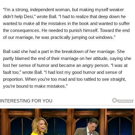
“I’m a strong, independent woman, but making myself weaker
didn’t help Desi,” wrote Ball. “I had to realize that deep down he
wanted to make all the mistakes in the book and wanted to suffer
the consequences. He needed to punish himself. Toward the end
of our marriage, he was practically jumping out windows.”
Ball said she had a part in the breakdown of her marriage. She
partly blamed the end of their marriage on her attitude, saying she
lost her sense of humor and became an angry person.
“
I was at
fault too,” wrote Ball. “I had lost my good humor and sense of
proportion. When you’re too mad and too rattled to see straight,
you’re bound to make mistakes.”