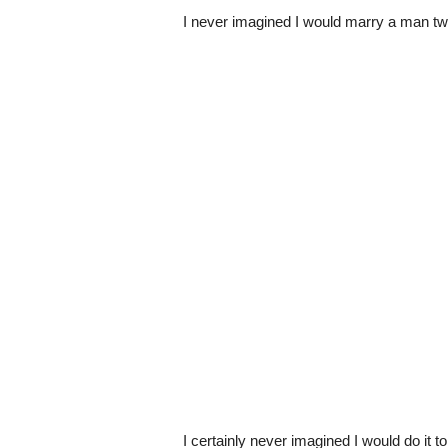
I never imagined I would marry a man tw
I certainly never imagined I would do it t