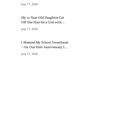
July 11, 2026
My 12-Year-Old Daughter Cut
Off Her Hair for a Girl with...
July 11, 2026
I Married My School Sweetheart
– On Our First Anniversary, I...
July 11, 2026