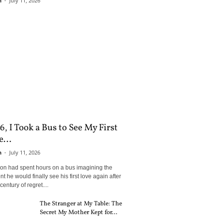
n
-
July 11, 2026
6, I Took a Bus to See My First
...
n
-
July 11, 2026
son had spent hours on a bus imagining the
 he would finally see his first love again after
century of regret....
The Stranger at My Table: The
Secret My Mother Kept for...