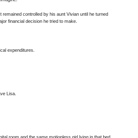
t remained controlled by his aunt Vivian until he turned
or financial decision he tried to make.
al expenditures.
ve Lisa.
tal room and the same motionless girl lying in that bed.