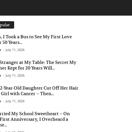
pular
6, I Took a Bus to See My First Love
 50 Years...
n
-
July 11, 2026
Stranger at My Table: The Secret My
er Kept for 20 Years Will...
n
-
July 11, 2026
2-Year-Old Daughter Cut Off Her Hair
a Girl with Cancer – Then...
n
-
July 11, 2026
rried My School Sweetheart – On
First Anniversary, I Overheard a
e...