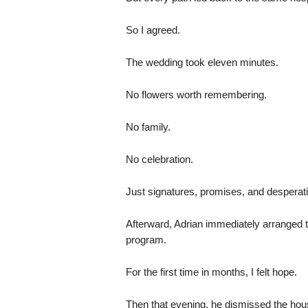
So I agreed.
The wedding took eleven minutes.
No flowers worth remembering.
No family.
No celebration.
Just signatures, promises, and desperati
Afterward, Adrian immediately arranged the
program.
For the first time in months, I felt hope.
Then that evening, he dismissed the househ