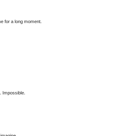
me for a long moment.
. Impossible.
 imagine.