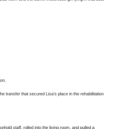
on.
 transfer that secured Lisa’s place in the rehabilitation
old staff, rolled into the living room, and pulled a