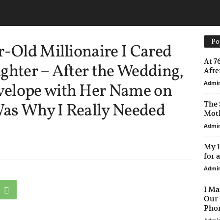
Po
r-Old Millionaire I Cared
At 7
ghter – After the Wedding,
After
Admi
velope with Her Name on
The 
 Was Why I Really Needed
Moth
Admi
My 1
for 
Admi
I Ma
Our 
Phon