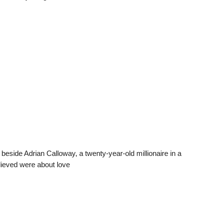
 beside Adrian Calloway, a twenty-year-old millionaire in a
lieved were about love