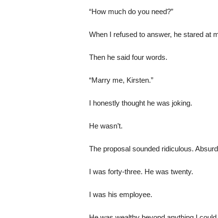
“How much do you need?”
When I refused to answer, he stared at 
Then he said four words.
“Marry me, Kirsten.”
I honestly thought he was joking.
He wasn’t.
The proposal sounded ridiculous. Absurd
I was forty-three. He was twenty.
I was his employee.
He was wealthy beyond anything I could