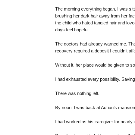
The morning everything began, I was sitt
brushing her dark hair away from her face.
the child who hated tangled hair and lo
days feel hopeful.
The doctors had already warned me. The r
recovery required a deposit I couldn’t aff
Without it, her place would be given to 
I had exhausted every possibility. Saving
There was nothing left.
By noon, I was back at Adrian’s mansion,
I had worked as his caregiver for nearly 