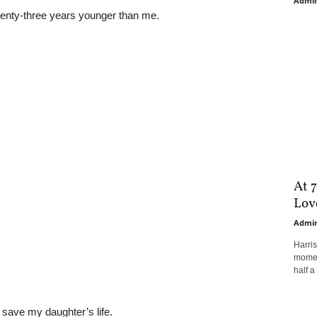
Admi
enty-three years younger than me.
At 7
Love
Admi
Harri
moment
half a 
o save my daughter’s life.