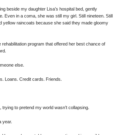
ing beside my daughter Lisa’s hospital bed, gently
 Even in a coma, she was still my girl. Still nineteen. Still
ved yellow raincoats because she said they made gloomy
ehabilitation program that offered her best chance of
ord.
someone else.
s. Loans. Credit cards. Friends.
 trying to pretend my world wasn’t collapsing.
a year.