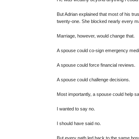
But Adrian explained that most of his trus
twenty-one. She blocked nearly every maj
Marriage, however, would change that.
A spouse could co-sign emergency medic
A spouse could force financial reviews.
A spouse could challenge decisions.
Most importantly, a spouse could help sa
I wanted to say no.
I should have said no.
But every path led back to the same hospi