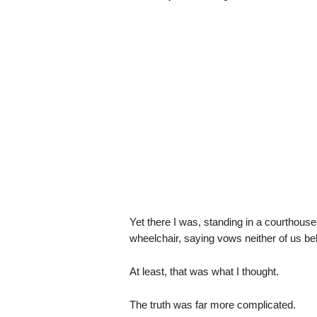
Yet there I was, standing in a courthouse
wheelchair, saying vows neither of us be
At least, that was what I thought.
The truth was far more complicated.