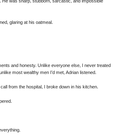
d. He was sharp, stubborn, sarcastic, and impossible
ned, glaring at his oatmeal.
ents and honesty. Unlike everyone else, I never treated
unlike most wealthy men I’d met, Adrian listened.
call from the hospital, I broke down in his kitchen.
spered.
verything.