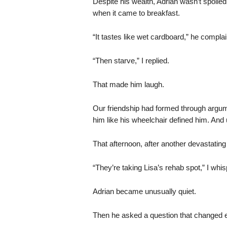
Despite his wealth, Adrian wasn’t spoile
when it came to breakfast.
“It tastes like wet cardboard,” he complai
“Then starve,” I replied.
That made him laugh.
Our friendship had formed through argum
him like his wheelchair defined him. And 
That afternoon, after another devastating 
“They’re taking Lisa’s rehab spot,” I whi
Adrian became unusually quiet.
Then he asked a question that changed e