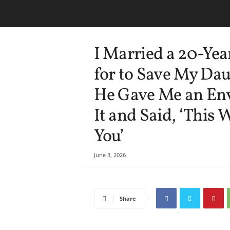
I Married a 20-Yea
for to Save My Dau
He Gave Me an En
It and Said, ‘This
You’
June 3, 2026
Share