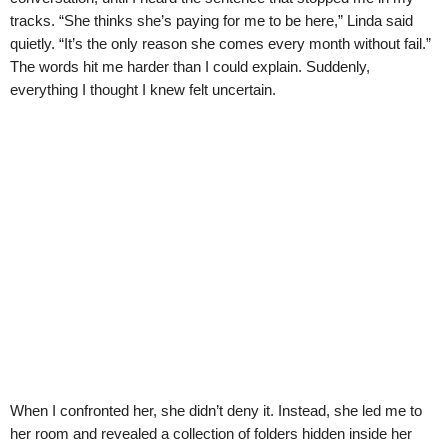
tracks. “She thinks she’s paying for me to be here,” Linda said
quietly. “It’s the only reason she comes every month without fail.”
The words hit me harder than I could explain. Suddenly,
everything I thought I knew felt uncertain.
When I confronted her, she didn’t deny it. Instead, she led me to
her room and revealed a collection of folders hidden inside her