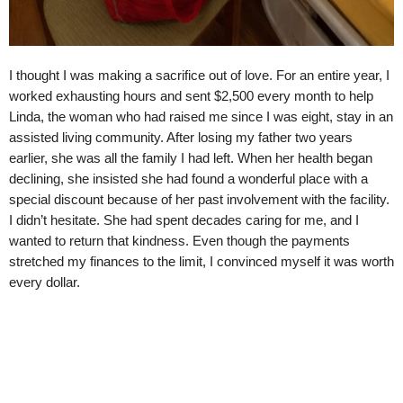
I thought I was making a sacrifice out of love. For an entire year, I
worked exhausting hours and sent $2,500 every month to help
Linda, the woman who had raised me since I was eight, stay in an
assisted living community. After losing my father two years
earlier, she was all the family I had left. When her health began
declining, she insisted she had found a wonderful place with a
special discount because of her past involvement with the facility.
I didn’t hesitate. She had spent decades caring for me, and I
wanted to return that kindness. Even though the payments
stretched my finances to the limit, I convinced myself it was worth
every dollar.