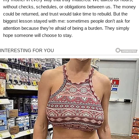
without checks, schedules, or obligations between us. The money
could be returned, and trust would take time to rebuild. But the
biggest lesson stayed with me: sometimes people don’t ask for
attention because they’re afraid of being a burden. They simply
hope someone will choose to stay.