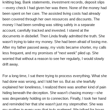
knitting bag. Bank statements, investment records, deposit slips
—every check I had given her was there. None of the money had
been spent on her care. The assisted living costs had already
been covered through her own resources and discounts. The
money I had been sending was sitting safely in a separate
account, carefully tracked and invested. I stared at the
documents in disbelief. Then Linda finally admitted the truth. She
wasn’t trying to take my money. She had been afraid of losing me.
After my father passed away, my visits became shorter, my calls
less frequent, and my promises of “next week” piled up. She
worried that without a reason to see her regularly, I would slowly
drift away.
For a long time, I sat there trying to process everything. What she
had done was wrong, and I told her so. But as she tearfully
explained her loneliness, I realized there was another kind of pain
hiding beneath the deception. She wasn’t chasing money—she
was desperately holding on to connection. Finally, I took her hand
and reminded her that she wasn’t just my stepmother. She was
my mother in every way that truly mattered. We talked for hours,