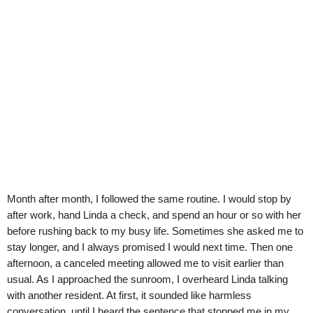
Month after month, I followed the same routine. I would stop by
after work, hand Linda a check, and spend an hour or so with her
before rushing back to my busy life. Sometimes she asked me to
stay longer, and I always promised I would next time. Then one
afternoon, a canceled meeting allowed me to visit earlier than
usual. As I approached the sunroom, I overheard Linda talking
with another resident. At first, it sounded like harmless
conversation, until I heard the sentence that stopped me in my