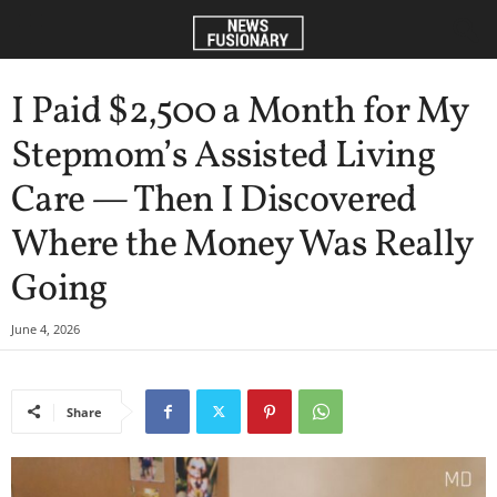
I Paid $2,500 a Month for My
Stepmom’s Assisted Living
Care — Then I Discovered
Where the Money Was Really
Going
June 4, 2026
Share