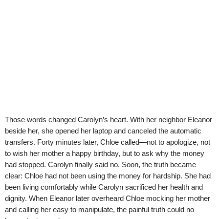
Those words changed Carolyn’s heart. With her neighbor Eleanor
beside her, she opened her laptop and canceled the automatic
transfers. Forty minutes later, Chloe called—not to apologize, not
to wish her mother a happy birthday, but to ask why the money
had stopped. Carolyn finally said no. Soon, the truth became
clear: Chloe had not been using the money for hardship. She had
been living comfortably while Carolyn sacrificed her health and
dignity. When Eleanor later overheard Chloe mocking her mother
and calling her easy to manipulate, the painful truth could no