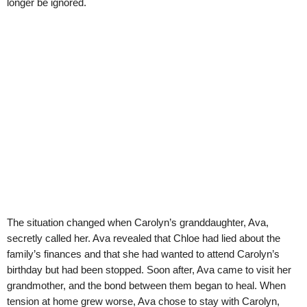
longer be ignored.
The situation changed when Carolyn’s granddaughter, Ava,
secretly called her. Ava revealed that Chloe had lied about the
family’s finances and that she had wanted to attend Carolyn’s
birthday but had been stopped. Soon after, Ava came to visit her
grandmother, and the bond between them began to heal. When
tension at home grew worse, Ava chose to stay with Carolyn,