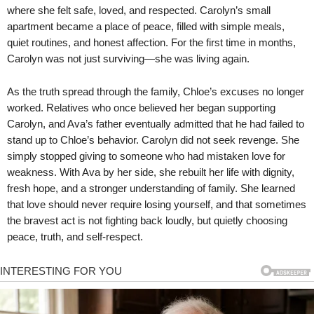
where she felt safe, loved, and respected. Carolyn’s small
apartment became a place of peace, filled with simple meals,
quiet routines, and honest affection. For the first time in months,
Carolyn was not just surviving—she was living again.
As the truth spread through the family, Chloe’s excuses no longer
worked. Relatives who once believed her began supporting
Carolyn, and Ava’s father eventually admitted that he had failed to
stand up to Chloe’s behavior. Carolyn did not seek revenge. She
simply stopped giving to someone who had mistaken love for
weakness. With Ava by her side, she rebuilt her life with dignity,
fresh hope, and a stronger understanding of family. She learned
that love should never require losing yourself, and that sometimes
the bravest act is not fighting back loudly, but quietly choosing
peace, truth, and self-respect.