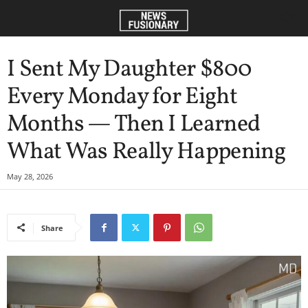
I Sent My Daughter $800
Every Monday for Eight
Months — Then I Learned
What Was Really Happening
May 28, 2026
Share