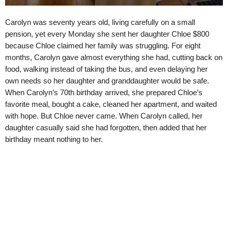
Carolyn was seventy years old, living carefully on a small
pension, yet every Monday she sent her daughter Chloe $800
because Chloe claimed her family was struggling. For eight
months, Carolyn gave almost everything she had, cutting back on
food, walking instead of taking the bus, and even delaying her
own needs so her daughter and granddaughter would be safe.
When Carolyn’s 70th birthday arrived, she prepared Chloe’s
favorite meal, bought a cake, cleaned her apartment, and waited
with hope. But Chloe never came. When Carolyn called, her
daughter casually said she had forgotten, then added that her
birthday meant nothing to her.