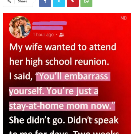
Share