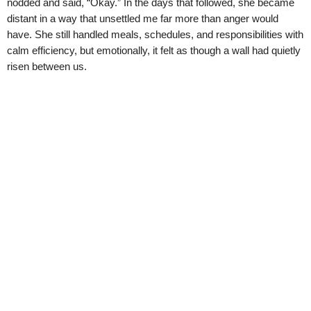
nodded and said, “Okay.” In the days that followed, she became
distant in a way that unsettled me far more than anger would
have. She still handled meals, schedules, and responsibilities with
calm efficiency, but emotionally, it felt as though a wall had quietly
risen between us.