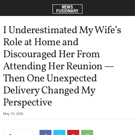
I Underestimated My Wife’s
Role at Home and
Discouraged Her From
Attending Her Reunion —
Then One Unexpected
Delivery Changed My
Perspective
May 10, 2026