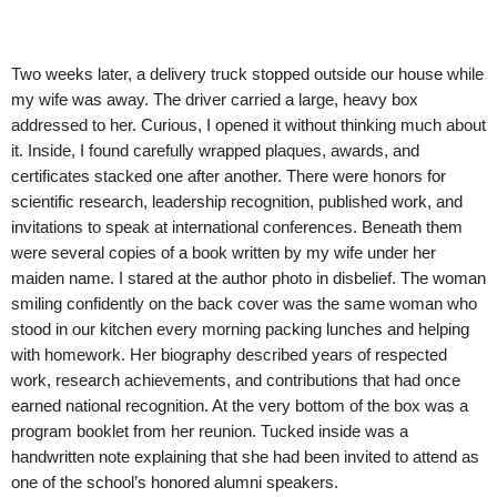
Two weeks later, a delivery truck stopped outside our house while
my wife was away. The driver carried a large, heavy box
addressed to her. Curious, I opened it without thinking much about
it. Inside, I found carefully wrapped plaques, awards, and
certificates stacked one after another. There were honors for
scientific research, leadership recognition, published work, and
invitations to speak at international conferences. Beneath them
were several copies of a book written by my wife under her
maiden name. I stared at the author photo in disbelief. The woman
smiling confidently on the back cover was the same woman who
stood in our kitchen every morning packing lunches and helping
with homework. Her biography described years of respected
work, research achievements, and contributions that had once
earned national recognition. At the very bottom of the box was a
program booklet from her reunion. Tucked inside was a
handwritten note explaining that she had been invited to attend as
one of the school’s honored alumni speakers.