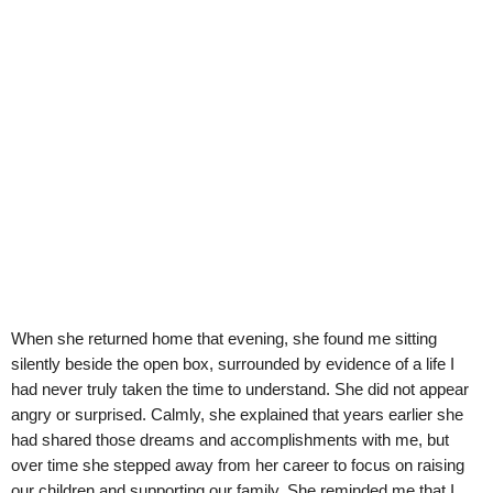
When she returned home that evening, she found me sitting
silently beside the open box, surrounded by evidence of a life I
had never truly taken the time to understand. She did not appear
angry or surprised. Calmly, she explained that years earlier she
had shared those dreams and accomplishments with me, but
over time she stepped away from her career to focus on raising
our children and supporting our family. She reminded me that I