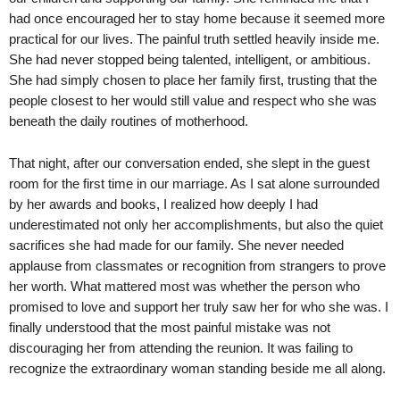
had once encouraged her to stay home because it seemed more
practical for our lives. The painful truth settled heavily inside me.
She had never stopped being talented, intelligent, or ambitious.
She had simply chosen to place her family first, trusting that the
people closest to her would still value and respect who she was
beneath the daily routines of motherhood.
That night, after our conversation ended, she slept in the guest
room for the first time in our marriage. As I sat alone surrounded
by her awards and books, I realized how deeply I had
underestimated not only her accomplishments, but also the quiet
sacrifices she had made for our family. She never needed
applause from classmates or recognition from strangers to prove
her worth. What mattered most was whether the person who
promised to love and support her truly saw her for who she was. I
finally understood that the most painful mistake was not
discouraging her from attending the reunion. It was failing to
recognize the extraordinary woman standing beside me all along.