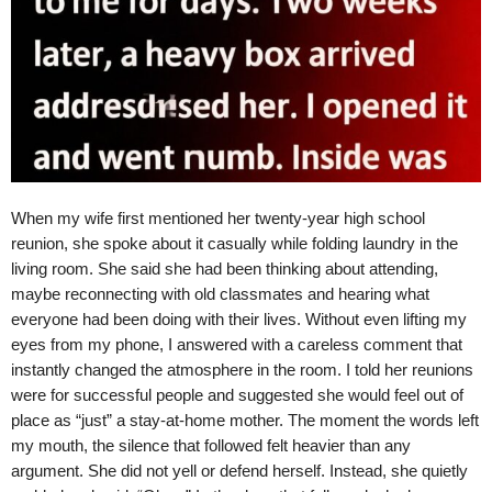
When my wife first mentioned her twenty-year high school
reunion, she spoke about it casually while folding laundry in the
living room. She said she had been thinking about attending,
maybe reconnecting with old classmates and hearing what
everyone had been doing with their lives. Without even lifting my
eyes from my phone, I answered with a careless comment that
instantly changed the atmosphere in the room. I told her reunions
were for successful people and suggested she would feel out of
place as “just” a stay-at-home mother. The moment the words left
my mouth, the silence that followed felt heavier than any
argument. She did not yell or defend herself. Instead, she quietly