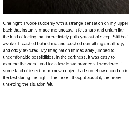
One night, I woke suddenly with a strange sensation on my upper
back that instantly made me uneasy. It felt sharp and unfamiliar,
the kind of feeling that immediately pulls you out of sleep. Still half-
awake, I reached behind me and touched something small, dry,
and oddly textured. My imagination immediately jumped to
uncomfortable possibilities. In the darkness, it was easy to
assume the worst, and for a few tense moments I wondered if
some kind of insect or unknown object had somehow ended up in
the bed during the night. The more I thought about it, the more
unsettling the situation felt.