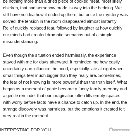
be nothing more than a dried piece of cooked meat, most likely
chicken, that had somehow made its way into the bedding. We
still have no idea how it ended up there, but once the mystery was
solved, the tension in the room disappeared almost instantly.
Relief quickly replaced fear, followed by laughter at how quickly
our minds had created dramatic scenarios out of a simple
misunderstanding.
Even though the situation ended harmlessly, the experience
stayed with me for days afterward. It reminded me how easily
uncertainty can influence the mind, especially late at night when
small things feel much bigger than they really are. Sometimes,
the fear of not knowing is more powerful than the truth itself. What
began as a moment of panic became a funny family memory and
a gentle reminder that our imagination often fills empty spaces
with worry before facts have a chance to catch up. In the end, the
strange discovery was harmless, but the emotions it created felt
very real in the moment.