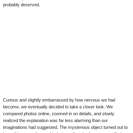
probably deserved.
Curious and slightly embarrassed by how nervous we had
become, we eventually decided to take a closer look. We
compared photos online, zoomed in on details, and slowly
realized the explanation was far less alarming than our
imaginations had suggested. The mysterious object turned out to