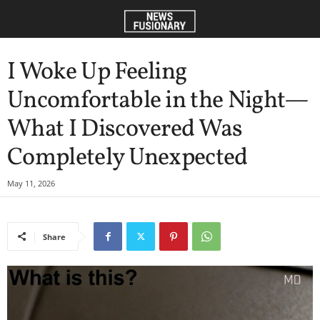
I Woke Up Feeling
Uncomfortable in the Night—
What I Discovered Was
Completely Unexpected
May 11, 2026
Share