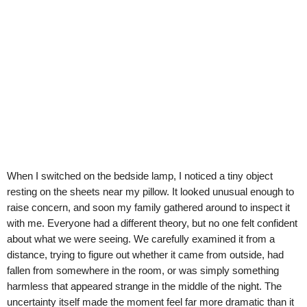
When I switched on the bedside lamp, I noticed a tiny object
resting on the sheets near my pillow. It looked unusual enough to
raise concern, and soon my family gathered around to inspect it
with me. Everyone had a different theory, but no one felt confident
about what we were seeing. We carefully examined it from a
distance, trying to figure out whether it came from outside, had
fallen from somewhere in the room, or was simply something
harmless that appeared strange in the middle of the night. The
uncertainty itself made the moment feel far more dramatic than it