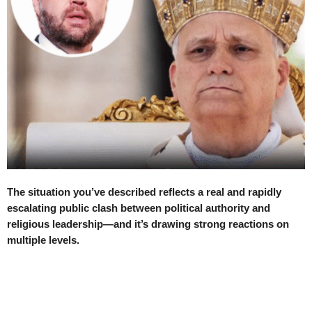
The situation you’ve described reflects a real and rapidly
escalating public clash between political authority and
religious leadership—and it’s drawing strong reactions on
multiple levels.