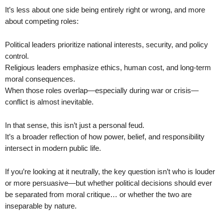
It’s less about one side being entirely right or wrong, and more
about competing roles:
Political leaders prioritize national interests, security, and policy
control.
Religious leaders emphasize ethics, human cost, and long-term
moral consequences.
When those roles overlap—especially during war or crisis—
conflict is almost inevitable.
In that sense, this isn’t just a personal feud.
It’s a broader reflection of how power, belief, and responsibility
intersect in modern public life.
If you’re looking at it neutrally, the key question isn’t who is louder
or more persuasive—but whether political decisions should ever
be separated from moral critique… or whether the two are
inseparable by nature.