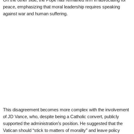
peace, emphasizing that moral leadership requires speaking
against war and human suffering.
This disagreement becomes more complex with the involvement
of JD Vance, who, despite being a Catholic convert, publicly
supported the administration’s position. He suggested that the
Vatican should “stick to matters of morality” and leave policy