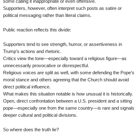
some calling it inappropriate or even offensive.
Supporters, however, often interpret such posts as satire or
political messaging rather than literal claims.
Public reaction reflects this divide:
Supporters tend to see strength, humor, or assertiveness in
Trump’s actions and rhetoric.
Critics view the tone—especially toward a religious figure—as
unnecessarily provocative or disrespectful.
Religious voices are split as well, with some defending the Pope’s
moral stance and others agreeing that the Church should avoid
direct political influence.
What makes this situation notable is how unusual it is historically.
Open, direct confrontation between a U.S. president and a sitting
pope—especially one from the same country—is rare and signals
deeper cultural and political divisions.
So where does the truth lie?