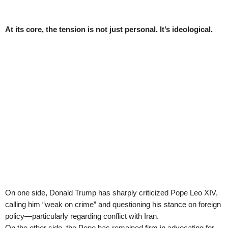
At its core, the tension is not just personal. It’s ideological.
On one side, Donald Trump has sharply criticized Pope Leo XIV,
calling him “weak on crime” and questioning his stance on foreign
policy—particularly regarding conflict with Iran.
On the other side, the Pope has remained firm in advocating for