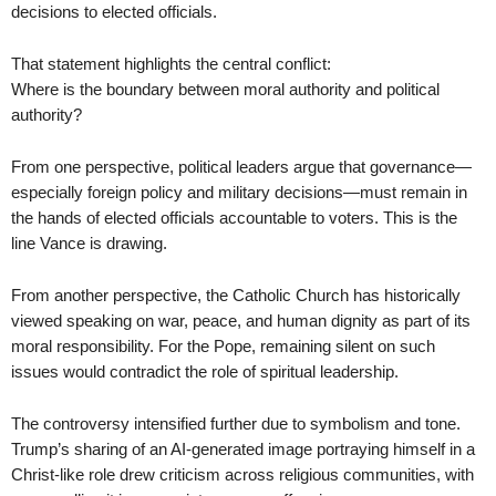
decisions to elected officials.
That statement highlights the central conflict:
Where is the boundary between moral authority and political
authority?
From one perspective, political leaders argue that governance—
especially foreign policy and military decisions—must remain in
the hands of elected officials accountable to voters. This is the
line Vance is drawing.
From another perspective, the Catholic Church has historically
viewed speaking on war, peace, and human dignity as part of its
moral responsibility. For the Pope, remaining silent on such
issues would contradict the role of spiritual leadership.
The controversy intensified further due to symbolism and tone.
Trump’s sharing of an AI-generated image portraying himself in a
Christ-like role drew criticism across religious communities, with