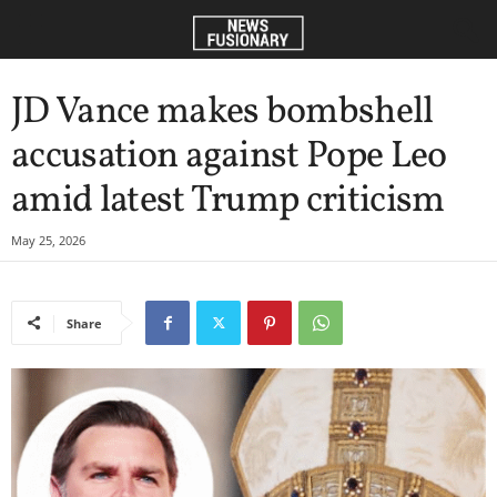
JD Vance makes bombshell
accusation against Pope Leo
amid latest Trump criticism
May 25, 2026
Share