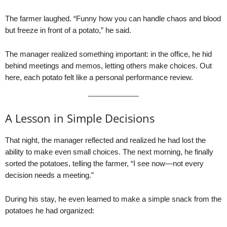
The farmer laughed. “Funny how you can handle chaos and blood
but freeze in front of a potato,” he said.
The manager realized something important: in the office, he hid
behind meetings and memos, letting others make choices. Out
here, each potato felt like a personal performance review.
A Lesson in Simple Decisions
That night, the manager reflected and realized he had lost the
ability to make even small choices. The next morning, he finally
sorted the potatoes, telling the farmer, “I see now—not every
decision needs a meeting.”
During his stay, he even learned to make a simple snack from the
potatoes he had organized: