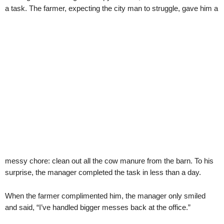
a task. The farmer, expecting the city man to struggle, gave him a
messy chore: clean out all the cow manure from the barn. To his
surprise, the manager completed the task in less than a day.
When the farmer complimented him, the manager only smiled
and said, “I’ve handled bigger messes back at the office.”