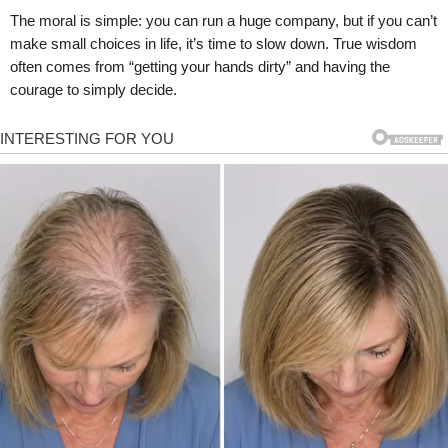
The moral is simple: you can run a huge company, but if you can’t
make small choices in life, it’s time to slow down. True wisdom
often comes from “getting your hands dirty” and having the
courage to simply decide.