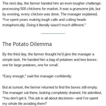
The next day, the farmer handed him an even tougher challenge:
processing 500 chickens for market. It was a gruesome job, but
by evening, every chicken was done. The manager explained,
“I’ve spent years making tough calls and cutting heads
metaphorically. Doing it literally wasn’t much different.”
The Potato Dilemma
By the third day, the farmer thought he’d give the manager a
simple task. He handed him a bag of potatoes and two boxes:
one for large potatoes, one for small.
“Easy enough,” said the manager confidently.
But at sunset, the farmer returned to find the boxes still empty.
The manager sat there, looking completely drained. He admitted,
“You don’t get it. This job is all about decisions—and I’ve spent
my whole life avoiding them!”