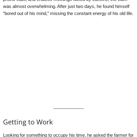
was almost overwhelming. After just two days, he found himself
“bored out of his mind,” missing the constant energy of his old life.
Getting to Work
Looking for something to occupy his time, he asked the farmer for