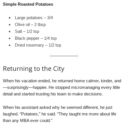
Simple Roasted Potatoes
Large potatoes – 3/4
Olive oil – 2 tbsp
Salt – 1/2 tsp
Black pepper – 1/4 tsp
Dried rosemary – 1/2 tsp
Returning to the City
When his vacation ended, he returned home calmer, kinder, and
—surprisingly—happier. He stopped micromanaging every little
detail and started trusting his team to make decisions.
When his assistant asked why he seemed different, he just
laughed. “Potatoes,” he said. “They taught me more about life
than any MBA ever could.”