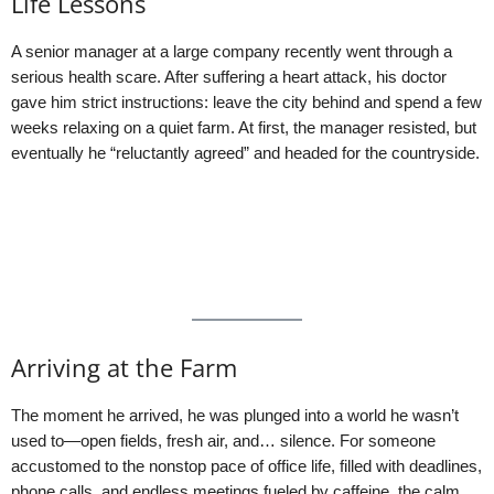
Life Lessons
A senior manager at a large company recently went through a
serious health scare. After suffering a heart attack, his doctor
gave him strict instructions: leave the city behind and spend a few
weeks relaxing on a quiet farm. At first, the manager resisted, but
eventually he “reluctantly agreed” and headed for the countryside.
Arriving at the Farm
The moment he arrived, he was plunged into a world he wasn’t
used to—open fields, fresh air, and… silence. For someone
accustomed to the nonstop pace of office life, filled with deadlines,
phone calls, and endless meetings fueled by caffeine, the calm