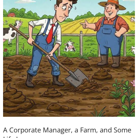
A Corporate Manager, a Farm, and Some