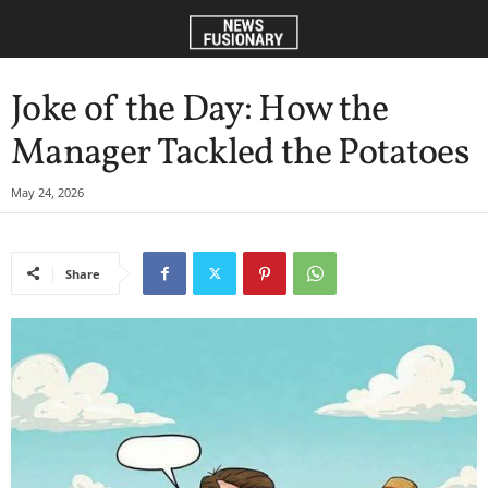
Joke of the Day: How the
Manager Tackled the Potatoes
May 24, 2026
Share