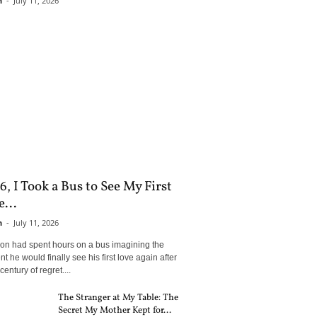
n
-
July 11, 2026
6, I Took a Bus to See My First
...
n
-
July 11, 2026
son had spent hours on a bus imagining the
 he would finally see his first love again after
century of regret....
The Stranger at My Table: The
Secret My Mother Kept for...