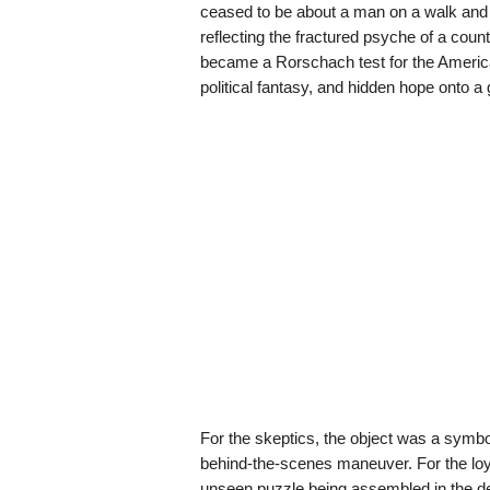
ceased to be about a man on a walk and 
reflecting the fractured psyche of a countr
became a Rorschach test for the America
political fantasy, and hidden hope onto a 
For the skeptics, the object was a symbo
behind-the-scenes maneuver. For the loyali
unseen puzzle being assembled in the de