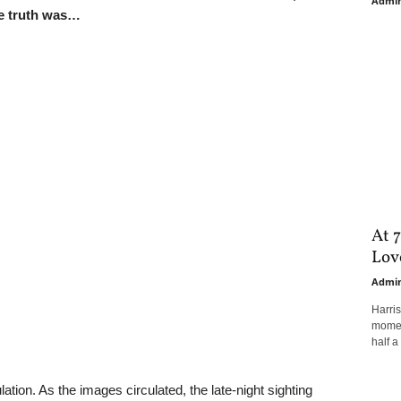
Admi
he truth was…
At 7
Love
Admi
Harri
moment
half a 
ation. As the images circulated, the late-night sighting