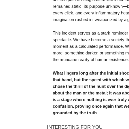
remained static, its purpose unknown—bu
every click, and every inflammatory head
imagination rushed in, weaponized by algo
This incident serves as a stark reminder 
spectacle. We have become a society tha
moment as a calculated performance. We 
more, something darker, or something more
the mundane reality of human existence.
What lingers long after the initial sh
that hand, but the speed with which w
chose the thrill of the hunt over the 
about the man or the metal; it was ab
is a stage where nothing is ever truly
confusion, proving once again that w
grounded by the truth.