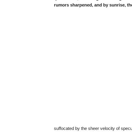
rumors sharpened, and by sunrise, t
suffocated by the sheer velocity of specul