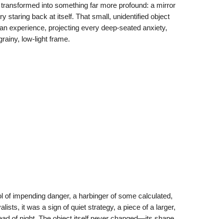
transformed into something far more profound: a mirror
y staring back at itself. That small, unidentified object
n experience, projecting every deep-seated anxiety,
grainy, low-light frame.
l of impending danger, a harbinger of some calculated,
sts, it was a sign of quiet strategy, a piece of a larger,
ad of night. The object itself never changed—its shape