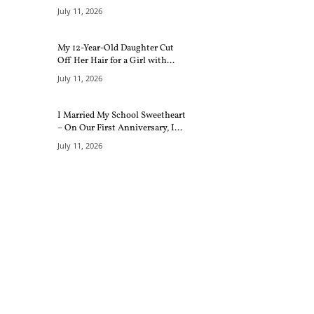
July 11, 2026
My 12-Year-Old Daughter Cut
Off Her Hair for a Girl with...
July 11, 2026
I Married My School Sweetheart
– On Our First Anniversary, I...
July 11, 2026