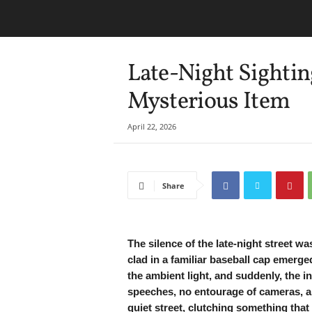
Late-Night Sighti
Mysterious Item
April 22, 2026
Share
The silence of the late-night street w
clad in a familiar baseball cap emerge
the ambient light, and suddenly, the 
speeches, no entourage of cameras, 
quiet street, clutching something that