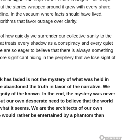
t the stories wrapped around it grew with every share,
line. In the vacuum where facts should have lived,
rithms that favor outrage over clarity.
of how quickly we surrender our collective sanity to the
t treats every shadow as a conspiracy and every quiet
are so eager to believe that there is always something
 significant hiding in the periphery that we lose sight of
ock has faded is not the mystery of what was held in
e abandoned the truth in favor of the narrative. We
dignity of the known. In the end, the mystery was never
out our own desperate need to believe that the world
 what it seems. We are the architects of our own
e would rather be entertained by a phantom than