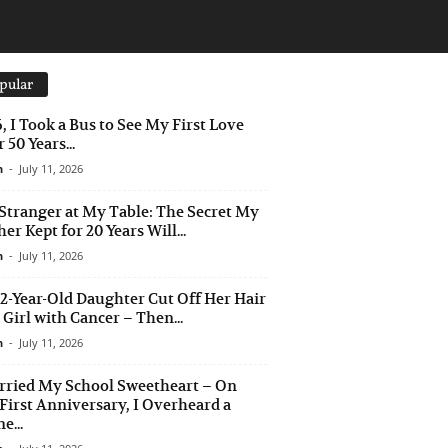
pular
6, I Took a Bus to See My First Love
 50 Years...
n
-
July 11, 2026
Stranger at My Table: The Secret My
er Kept for 20 Years Will...
n
-
July 11, 2026
2-Year-Old Daughter Cut Off Her Hair
a Girl with Cancer – Then...
n
-
July 11, 2026
rried My School Sweetheart – On
First Anniversary, I Overheard a
e...