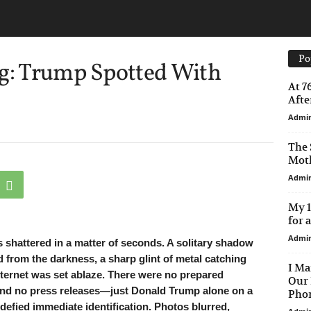
Po
ng: Trump Spotted With
At 7
After
Admi
The 
Moth
Admi
My 1
for 
Admi
as shattered in a matter of seconds. A solitary shadow
d from the darkness, a sharp glint of metal catching
I Ma
internet was set ablaze. There were no prepared
Our 
and no press releases—just Donald Trump alone on a
Phon
 defied immediate identification. Photos blurred,